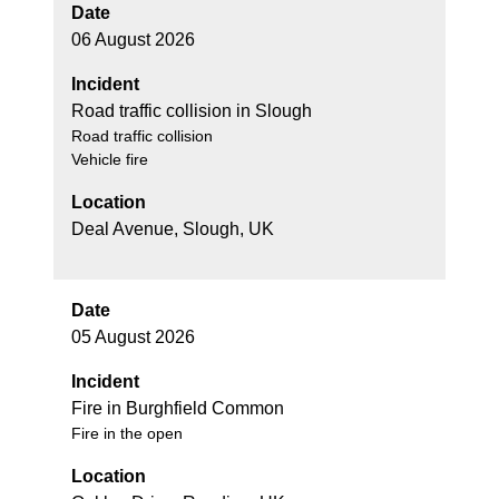
Date
06 August 2026
Incident
Road traffic collision in Slough
Road traffic collision
Vehicle fire
Location
Deal Avenue, Slough, UK
Date
05 August 2026
Incident
Fire in Burghfield Common
Fire in the open
Location