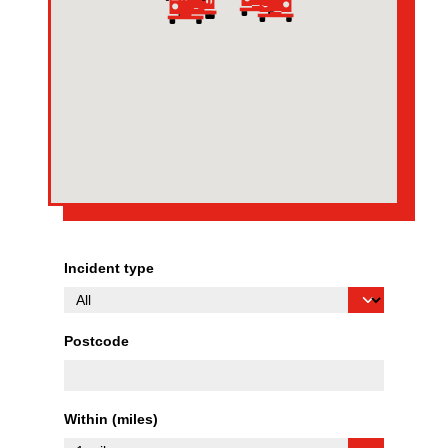
Incident type
Postcode
Within (miles)