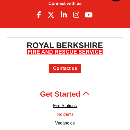
Connect with us
Contact us
Get Started
Fire Stations
Incidents
Vacancies