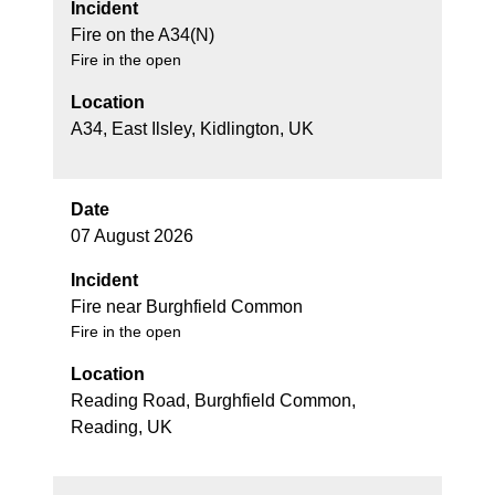
Incident
Fire on the A34(N)
Fire in the open
Location
A34, East Ilsley, Kidlington, UK
Date
07 August 2026
Incident
Fire near Burghfield Common
Fire in the open
Location
Reading Road, Burghfield Common,
Reading, UK