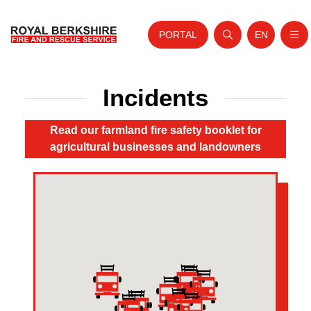
PORTAL
EN
Nav
Open search
Website tra
Home
Incidents
Skip to content
About Us
Read our farmland fire safety booklet for
Your Service
agricultural businesses and landowners
Your Safety
Careers
Fire Authority
News and Events