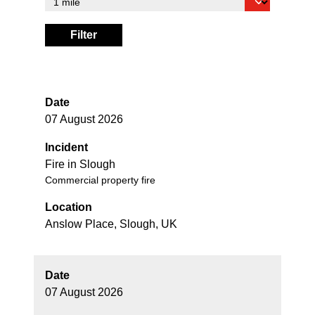
Filter
Date
07 August 2026
Incident
Fire in Slough
Commercial property fire
Location
Anslow Place, Slough, UK
Date
07 August 2026