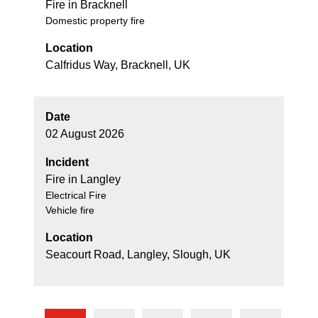
Fire in Bracknell
Domestic property fire
Location
Calfridus Way, Bracknell, UK
Date
02 August 2026
Incident
Fire in Langley
Electrical Fire
Vehicle fire
Location
Seacourt Road, Langley, Slough, UK