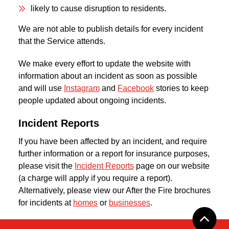
likely to cause disruption to residents.
We are not able to publish details for every incident
that the Service attends.
We make every effort to update the website with
information about an incident as soon as possible
and will use
Instagram
and
Facebook
stories to keep
people updated about ongoing incidents.
Incident Reports
If you have been affected by an incident, and require
further information or a report for insurance purposes,
please visit the
Incident Reports
page on our website
(a charge will apply if you require a report).
Alternatively, please view our After the Fire brochures
for incidents at
homes
or
businesses
.