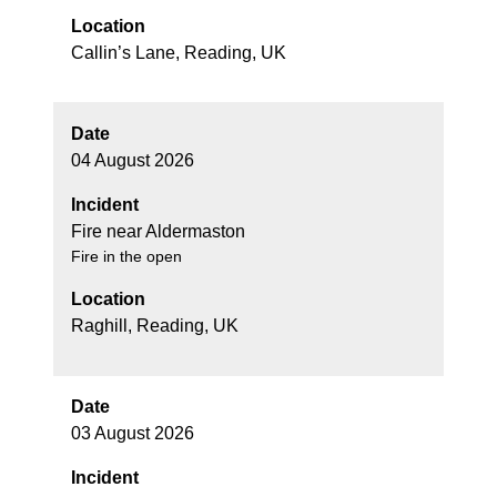
Location
Callin’s Lane, Reading, UK
Date
04 August 2026
Incident
Fire near Aldermaston
Fire in the open
Location
Raghill, Reading, UK
Date
03 August 2026
Incident