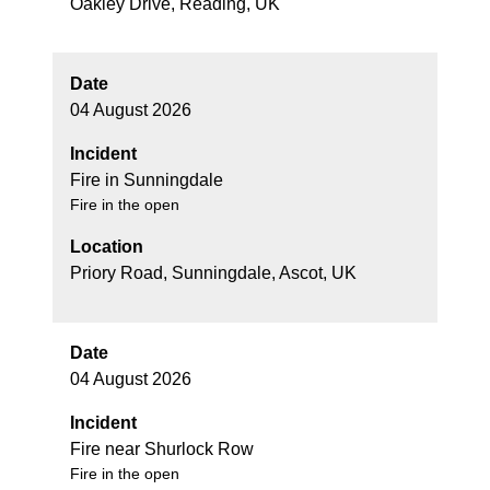
Oakley Drive, Reading, UK
Date
04 August 2026
Incident
Fire in Sunningdale
Fire in the open
Location
Priory Road, Sunningdale, Ascot, UK
Date
04 August 2026
Incident
Fire near Shurlock Row
Fire in the open