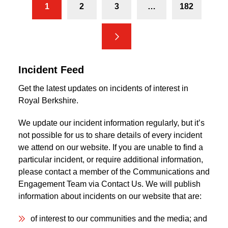
1
2
3
…
182
Next
Incident Feed
Get the latest updates on incidents of interest in
Royal Berkshire.
We update our incident information regularly, but it’s
not possible for us to share details of every incident
we attend on our website. If you are unable to find a
particular incident, or require additional information,
please contact a member of the Communications and
Engagement Team via Contact Us. We will publish
information about incidents on our website that are:
of interest to our communities and the media; and