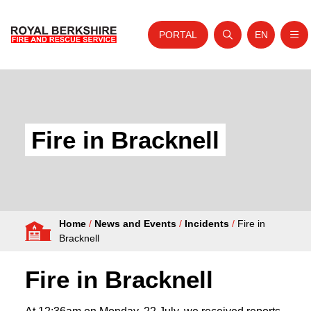
PORTAL
EN
Nav
Open search
Website tra
Skip to content
Home
About Us
Fire in Bracknell
Your Service
Your Safety
Careers
Home
/
News and Events
/
Incidents
/
Fire in
Fire Authority
Bracknell
News and Events
Fire in Bracknell