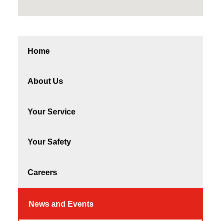
Home
About Us
Your Service
Your Safety
Careers
News and Events