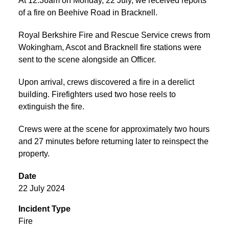
At 12:36am on Monday, 22 July, we received reports
of a fire on Beehive Road in Bracknell.
Royal Berkshire Fire and Rescue Service crews from
Wokingham, Ascot and Bracknell fire stations were
sent to the scene alongside an Officer.
Upon arrival, crews discovered a fire in a derelict
building. Firefighters used two hose reels to
extinguish the fire.
Crews were at the scene for approximately two hours
and 27 minutes before returning later to reinspect the
property.
Date
22 July 2024
Incident Type
Fire