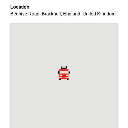
Location
Beehive Road
,
Bracknell
,
England
,
United Kingdom