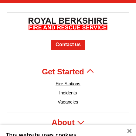
Contact us
Get Started
Fire Stations
Incidents
Vacancies
About
×
This website uses cookies