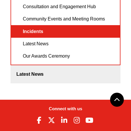
Consultation and Engagement Hub
Community Events and Meeting Rooms
Incidents
Latest News
Our Awards Ceremony
Latest News
Connect with us