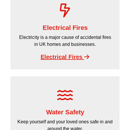
Electrical Fires
Electricity is a major cause of accidental fires
in UK homes and businesses.
Electrical Fires
Water Safety
Keep yourself and your loved ones safe in and
around the water.