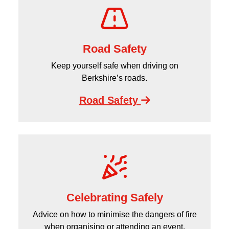
Road Safety
Keep yourself safe when driving on
Berkshire’s roads.
Road Safety
Celebrating Safely
Advice on how to minimise the dangers of fire
when organising or attending an event.