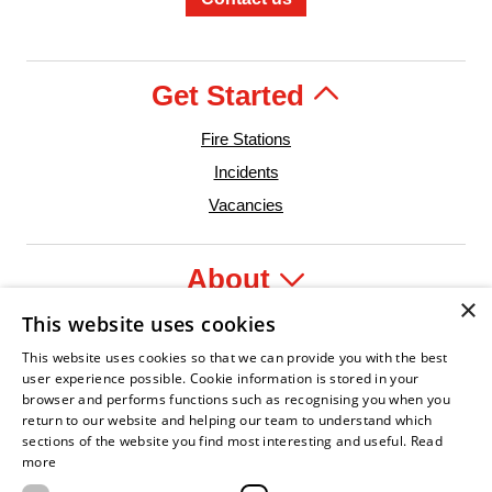
Get Started
Fire Stations
Incidents
Vacancies
About
×
This website uses cookies
Legal
This website uses cookies so that we can provide you with the best
user experience possible. Cookie information is stored in your
browser and performs functions such as recognising you when you
return to our website and helping our team to understand which
sections of the website you find most interesting and useful.
Read
Leader
Fire Service Association
Armed Forces Covenant
Business Disability Forum Member
Women in the 
more