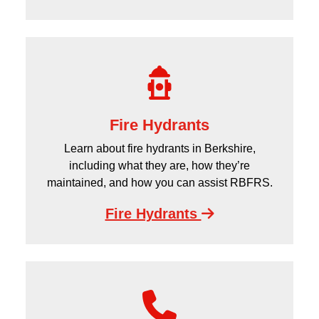
Fire Hydrants
Learn about fire hydrants in Berkshire,
including what they are, how they’re
maintained, and how you can assist RBFRS.
Fire Hydrants