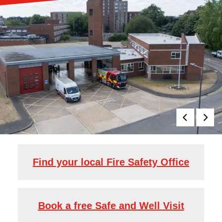
Find your local Fire Safety Office
Book a free Safe and Well Visit