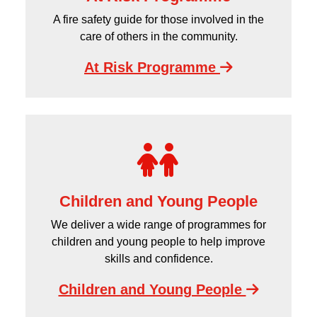
A fire safety guide for those involved in the
care of others in the community.
At Risk Programme
Children and Young People
We deliver a wide range of programmes for
children and young people to help improve
skills and confidence.
Children and Young People