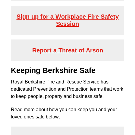
Sign up for a Workplace Fire Safety
Session
Report a Threat of Arson
Keeping Berkshire Safe
Royal Berkshire Fire and Rescue Service has
dedicated Prevention and Protection teams that work
to keep people, property and business safe.
Read more about how you can keep you and your
loved ones safe below: