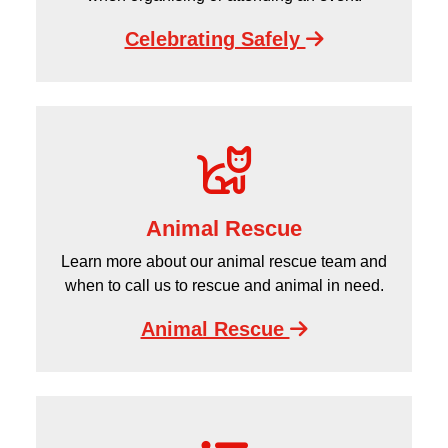
Celebrating Safely
Animal Rescue
Learn more about our animal rescue team and
when to call us to rescue and animal in need.
Animal Rescue