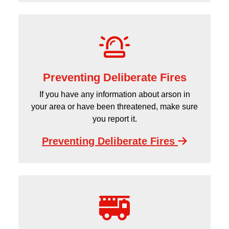
Preventing Deliberate Fires
If you have any information about arson in
your area or have been threatened, make sure
you report it.
Preventing Deliberate Fires