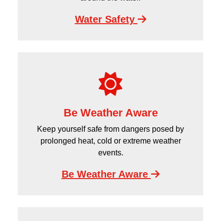
Water Safety
Be Weather Aware
Keep yourself safe from dangers posed by
prolonged heat, cold or extreme weather
events.
Be Weather Aware