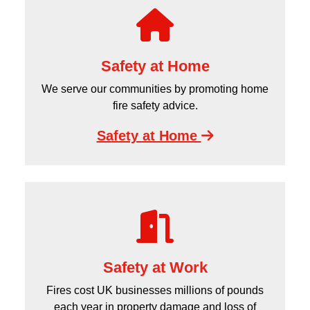
Safety at Home
We serve our communities by promoting home
fire safety advice.
Safety at Home
Safety at Work
Fires cost UK businesses millions of pounds
each year in property damage and loss of