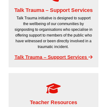
Talk Trauma – Support Services
Talk Trauma initiative is designed to support
the wellbeing of our communities by
signposting to organisations who specialise in
offering support to members of the public who
have witnessed or been directly involved in a
traumatic incident.
Talk Trauma – Support Services
Teacher Resources