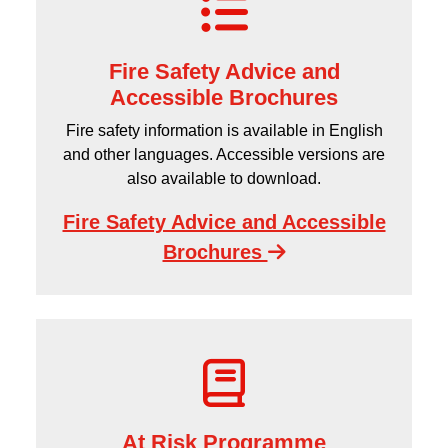
Fire Safety Advice and
Accessible Brochures
Fire safety information is available in English
and other languages. Accessible versions are
also available to download.
Fire Safety Advice and Accessible
Brochures
At Risk Programme