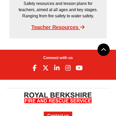
Safety resources and lesson plans for
teachers, aimed at all ages and key stages.
Ranging from fire safety to water safety.
Teacher Resources
Connect with us
Contact us