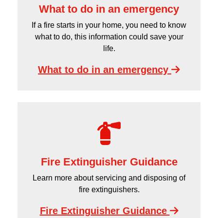
What to do in an emergency
If a fire starts in your home, you need to know
what to do, this information could save your
life.
What to do in an emergency
Fire Extinguisher Guidance
Learn more about servicing and disposing of
fire extinguishers.
Fire Extinguisher Guidance