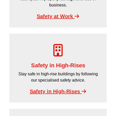
business.
Safety at Work
Safety in High-Rises
Stay safe in high-rise buildings by following
our specialised safety advice.
Safety in High-Rises