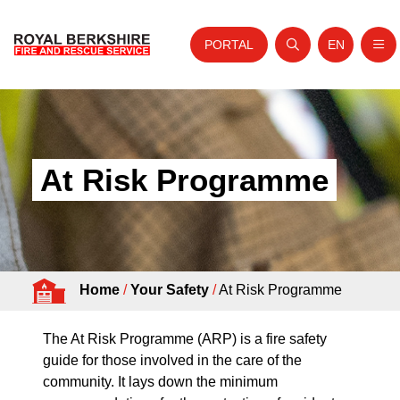
PORTAL
EN
Nav
Open search
Website tra
Skip to content
Home
About Us
At Risk Programme
Your Service
Your Safety
Careers
Home
/
Your Safety
/
At Risk Programme
Fire Authority
News and Events
The At Risk Programme (ARP) is a fire safety
guide for those involved in the care of the
community. It lays down the minimum