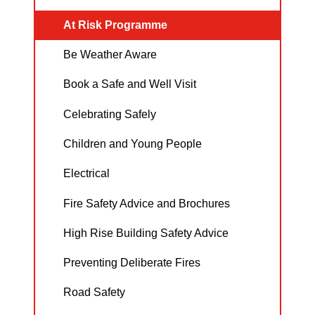
At Risk Programme
Be Weather Aware
Book a Safe and Well Visit
Celebrating Safely
Children and Young People
Electrical
Fire Safety Advice and Brochures
High Rise Building Safety Advice
Preventing Deliberate Fires
Road Safety