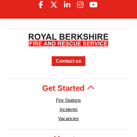
Contact us
Get Started
Fire Stations
Incidents
Vacancies