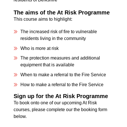
The aims of the At Risk Programme
This course aims to highlight:
The increased risk of fire to vulnerable
residents living in the community
Who is more at risk
The protection measures and additional
equipment that is available
When to make a referral to the Fire Service
How to make a referral to the Fire Service
Sign up for the At Risk Programme
To book onto one of our upcoming At Risk
courses, please complete our the booking form
below.