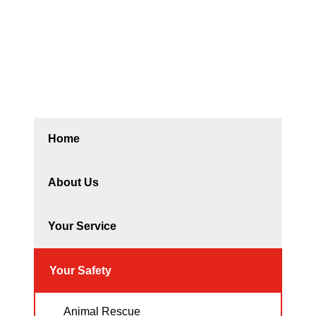
Home
About Us
Your Service
Your Safety
Animal Rescue