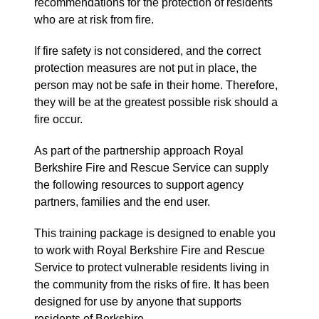
recommendations for the protection of residents
who are at risk from fire.
If fire safety is not considered, and the correct
protection measures are not put in place, the
person may not be safe in their home. Therefore,
they will be at the greatest possible risk should a
fire occur.
As part of the partnership approach Royal
Berkshire Fire and Rescue Service can supply
the following resources to support agency
partners, families and the end user.
This training package is designed to enable you
to work with Royal Berkshire Fire and Rescue
Service to protect vulnerable residents living in
the community from the risks of fire. It has been
designed for use by anyone that supports
residents of Berkshire