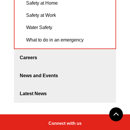
Safety at Home
Safety at Work
Water Safety
What to do in an emergency
Careers
News and Events
Latest News
Connect with us