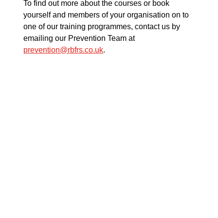
To find out more about the courses or book
yourself and members of your organisation on to
one of our training programmes, contact us by
emailing our Prevention Team at
prevention@rbfrs.co.uk
.