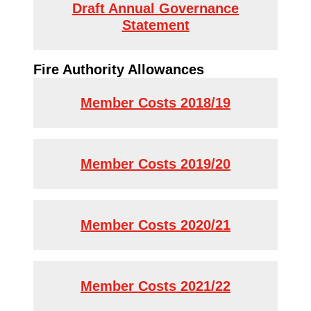
Draft Annual Governance
Statement
Fire Authority Allowances
Member Costs 2018/19
Member Costs 2019/20
Member Costs 2020/21
Member Costs 2021/22