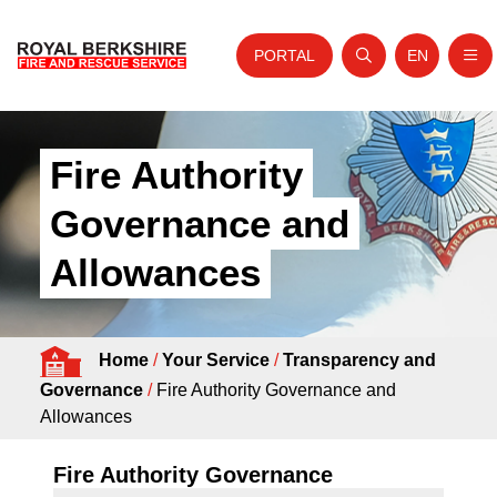
PORTAL
EN
Nav
Open search
Website tra
Skip to content
Home
Fire Authority
About Us
Governance and
Your Service
Allowances
Your Safety
Careers
Home
/
Your Service
/
Transparency and
Fire Authority
Governance
/
Fire Authority Governance and
News and Events
Allowances
Fire Authority Governance