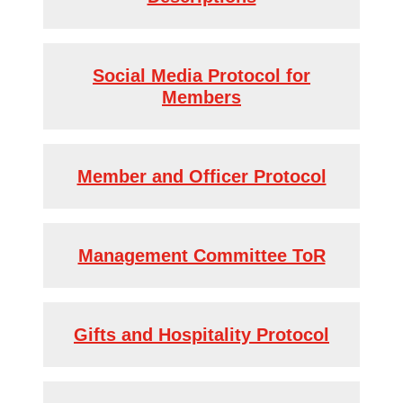
Social Media Protocol for
Members
Member and Officer Protocol
Management Committee ToR
Gifts and Hospitality Protocol