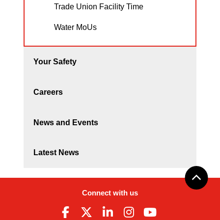
Trade Union Facility Time
Water MoUs
Your Safety
Careers
News and Events
Latest News
Connect with us