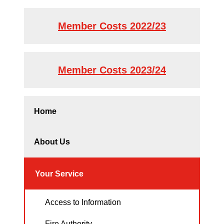
Member Costs 2022/23
Member Costs 2023/24
Home
About Us
Your Service
Access to Information
Fire Authority