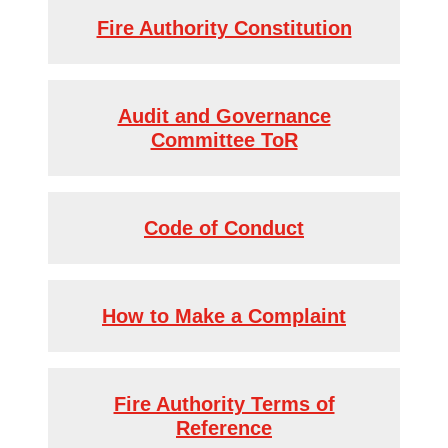
Fire Authority Constitution
Audit and Governance
Committee ToR
Code of Conduct
How to Make a Complaint
Fire Authority Terms of
Reference