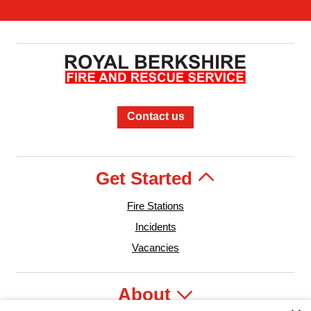
Contact us
Get Started
Fire Stations
Incidents
Vacancies
About