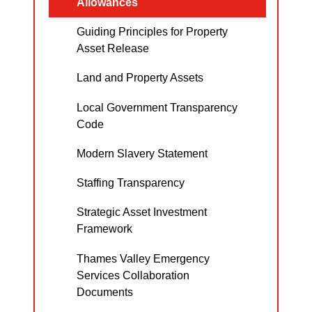
Allowances
Guiding Principles for Property
Asset Release
Land and Property Assets
Local Government Transparency
Code
Modern Slavery Statement
Staffing Transparency
Strategic Asset Investment
Framework
Thames Valley Emergency
Services Collaboration
Documents