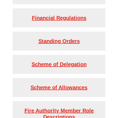
Financial Regulations
Standing Orders
Scheme of Delegation
Scheme of Allowances
Fire Authority Member Role
Descriptions