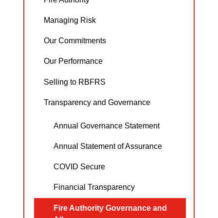
Managing Risk
Our Commitments
Our Performance
Selling to RBFRS
Transparency and Governance
Annual Governance Statement
Annual Statement of Assurance
COVID Secure
Financial Transparency
Fire Authority Governance and