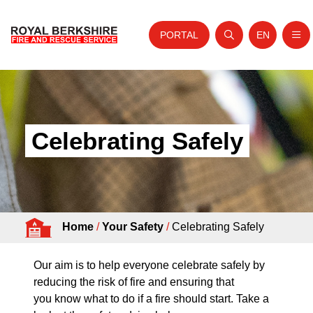
PORTAL
EN
Nav
Open search
Website tra
Skip to content
Home
About Us
Celebrating Safely
Your Service
Your Safety
Careers
Home
/
Your Safety
/
Celebrating Safely
Fire Authority
News and Events
Our aim is to help everyone celebrate safely by
reducing the risk of fire and ensuring that
you know what to do if a fire should start. Take a