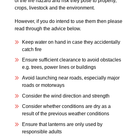
of the fire hazard and risk they pose to property,
crops, livestock and the environment.
However, if you do intend to use them then please
read through the advice below.
Keep water on hand in case they accidentally
catch fire
Ensure sufficient clearance to avoid obstacles
e.g. trees, power lines or buildings
Avoid launching near roads, especially major
roads or motorways
Consider the wind direction and strength
Consider whether conditions are dry as a
result of the previous weather conditions
Ensure that lanterns are only used by
responsible adults