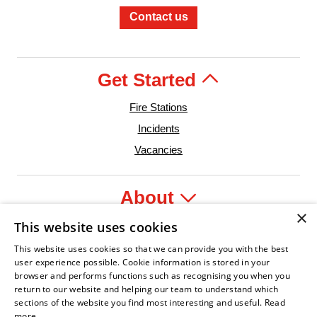
Contact us
Get Started
Fire Stations
Incidents
Vacancies
About
×
This website uses cookies
Legal
This website uses cookies so that we can provide you with the best
user experience possible. Cookie information is stored in your
browser and performs functions such as recognising you when you
return to our website and helping our team to understand which
sections of the website you find most interesting and useful.
Read
t Leader
n Fire Service Association
Armed Forces Covenant
Business Disability Forum Member
Women in th
more