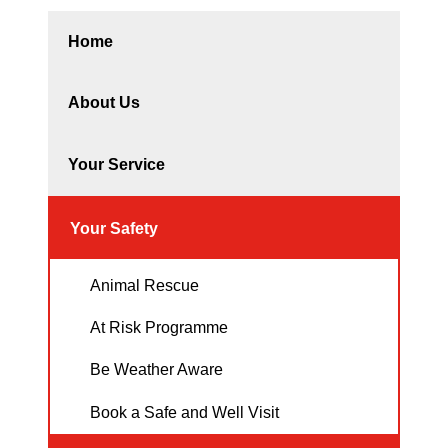
Home
About Us
Your Service
Your Safety
Animal Rescue
At Risk Programme
Be Weather Aware
Book a Safe and Well Visit