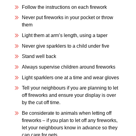
Follow the instructions on each firework
Never put fireworks in your pocket or throw
them
Light them at arm’s length, using a taper
Never give sparklers to a child under five
Stand well back
Always supervise children around fireworks
Light sparklers one at a time and wear gloves
Tell your neighbours if you are planning to let
off fireworks and ensure your display is over
by the cut off time.
Be considerate to animals when letting off
fireworks – if you plan to let off any fireworks,
let your neighbours know in advance so they
can care for pets.