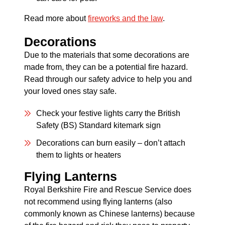
Read more about
fireworks and the law
.
Decorations
Due to the materials that some decorations are
made from, they can be a potential fire hazard.
Read through our safety advice to help you and
your loved ones stay safe.
Check your festive lights carry the British
Safety (BS) Standard kitemark sign
Decorations can burn easily – don’t attach
them to lights or heaters
Flying Lanterns
Royal Berkshire Fire and Rescue Service does
not recommend using flying lanterns (also
commonly known as Chinese lanterns) because