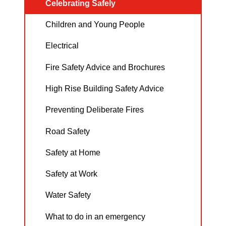
Celebrating Safely
Children and Young People
Electrical
Fire Safety Advice and Brochures
High Rise Building Safety Advice
Preventing Deliberate Fires
Road Safety
Safety at Home
Safety at Work
Water Safety
What to do in an emergency