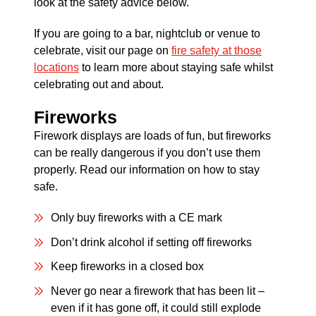
look at the safety advice below.
If you are going to a bar, nightclub or venue to
celebrate, visit our page on
fire safety at those
locations
to learn more about staying safe whilst
celebrating out and about.
Fireworks
Firework displays are loads of fun, but fireworks
can be really dangerous if you don’t use them
properly. Read our information on how to stay
safe.
Only buy fireworks with a CE mark
Don’t drink alcohol if setting off fireworks
Keep fireworks in a closed box
Never go near a firework that has been lit –
even if it has gone off, it could still explode