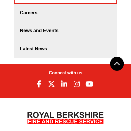
Careers
News and Events
Latest News
Connect with us