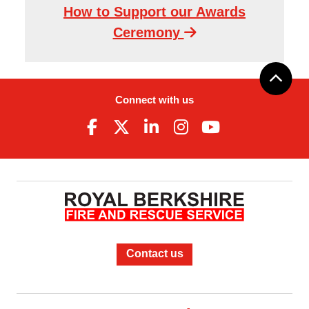
How to Support our Awards
Ceremony
Connect with us
Contact us