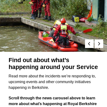
Find out about what’s
happening around your Service
Read more about the incidents we’re responding to,
upcoming events and other community initiatives
happening in Berkshire.
Scroll through the news carousel above to learn
more about what’s happening at Royal Berkshire