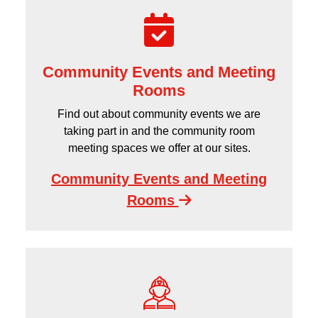
Community Events and Meeting
Rooms
Find out about community events we are
taking part in and the community room
meeting spaces we offer at our sites.
Community Events and Meeting
Rooms