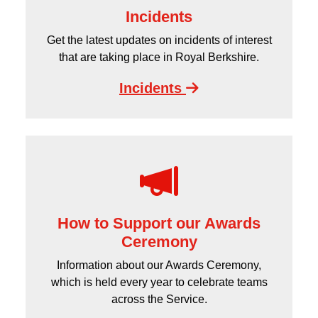
Incidents
Get the latest updates on incidents of interest
that are taking place in Royal Berkshire.
Incidents
How to Support our Awards
Ceremony
Information about our Awards Ceremony,
which is held every year to celebrate teams
across the Service.