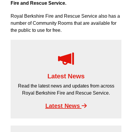
Fire and Rescue Service.
Royal Berkshire Fire and Rescue Service also has a
number of Community Rooms that are available for
the public to use for free.
Latest News
Read the latest news and updates from across
Royal Berkshire Fire and Rescue Service.
Latest News