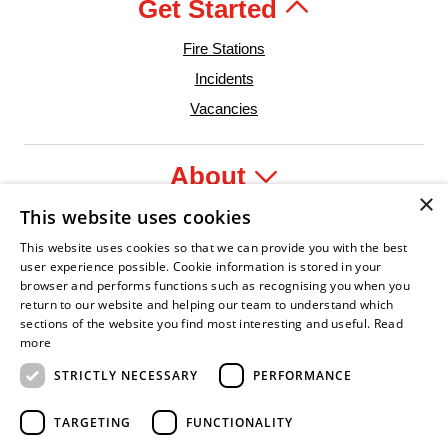
Get Started
Fire Stations
Incidents
Vacancies
About
×
This website uses cookies
Legal
This website uses cookies so that we can provide you with the best
user experience possible. Cookie information is stored in your
browser and performs functions such as recognising you when you
return to our website and helping our team to understand which
sections of the website you find most interesting and useful.
Read
dent Leader
sian Fire Service Association
Armed Forces Covenant
Business Disability Forum Member
Women in 
more
STRICTLY NECESSARY
PERFORMANCE
TARGETING
FUNCTIONALITY