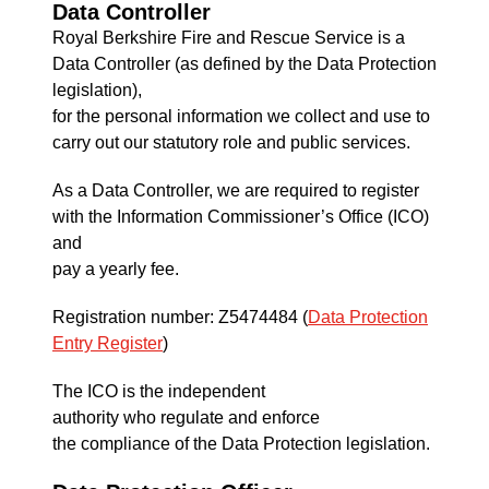
Data Controller
Royal Berkshire Fire and Rescue Service is a
Data Controller (as defined by the Data Protection
legislation),
for the personal information we collect and use to
carry out our statutory role and public services.
As a Data Controller, we are required to register
with the Information Commissioner’s Office (ICO)
and
pay a yearly fee.
Registration number: Z5474484 (
Data Protection
Entry Register
)
The ICO is the independent
authority who regulate and enforce
the compliance of the Data Protection legislation.