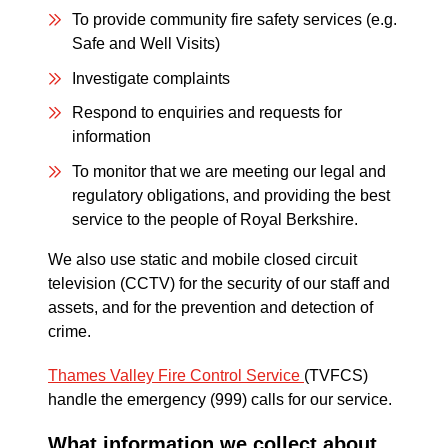
To provide community fire safety services (e.g.
Safe and Well Visits)
Investigate complaints
Respond to enquiries and requests for
information
To monitor that we are meeting our legal and
regulatory obligations, and providing the best
service to the people of Royal Berkshire.
We also use static and mobile closed circuit
television (CCTV) for the security of our staff and
assets, and for the prevention and detection of
crime.
Thames Valley Fire Control Service
(TVFCS)
handle the emergency (999) calls for our service.
What information we collect about