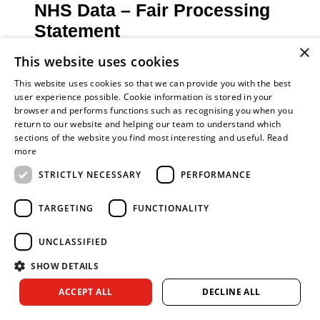
NHS Data – Fair Processing
Statement
×
NHS England, the Royal College of General
This website uses cookies
Practitioners and Fire and Rescue Services
This website uses cookies so that we can provide you with the best
(FRS) in England work together to ensure
user experience possible. Cookie information is stored in your
preventative resources are offered to those who
browser and performs functions such as recognising you when you
may benefit most. This is achieved by referrals
return to our website and helping our team to understand which
and the sharing of information (where relevant,
sections of the website you find most interesting and useful.
Read
more
proportionate and necessary) to allow fire service
personnel to undertake Safe and Well Visits and
STRICTLY NECESSARY
PERFORMANCE
Home Fire Safety Checks.
If you require more information about how NHS
TARGETING
FUNCTIONALITY
England use and share your information, please
visit the NHS England
Your Information
page.
UNCLASSIFIED
SHOW DETAILS
Research has shown that those at high risk from
fire death and injury are those who are most likely
ACCEPT ALL
DECLINE ALL
to impact on a range of NHS services. Safe and