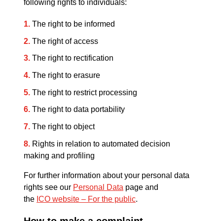
following rights to individuals:
The right to be informed
The right of access
The right to rectification
The right to erasure
The right to restrict processing
The right to data portability
The right to object
Rights in relation to automated decision
making and profiling
For further information about your personal data
rights see our
Personal Data
page and
the
ICO website – For the public
.
How to make a complaint