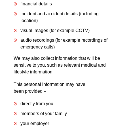
financial details
incident and accident details (including
location)
visual images (for example CCTV)
audio recordings (for example recordings of
emergency calls)
We may also collect information that will be
sensitive to you, such as relevant medical and
lifestyle information.
This personal information may have
been provided –
directly from you
members of your family
your employer