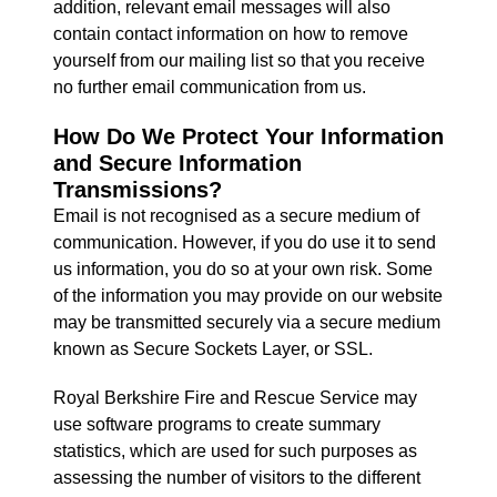
addition, relevant email messages will also
contain contact information on how to remove
yourself from our mailing list so that you receive
no further email communication from us.
How Do We Protect Your Information
and Secure Information
Transmissions?
Email is not recognised as a secure medium of
communication. However, if you do use it to send
us information, you do so at your own risk. Some
of the information you may provide on our website
may be transmitted securely via a secure medium
known as Secure Sockets Layer, or SSL.
Royal Berkshire Fire and Rescue Service may
use software programs to create summary
statistics, which are used for such purposes as
assessing the number of visitors to the different