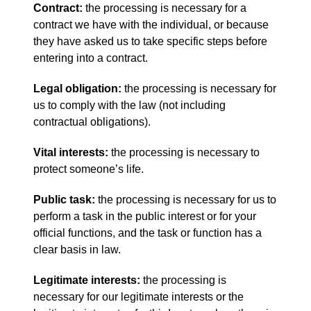
Contract:
the processing is necessary for a
contract we have with the individual, or because
they have asked us to take specific steps before
entering into a contract.
Legal obligation:
the processing is necessary for
us to comply with the law (not including
contractual obligations).
Vital interests:
the processing is necessary to
protect someone’s life.
Public task:
the processing is necessary for us to
perform a task in the public interest or for your
official functions, and the task or function has a
clear basis in law.
Legitimate interests:
the processing is
necessary for our legitimate interests or the