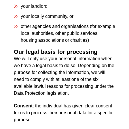
your landlord
your locally community, or
other agencies and organisations (for example
local authorities, other public services,
housing associations or charities)
Our legal basis for processing
We will only use your personal information when
we have a legal basis to do so. Depending on the
purpose for collecting the information, we will
need to comply with at least one of the six
available lawful reasons for processing under the
Data Protection legislation.
Consent:
the individual has given clear consent
for us to process their personal data for a specific
purpose.