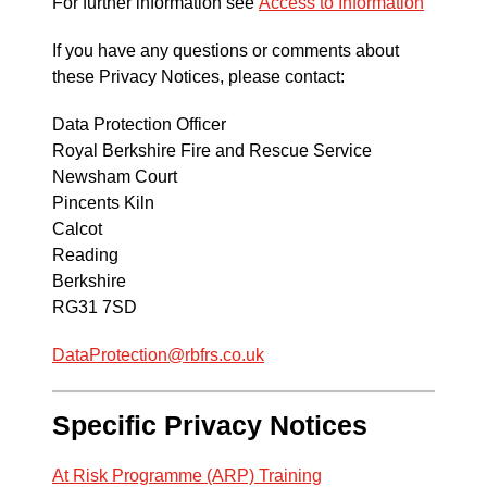
For further information see
Access to Information
If you have any questions or comments about
these Privacy Notices, please contact:
Data Protection Officer
Royal Berkshire Fire and Rescue Service
Newsham Court
Pincents Kiln
Calcot
Reading
Berkshire
RG31 7SD
DataProtection@rbfrs.co.uk
Specific Privacy Notices
At Risk Programme (ARP) Training