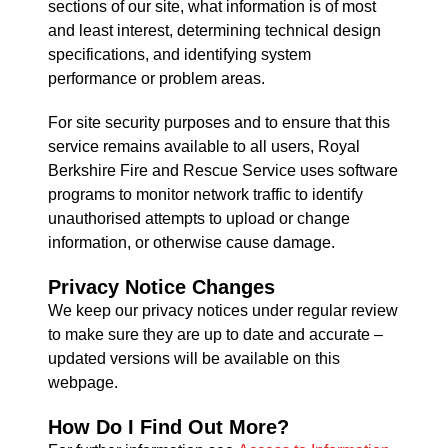
sections of our site, what information is of most
and least interest, determining technical design
specifications, and identifying system
performance or problem areas.
For site security purposes and to ensure that this
service remains available to all users, Royal
Berkshire Fire and Rescue Service uses software
programs to monitor network traffic to identify
unauthorised attempts to upload or change
information, or otherwise cause damage.
Privacy Notice Changes
We keep our privacy notices under regular review
to make sure they are up to date and accurate –
updated versions will be available on this
webpage.
How Do I Find Out More?