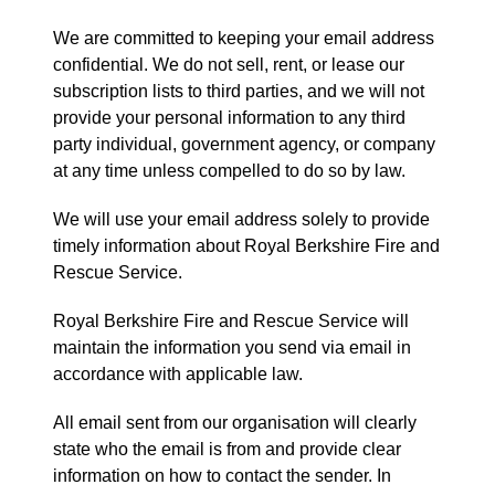
We are committed to keeping your email address
confidential. We do not sell, rent, or lease our
subscription lists to third parties, and we will not
provide your personal information to any third
party individual, government agency, or company
at any time unless compelled to do so by law.
We will use your email address solely to provide
timely information about Royal Berkshire Fire and
Rescue Service.
Royal Berkshire Fire and Rescue Service will
maintain the information you send via email in
accordance with applicable law.
All email sent from our organisation will clearly
state who the email is from and provide clear
information on how to contact the sender. In