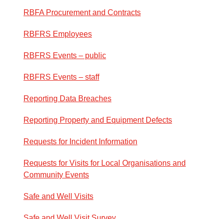
RBFA Procurement and Contracts
RBFRS Employees
RBFRS Events – public
RBFRS Events – staff
Reporting Data Breaches
Reporting Property and Equipment Defects
Requests for Incident Information
Requests for Visits for Local Organisations and
Community Events
Safe and Well Visits
Safe and Well Visit Survey