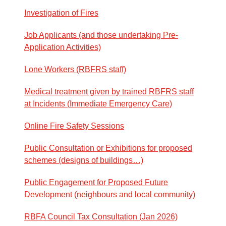
Investigation of Fires
Job Applicants (and those undertaking Pre-
Application Activities)
Lone Workers (RBFRS staff)
Medical treatment given by trained RBFRS staff
at Incidents (Immediate Emergency Care)
Online Fire Safety Sessions
Public Consultation or Exhibitions for proposed
schemes (designs of buildings…)
Public Engagement for Proposed Future
Development (neighbours and local community)
RBFA Council Tax Consultation (Jan 2026)