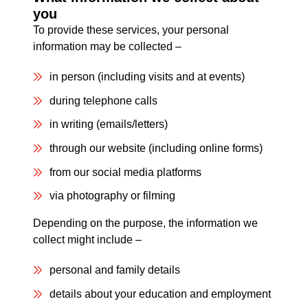
you
To provide these services, your personal
information may be collected –
in person (including visits and at events)
during telephone calls
in writing (emails/letters)
through our website (including online forms)
from our social media platforms
via photography or filming
Depending on the purpose, the information we
collect might include –
personal and family details
details about your education and employment