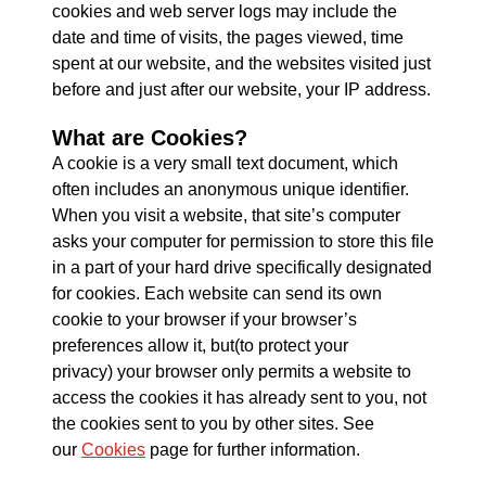
cookies and web server logs may include the
date and time of visits, the pages viewed, time
spent at our website, and the websites visited just
before and just after our website, your IP address.
What are Cookies?
A cookie is a very small text document, which
often includes an anonymous unique identifier.
When you visit a website, that site’s computer
asks your computer for permission to store this file
in a part of your hard drive specifically designated
for cookies. Each website can send its own
cookie to your browser if your browser’s
preferences allow it, but(to protect your
privacy) your browser only permits a website to
access the cookies it has already sent to you, not
the cookies sent to you by other sites. See
our
Cookies
page for further information.