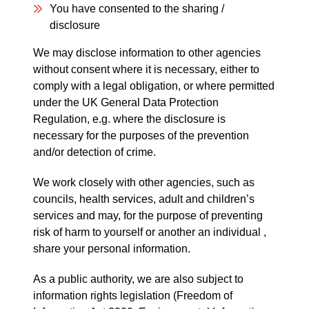
You have consented to the sharing /
disclosure
We may disclose information to other agencies
without consent where it is necessary, either to
comply with a legal obligation, or where permitted
under the UK General Data Protection
Regulation, e.g. where the disclosure is
necessary for the purposes of the prevention
and/or detection of crime.
We work closely with other agencies, such as
councils, health services, adult and children’s
services and may, for the purpose of preventing
risk of harm to yourself or another an individual ,
share your personal information.
As a public authority, we are also subject to
information rights legislation (Freedom of