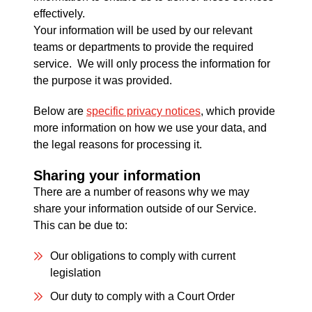
effectively.
Your information will be used by our relevant
teams or departments to provide the required
service. We will only process the information for
the purpose it was provided.
Below are
specific privacy notices
, which provide
more information on how we use your data, and
the legal reasons for processing it.
Sharing your information
There are a number of reasons why we may
share your information outside of our Service.
This can be due to:
Our obligations to comply with current
legislation
Our duty to comply with a Court Order