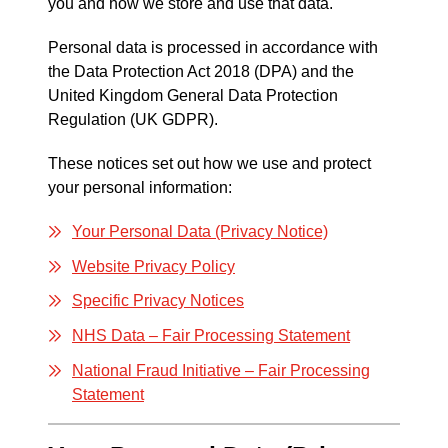
you and how we store and use that data.
Personal data is processed in accordance with
the Data Protection Act 2018 (DPA) and the
United Kingdom General Data Protection
Regulation (UK GDPR).
These notices set out how we use and protect
your personal information:
Your Personal Data (Privacy Notice)
Website Privacy Policy
Specific Privacy Notices
NHS Data – Fair Processing Statement
National Fraud Initiative – Fair Processing
Statement