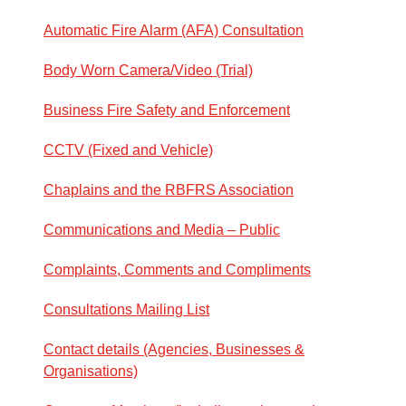
Automatic Fire Alarm (AFA) Consultation
Body Worn Camera/Video (Trial)
Business Fire Safety and Enforcement
CCTV (Fixed and Vehicle)
Chaplains and the RBFRS Association
Communications and Media – Public
Complaints, Comments and Compliments
Consultations Mailing List
Contact details (Agencies, Businesses &
Organisations)