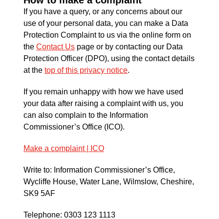
If you have a query, or any concerns about our
use of your personal data, you can make a Data
Protection Complaint to us via the online form on
the
Contact Us
page or by contacting our Data
Protection Officer (DPO), using the contact details
at the
top of this privacy notice
.
If you remain unhappy with how we have used
your data after raising a complaint with us, you
can also complain to the Information
Commissioner’s Office (ICO).
Make a complaint | ICO
Write to: Information Commissioner’s Office,
Wycliffe House, Water Lane, Wilmslow, Cheshire,
SK9 5AF
Telephone: 0303 123 1113