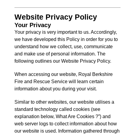
Website
Privacy Policy
Your Privacy
Your privacy is very important to us. Accordingly,
we have developed this Policy in order for you to
understand how we collect, use, communicate
and make use of personal information. The
following outlines our Website Privacy Policy.
When accessing our website, Royal Berkshire
Fire and Rescue Service will learn certain
information about you during your visit.
Similar to other websites, our website utilises a
standard technology called cookies (see
explanation below, What Are Cookies ?”) and
web server logs to collect information about how
our website is used. Information gathered through