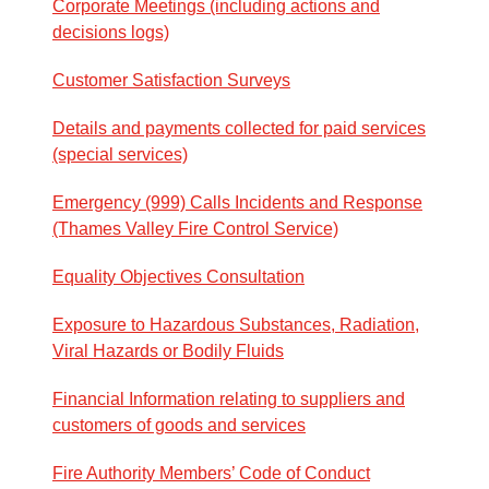
Corporate Meetings (including actions and
decisions logs)
Customer Satisfaction Surveys
Details and payments collected for paid services
(special services)
Emergency (999) Calls Incidents and Response
(Thames Valley Fire Control Service)
Equality Objectives Consultation
Exposure to Hazardous Substances, Radiation,
Viral Hazards or Bodily Fluids
Financial Information relating to suppliers and
customers of goods and services
Fire Authority Members’ Code of Conduct