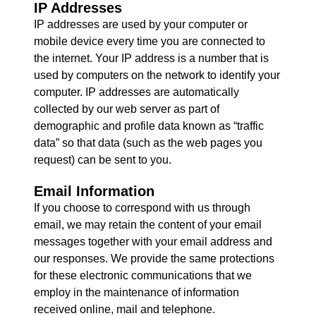
IP Addresses
IP addresses are used by your computer or
mobile device every time you are connected to
the internet. Your IP address is a number that is
used by computers on the network to identify your
computer. IP addresses are automatically
collected by our web server as part of
demographic and profile data known as “traffic
data” so that data (such as the web pages you
request) can be sent to you.
Email Information
If you choose to correspond with us through
email, we may retain the content of your email
messages together with your email address and
our responses. We provide the same protections
for these electronic communications that we
employ in the maintenance of information
received online, mail and telephone.