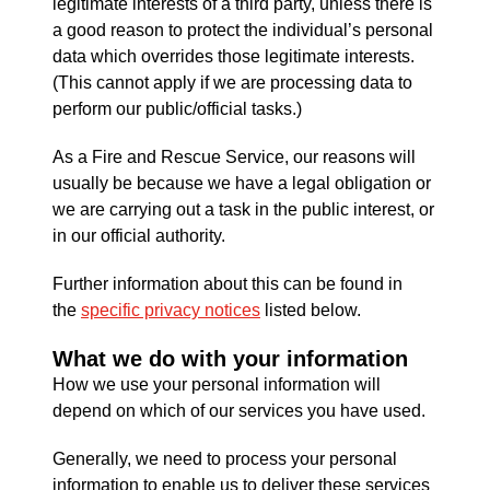
legitimate interests of a third party, unless there is
a good reason to protect the individual’s personal
data which overrides those legitimate interests.
(This cannot apply if we are processing data to
perform our public/official tasks.)
As a Fire and Rescue Service, our reasons will
usually be because we have a legal obligation or
we are carrying out a task in the public interest, or
in our official authority.
Further information about this can be found in
the
specific privacy notices
listed below.
What we do with your information
How we use your personal information will
depend on which of our services you have used.
Generally, we need to process your personal
information to enable us to deliver these services