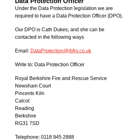
Data Protection Officer
Under the Data Protection legislation we are
required to have a Data Protection Officer (DPO).
Our DPO is Cath Dukes, and she can be
contacted in the following ways
Email:
DataProtection@rbfrs.co.uk
Write to: Data Protection Officer
Royal Berkshire Fire and Rescue Service
Newsham Court
Pincents Kiln
Calcot
Reading
Berkshire
RG31 7SD
Telephone: 0118 945 2888