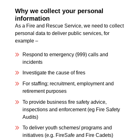
Why we collect your personal
information
As a Fire and Rescue Service, we need to collect
personal data to deliver public services, for
example –
Respond to emergency (999) calls and
incidents
Investigate the cause of fires
For staffing; recruitment, employment and
retirement purposes
To provide business fire safety advice,
inspections and enforcement (eg Fire Safety
Audits)
To deliver youth schemes/ programs and
initiatives (e.g. FireSafe and Fire Cadets)