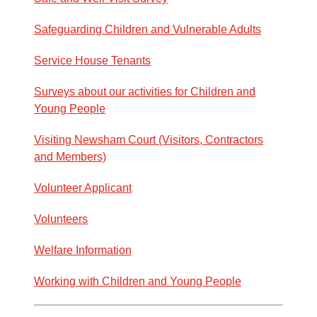
Safeguarding Children and Vulnerable Adults
Service House Tenants
Surveys about our activities for Children and
Young People
Visiting Newsham Court (Visitors, Contractors
and Members)
Volunteer Applicant
Volunteers
Welfare Information
Working with Children and Young People