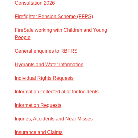
Consultation 2026
Firefighter Pension Scheme (FFPS)
FireSafe working with Children and Young
People
General enquiries to RBFRS
Hydrants and Water Information
Individual Rights Requests
Information collected at or for Incidents
Information Requests
Injuries, Accidents and Near Misses
Insurance and Claims