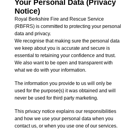
Your Personal Data (Privacy
Notice)
Royal Berkshire Fire and Rescue Service
(RBFRS) is committed to protecting your personal
data and privacy.
We recognise that making sure the personal data
we keep about you is accurate and secure is
essential to retaining your confidence and trust.
We also want to be open and transparent with
what we do with your information.
The information you provide to us will only be
used for the purpose(s) it was obtained and will
never be used for third party marketing.
This privacy notice explains our responsibilities
and how we use your personal data when you
contact us, or when you use one of our services.