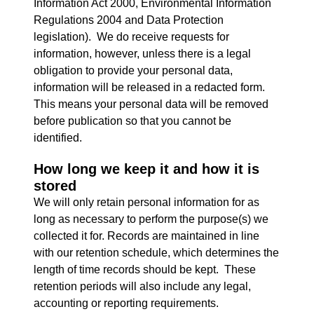
Information Act 2000, Environmental Information
Regulations 2004 and Data Protection
legislation). We do receive requests for
information, however, unless there is a legal
obligation to provide your personal data,
information will be released in a redacted form.
This means your personal data will be removed
before publication so that you cannot be
identified.
How long we keep it and how it is
stored
We will only retain personal information for as
long as necessary to perform the purpose(s) we
collected it for. Records are maintained in line
with our retention schedule, which determines the
length of time records should be kept. These
retention periods will also include any legal,
accounting or reporting requirements.