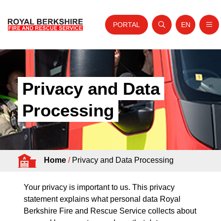
PORTAL
EN
Nav
Open search
Website tra
Skip to content
Home
About Us
Privacy and Data
Your Service
Processing
Your Safety
Careers
Home
/
Privacy and Data Processing
Fire Authority
News and Events
Your privacy is important to us. This privacy
statement explains what personal data Royal
Berkshire Fire and Rescue Service collects about