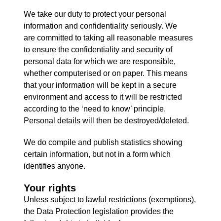
We take our duty to protect your personal
information and confidentiality seriously. We
are committed to taking all reasonable measures
to ensure the confidentiality and security of
personal data for which we are responsible,
whether computerised or on paper. This means
that your information will be kept in a secure
environment and access to it will be restricted
according to the ‘need to know’ principle.
Personal details will then be destroyed/deleted.
We do compile and publish statistics showing
certain information, but not in a form which
identifies anyone.
Your rights
Unless subject to lawful restrictions (exemptions),
the Data Protection legislation provides the