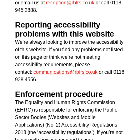
or email us at
reception@rbfrs.co.uk
or call 0118
945 2888.
Reporting accessibility
problems with this website
We’re always looking to improve the accessibility
of this website. If you find any problems not listed
on this page or think we’re not meeting
accessibility requirements, please
contact:
communications@rbfrs.co.uk
or call 0118
938 4556.
Enforcement procedure
The Equality and Human Rights Commission
(EHRC) is responsible for enforcing the Public
Sector Bodies (Websites and Mobile
Applications) (No. 2) Accessibility Regulations
2018 (the ‘accessibility regulations’). If you’re not
happy with how we respond to your