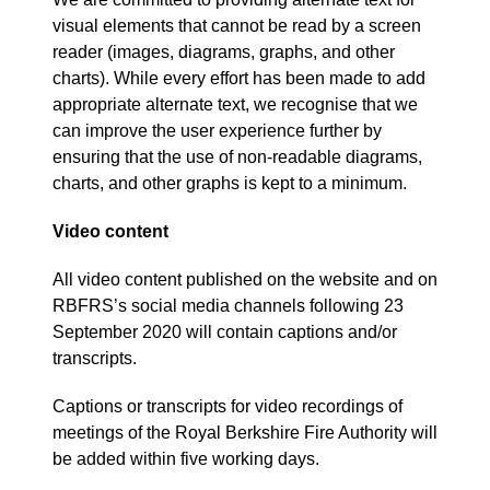
visual elements that cannot be read by a screen
reader (images, diagrams, graphs, and other
charts). While every effort has been made to add
appropriate alternate text, we recognise that we
can improve the user experience further by
ensuring that the use of non-readable diagrams,
charts, and other graphs is kept to a minimum.
Video content
All video content published on the website and on
RBFRS’s social media channels following 23
September 2020 will contain captions and/or
transcripts.
Captions or transcripts for video recordings of
meetings of the Royal Berkshire Fire Authority will
be added within five working days.