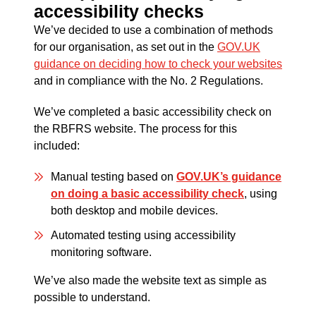
accessibility checks
We’ve decided to use a combination of methods
for our organisation, as set out in the
GOV.UK
guidance on deciding how to check your websites
and in compliance with the No. 2 Regulations.
We’ve completed a basic accessibility check on
the RBFRS website. The process for this
included:
Manual testing based on
GOV.UK’s guidance
on doing a basic accessibility check
, using
both desktop and mobile devices.
Automated testing using accessibility
monitoring software.
We’ve also made the website text as simple as
possible to understand.