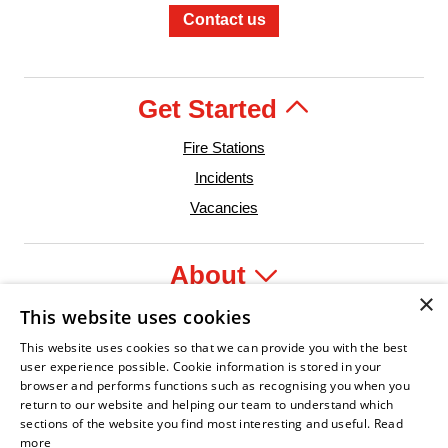
Contact us
Get Started
Fire Stations
Incidents
Vacancies
About
×
This website uses cookies
Legal
This website uses cookies so that we can provide you with the best
user experience possible. Cookie information is stored in your
browser and performs functions such as recognising you when you
return to our website and helping our team to understand which
der
re Service Association
Armed Forces Covenant
Business Disability Forum Member
Women in the Fir
In
sections of the website you find most interesting and useful.
Read
more