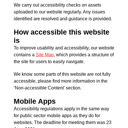
We carry out accessibility checks on assets
uploaded to our website regularly. Any issues
identified are resolved and guidance is provided.
How accessible this website
is
To improve usability and accessibility, our website
contains a
Site Map
, which provides a structure of
the site for users to easily navigate.
We know some parts of this website are not fully
accessible, please find more information in the
‘Non-accessible Content’ section.
Mobile Apps
Accessibility regulations apply in the same way
for public sector mobile apps as they do for
websites. The deadline for meeting them was 23