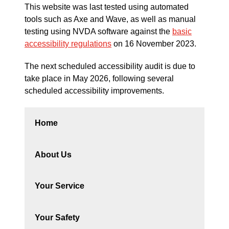
This website was last tested using automated
tools such as Axe and Wave, as well as manual
testing using NVDA software against the
basic
accessibility regulations
on 16 November 2023.
The next scheduled accessibility audit is due to
take place in May 2026, following several
scheduled accessibility improvements.
Home
About Us
Your Service
Your Safety