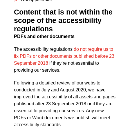
Content that is not within the
scope of the accessibility
regulations
PDFs and other documents
The accessibility regulations
do not require us to
fix PDFs or other documents published before 23
September 2018
if they’re not essential to
providing our services.
Following a detailed review of our website,
conducted in July and August 2020, we have
improved the accessibility of all assets and pages
published after 23 September 2018 or if they are
essential to providing our services. Any new
PDFs or Word documents we publish will meet
accessibility standards.