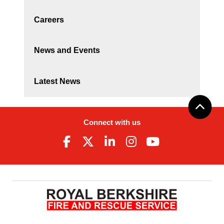
Careers
News and Events
Latest News
Connect with us