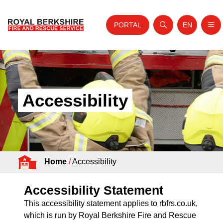
PORTAL
EN
Nav
Open search
Website tra
Skip to content
Home
About Us
Accessibility
Your Service
Your Safety
Careers
Home
/
Accessibility
Fire Authority
News and Events
Accessibility Statement
This accessibility statement applies to rbfrs.co.uk,
which is run by Royal Berkshire Fire and Rescue