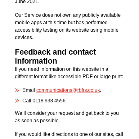
June 2021.
Our Service does not own any publicly available
mobile apps at this time but has performed
accessibility testing on its website using mobile
devices.
Feedback and contact
information
If you need information on this website in a
different format like accessible PDF or large print:
Email
communications@rbfrs.co.uk
.
Call 0118 938 4556.
We’ll consider your request and get back to you
as soon as possible.
If you would like directions to one of our sites, call