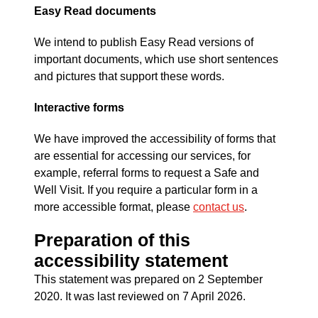
Easy Read documents
We intend to publish Easy Read versions of
important documents, which use short sentences
and pictures that support these words.
Interactive forms
We have improved the accessibility of forms that
are essential for accessing our services, for
example, referral forms to request a Safe and
Well Visit. If you require a particular form in a
more accessible format, please
contact us
.
Preparation of this
accessibility statement
This statement was prepared on 2 September
2020. It was last reviewed on 7 April 2026.