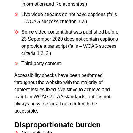
Information and Relationships.)
Live video streams do not have captions (fails
– WCAG success criterion 1.2.)
Some video content that was published before
23 September 2020 does not contain captions
or provide a transcript (fails – WCAG success
criteria 1.2. 2.)
Third party content.
Accessibility checks have been performed
throughout the website with the majority of
content issues fixed. We strive to achieve and
maintain WCAG 2.1 AA standards, but it is not
always possible for all our content to be
accessible.
Disproportionate burden
Not applicable.