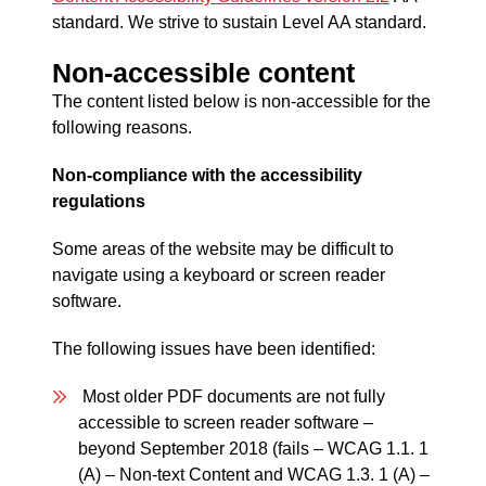
standard. We strive to sustain Level AA standard.
Non-accessible content
The content listed below is non-accessible for the
following reasons.
Non-compliance with the accessibility
regulations
Some areas of the website may be difficult to
navigate using a keyboard or screen reader
software.
The following issues have been identified:
Most older PDF documents are not fully
accessible to screen reader software –
beyond September 2018 (fails – WCAG 1.1. 1
(A) – Non-text Content and WCAG 1.3. 1 (A) –