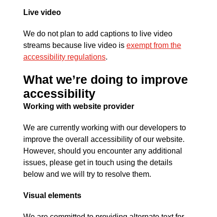
Live video
We do not plan to add captions to live video
streams because live video is
exempt from the
accessibility regulations
.
What we’re doing to improve
accessibility
Working with website provider
We are currently working with our developers to
improve the overall accessibility of our website.
However, should you encounter any additional
issues, please get in touch using the details
below and we will try to resolve them.
Visual elements
We are committed to providing alternate text for