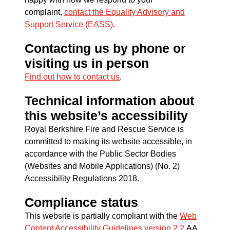
complaint,
contact the Equality Advisory and
Support Service (EASS)
.
Contacting us by phone or
visiting us in person
Find out how to contact us
.
Technical information about
this website’s accessibility
Royal Berkshire Fire and Rescue Service is
committed to making its website accessible, in
accordance with the Public Sector Bodies
(Websites and Mobile Applications) (No. 2)
Accessibility Regulations 2018.
Compliance status
This website is partially compliant with the
Web
Content Accessibility Guidelines version 2.2
AA