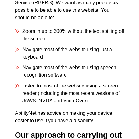
Service (RBFRS). We want as many people as
possible to be able to use this website. You
should be able to:
Zoom in up to 300% without the text spilling off
the screen
Navigate most of the website using just a
keyboard
Navigate most of the website using speech
recognition software
Listen to most of the website using a screen
reader (including the most recent versions of
JAWS, NVDA and VoiceOver)
AbilityNet has advice on making your device
easier to use if you have a disability.
Our approach to carrying out