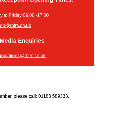
 to Friday 09.00 -17.00
ion@rbfrs.co.uk
Media Enquiries
ications@rbfrs.co.uk
umber, please call: 01183 589333.