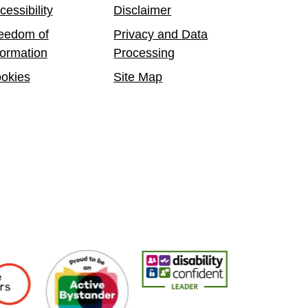
cessibility
Disclaimer
eedom of
Privacy and Data
formation
Processing
okies
Site Map
yers
Active Bystander Employer
Disability Confident Leader
Asian Fire Service 