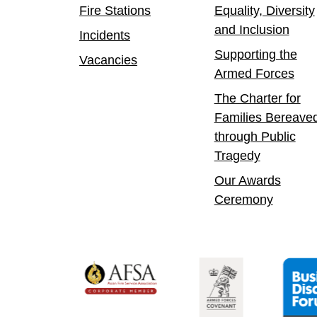
Fire Stations
Equality, Diversity
and Inclusion
Incidents
Supporting the
Vacancies
Armed Forces
The Charter for
Families Bereave
through Public
Tragedy
Our Awards
Ceremony
 Confident Leader
Asian Fire Service Association
Armed Forces Covenant
Business Di