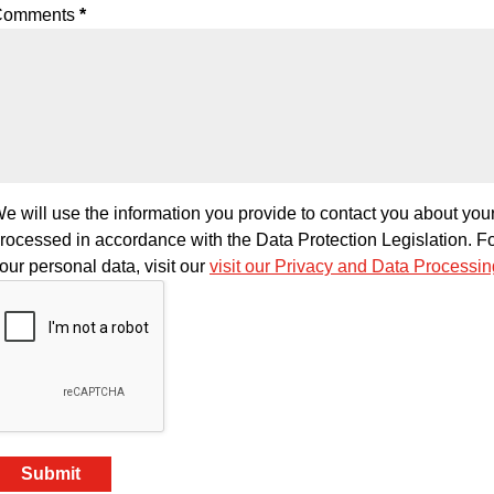
Comments
*
e will use the information you provide to contact you about your
rocessed in accordance with the Data Protection Legislation. F
our personal data, visit our
visit our Privacy and Data Processi
Submit