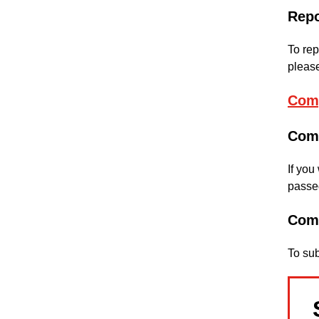
Repo
To rep
please
Comp
Com
If you
passed
Com
To su