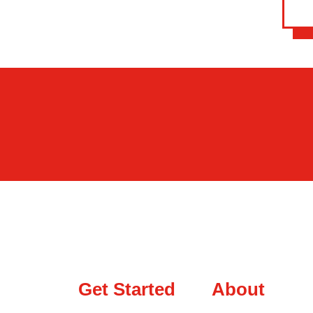
Get Started
About