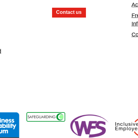
Ac
Contact us
Fr
In
Co
d
sability Forum Member
Women in the Fire Service UK
Inclusive Emplo