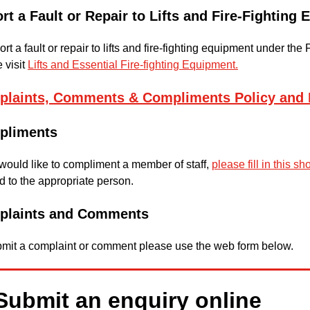
rt a Fault or Repair to Lifts and Fire-Fighting
ort a fault or repair to lifts and fire-fighting equipment under t
 visit
Lifts and Essential Fire-fighting Equipment.
laints, Comments & Compliments Policy and 
pliments
 would like to compliment a member of staff,
please fill in this sh
 to the appropriate person.
plaints and Comments
bmit a complaint or comment please use the web form below.
Submit an enquiry online