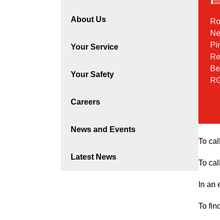
About Us
Ro
Ne
Pi
Your Service
Re
Be
Your Safety
RG
Careers
News and Events
To cal
Latest News
To cal
In an
To fin