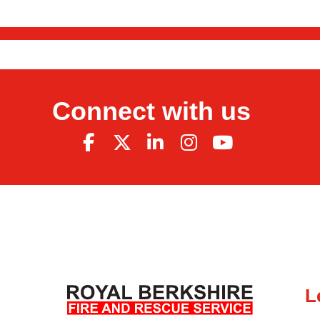
Connect with us
L