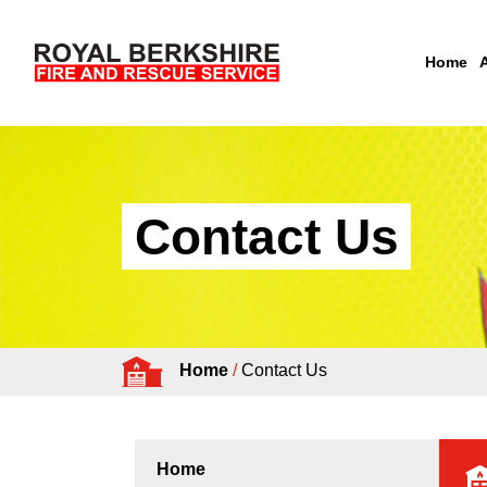
Home
Skip to content
Contact Us
Home
/
Contact Us
Home