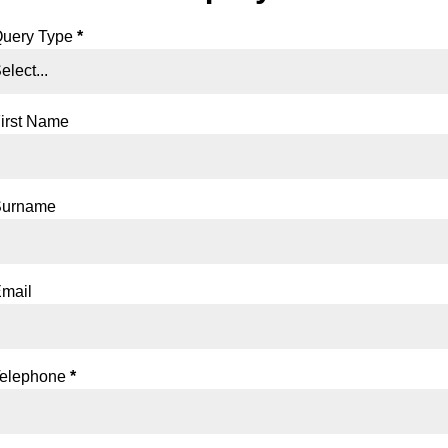
ection
uery Type
*
irst Name
Surname
mail
elephone
*