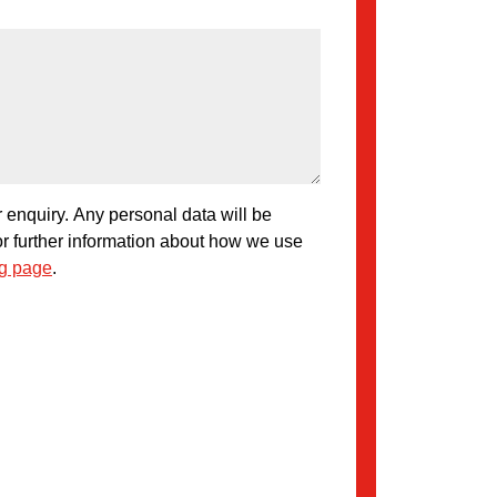
 enquiry. Any personal data will be
or further information about how we use
ng page
.