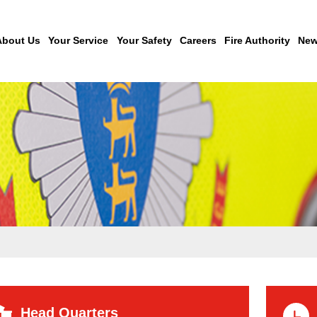
About Us
Your Service
Your Safety
Careers
Fire Authority
New
Head Quarters