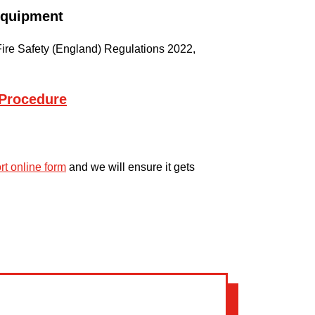
 Equipment
he Fire Safety (England) Regulations 2022,
Procedure
ort online form
and we will ensure it gets