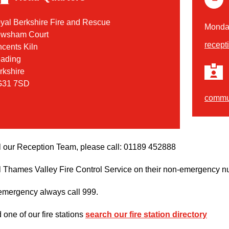
yal Berkshire Fire and Rescue
Monday
wsham Court
recept
ncents Kiln
ading
rkshire
31 7SD
commun
l our Reception Team, please call: 01189 452888
l Thames Valley Fire Control Service on their non-emergency n
 emergency always call 999.
d one of our fire stations
search our fire station directory