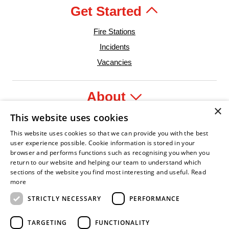
Get Started
Fire Stations
Incidents
Vacancies
About
×
This website uses cookies
Legal
This website uses cookies so that we can provide you with the best
user experience possible. Cookie information is stored in your
browser and performs functions such as recognising you when you
return to our website and helping our team to understand which
sections of the website you find most interesting and useful.
Read
der
re Service Association
Armed Forces Covenant
Business Disability Forum Member
Women in the Fir
In
more
STRICTLY NECESSARY
PERFORMANCE
TARGETING
FUNCTIONALITY