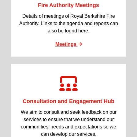
Fire Authority Meetings
Details of meetings of Royal Berkshire Fire
Authority. Links to the agenda and reports can
also be found here.
Meetings
Consultation and Engagement Hub
We aim to consult and seek feedback on our
services to ensure that we understand our
communities’ needs and expectations so we
can develop our services.