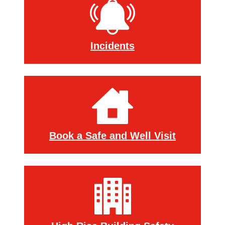
Incidents
Book a Safe and Well Visit