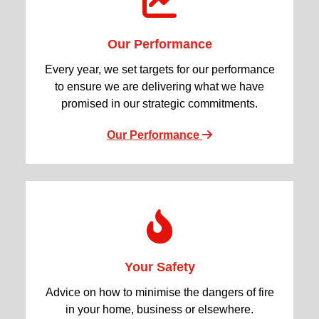
Our Performance
Every year, we set targets for our performance
to ensure we are delivering what we have
promised in our strategic commitments.
Our Performance
Your Safety
Advice on how to minimise the dangers of fire
in your home, business or elsewhere.