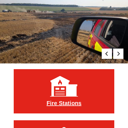
Royal Berkshire Fire an
Fire Stations