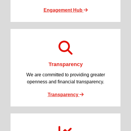
Engagement Hub
Transparency
We are committed to providing greater
openness and financial transparency.
Transparency