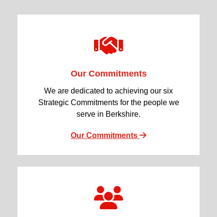
Our Commitments
We are dedicated to achieving our six
Strategic Commitments for the people we
serve in Berkshire.
Our Commitments