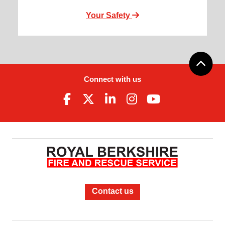
Your Safety
Connect with us
Contact us