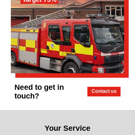
Need to get in
Contact us
touch?
Your Service