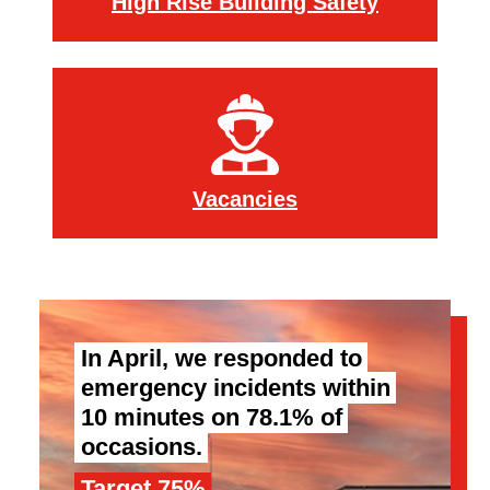
High Rise Building Safety
Vacancies
In April, we responded to
emergency incidents within
10 minutes on 78.1% of
occasions.
Target 75%