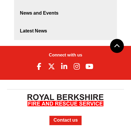
News and Events
Latest News
Connect with us
Contact us