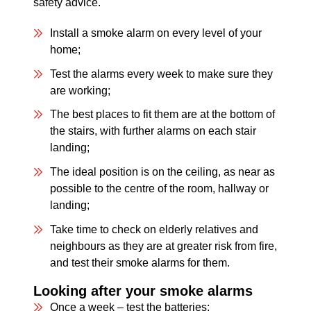
safety advice.
Install a smoke alarm on every level of your
home;
Test the alarms every week to make sure they
are working;
The best places to fit them are at the bottom of
the stairs, with further alarms on each stair
landing;
The ideal position is on the ceiling, as near as
possible to the centre of the room, hallway or
landing;
Take time to check on elderly relatives and
neighbours as they are at greater risk from fire,
and test their smoke alarms for them.
Looking after your smoke alarms
Once a week – test the batteries;