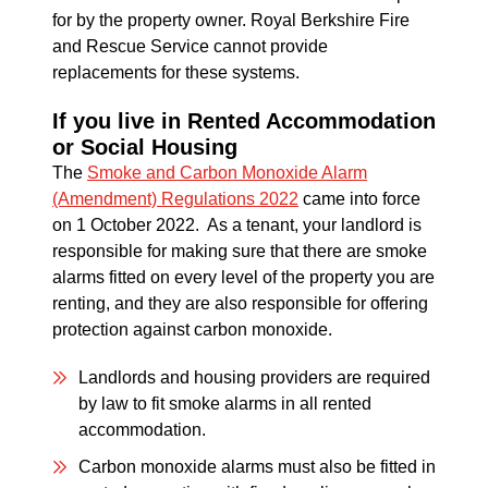
for by the property owner. Royal Berkshire Fire
and Rescue Service cannot provide
replacements for these systems.
If you live in Rented Accommodation
or Social Housing
The
Smoke and Carbon Monoxide Alarm
(Amendment) Regulations 2022
came into force
on 1 October 2022. As a tenant, your landlord is
responsible for making sure that there are smoke
alarms fitted on every level of the property you are
renting, and they are also responsible for offering
protection against carbon monoxide.
Landlords and housing providers are required
by law to fit smoke alarms in all rented
accommodation.
Carbon monoxide alarms must also be fitted in