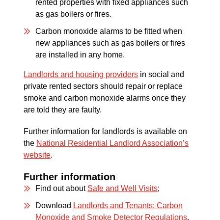
rented properties with fixed appliances such
as gas boilers or fires.
Carbon monoxide alarms to be fitted when
new appliances such as gas boilers or fires
are installed in any home.
Landlords and housing providers
in social and
private rented sectors should repair or replace
smoke and carbon monoxide alarms once they
are told they are faulty.
Further information for landlords is available on
the
National Residential Landlord Association’s
website
.
Further information
Find out about
Safe and Well Visits
;
Download
Landlords and Tenants: Carbon
Monoxide and Smoke Detector Regulations
.