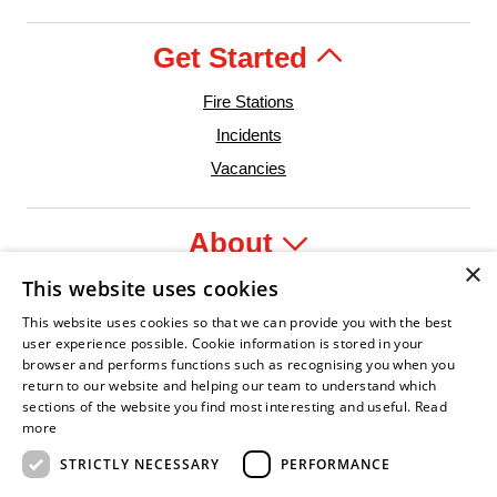
Get Started
Fire Stations
Incidents
Vacancies
About
×
This website uses cookies
Legal
This website uses cookies so that we can provide you with the best
user experience possible. Cookie information is stored in your
browser and performs functions such as recognising you when you
return to our website and helping our team to understand which
sections of the website you find most interesting and useful.
Read
nfident Leader
Asian Fire Service Association
Armed Forces Covenant
Business Disability Forum Member
Women 
more
STRICTLY NECESSARY
PERFORMANCE