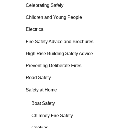
Celebrating Safely
Children and Young People
Electrical
Fire Safety Advice and Brochures
High Rise Building Safety Advice
Preventing Deliberate Fires
Road Safety
Safety at Home
Boat Safety
Chimney Fire Safety
Cooking