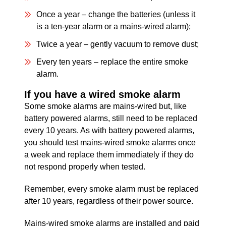
Once a year – change the batteries (unless it
is a ten-year alarm or a mains-wired alarm);
Twice a year – gently vacuum to remove dust;
Every ten years – replace the entire smoke
alarm.
If you have a wired smoke alarm
Some smoke alarms are mains-wired but, like
battery powered alarms, still need to be replaced
every 10 years. As with battery powered alarms,
you should test mains-wired smoke alarms once
a week and replace them immediately if they do
not respond properly when tested.
Remember, every smoke alarm must be replaced
after 10 years, regardless of their power source.
Mains-wired smoke alarms are installed and paid