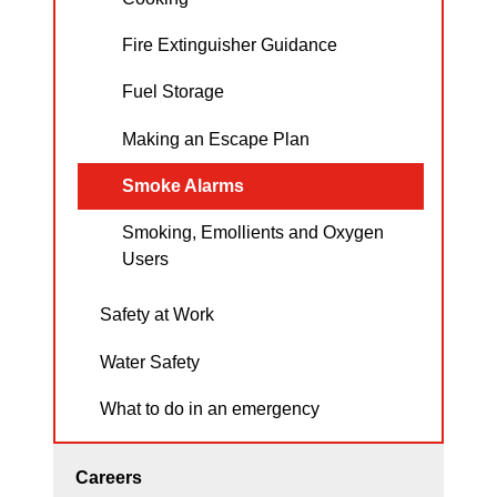
Fire Extinguisher Guidance
Fuel Storage
Making an Escape Plan
Smoke Alarms
Smoking, Emollients and Oxygen
Users
Safety at Work
Water Safety
What to do in an emergency
Careers