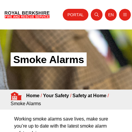
PORTAL
EN
Nav
Open search
Website tra
Skip to content
Home
About Us
Smoke Alarms
Your Service
Your Safety
Careers
Home
/
Your Safety
/
Safety at Home
/
Fire Authority
Smoke Alarms
News and Events
Working smoke alarms save lives, make sure
you’re up to date with the latest smoke alarm