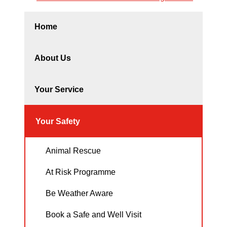
Home
About Us
Your Service
Your Safety
Animal Rescue
At Risk Programme
Be Weather Aware
Book a Safe and Well Visit