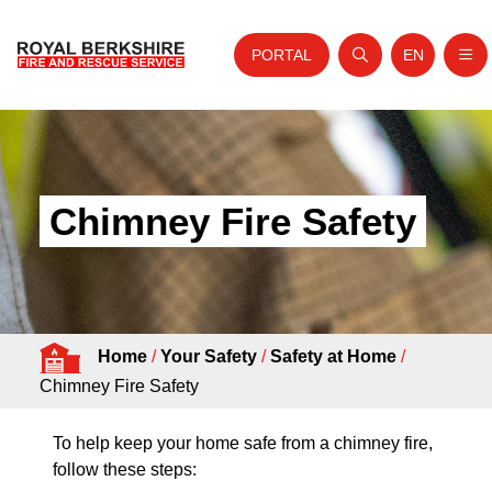
PORTAL
EN
Nav
Open search
Website tra
Skip to content
Home
About Us
Chimney Fire Safety
Your Service
Your Safety
Careers
Home
/
Your Safety
/
Safety at Home
/
Fire Authority
Chimney Fire Safety
News and Events
To help keep your home safe from a chimney fire,
follow these steps: