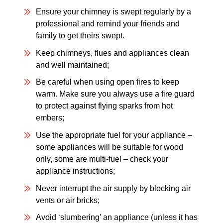
Ensure your chimney is swept regularly by a
professional and remind your friends and
family to get theirs swept.
Keep chimneys, flues and appliances clean
and well maintained;
Be careful when using open fires to keep
warm. Make sure you always use a fire guard
to protect against flying sparks from hot
embers;
Use the appropriate fuel for your appliance –
some appliances will be suitable for wood
only, some are multi-fuel – check your
appliance instructions;
Never interrupt the air supply by blocking air
vents or air bricks;
Avoid ‘slumbering’ an appliance (unless it has