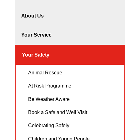
About Us
Your Service
Your Safety
Animal Rescue
At Risk Programme
Be Weather Aware
Book a Safe and Well Visit
Celebrating Safely
Children and Young People