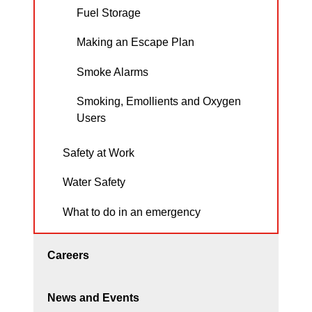
Fuel Storage
Making an Escape Plan
Smoke Alarms
Smoking, Emollients and Oxygen
Users
Safety at Work
Water Safety
What to do in an emergency
Careers
News and Events