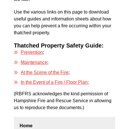
Use the various links on this page to download
useful guides and information sheets about how
you can help prevent a fire occurring within your
thatched property.
Thatched Property Safety Guide:
Prevention
;
Maintenance
;
At the Scene of the Fire
;
In the Event of a Fire / Floor Plan
;
(RBFRS acknowledges the kind permission of
Hampshire Fire and Rescue Service in allowing
us to reproduce these documents.)
Home