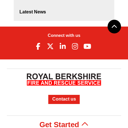
Latest News
Connect with us
Contact us
Get Started