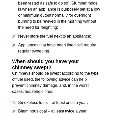
been tested as safe to do so). Slumber mode
is when an appliance is purposely set at a low
or minimum output normally for overnight
burning to be revived in the morning without
the need for relighting;
Never store the fuel next to an appliance;
Appliances that have been lined still require
regular sweeping.
When should you have your
chimney swept?
Chimneys should be swept according to the type
of fuel used, the following advice can help
prevent chimney damage, and, in the worst
cases, household fires:
Smokeless fuels – at least once a year;
Bituminous coal – at least twice a year;