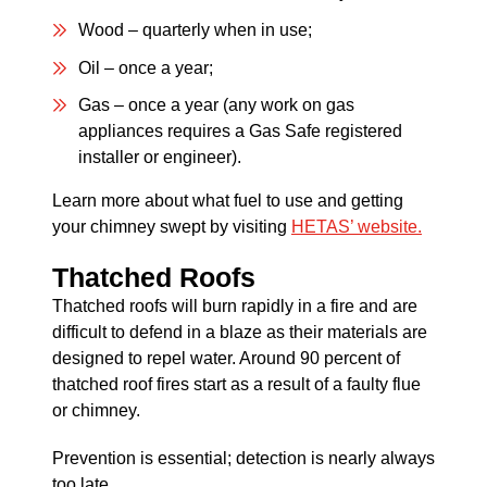
Wood – quarterly when in use;
Oil – once a year;
Gas – once a year (any work on gas
appliances requires a Gas Safe registered
installer or engineer).
Learn more about what fuel to use and getting
your chimney swept by visiting
HETAS’ website.
Thatched Roofs
Thatched roofs will burn rapidly in a fire and are
difficult to defend in a blaze as their materials are
designed to repel water. Around 90 percent of
thatched roof fires start as a result of a faulty flue
or chimney.
Prevention is essential; detection is nearly always
too late.