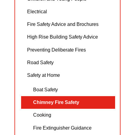
Electrical
Fire Safety Advice and Brochures
High Rise Building Safety Advice
Preventing Deliberate Fires
Road Safety
Safety at Home
Boat Safety
Chimney Fire Safety
Cooking
Fire Extinguisher Guidance