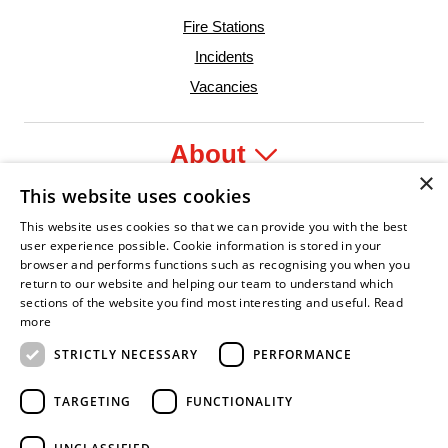
Fire Stations
Incidents
Vacancies
About
×
This website uses cookies
Legal
This website uses cookies so that we can provide you with the best
user experience possible. Cookie information is stored in your
browser and performs functions such as recognising you when you
return to our website and helping our team to understand which
sections of the website you find most interesting and useful.
Read
fident Leader
Asian Fire Service Association
Armed Forces Covenant
Business Disability Forum Member
Women i
more
STRICTLY NECESSARY
PERFORMANCE
TARGETING
FUNCTIONALITY