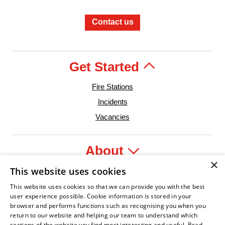
Contact us
Get Started
Fire Stations
Incidents
Vacancies
About
×
This website uses cookies
Legal
This website uses cookies so that we can provide you with the best
user experience possible. Cookie information is stored in your
browser and performs functions such as recognising you when you
return to our website and helping our team to understand which
sections of the website you find most interesting and useful.
Read
 Leader
n Fire Service Association
Armed Forces Covenant
Business Disability Forum Member
Women in the