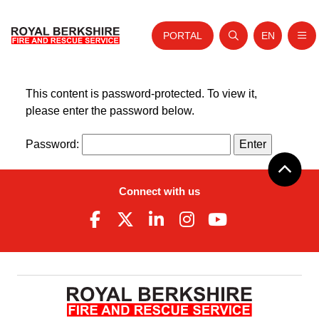
PORTAL
EN
Nav
Open search
Website tra
Home
Skip to content
This content is password-protected. To view it,
please enter the password below.
About Us
Password:
Your Service
Your Safety
Connect with us
Careers
Fire Authority
News and Events