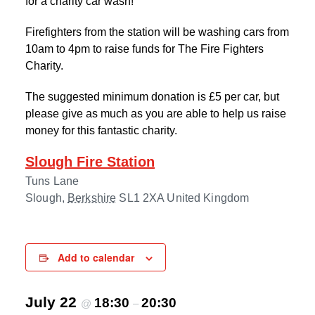
for a charity car wash!
Firefighters from the station will be washing cars from
10am to 4pm to raise funds for The Fire Fighters
Charity.
The suggested minimum donation is £5 per car, but
please give as much as you are able to help us raise
money for this fantastic charity.
Slough Fire Station
Tuns Lane
Slough
,
Berkshire
SL1 2XA
United Kingdom
Add to calendar
July 22
18:30
20:30
@
–