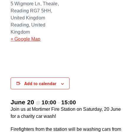
5 Wigmore Ln, Theale,
Reading RG7 5HH,
United Kingdom
Reading
,
United
Kingdom
+ Google Map
Add to calendar
June 20
10:00
15:00
@
–
Join us at Mortimer Fire Station on Saturday, 20 June
for a charity car wash!
Firefighters from the station will be washing cars from