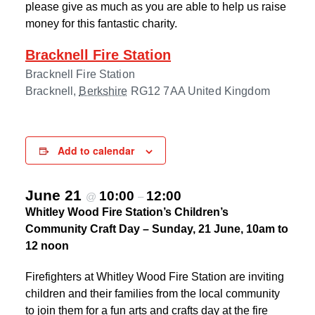
please give as much as you are able to help us raise
money for this fantastic charity.
Bracknell Fire Station
Bracknell Fire Station
Bracknell
,
Berkshire
RG12 7AA
United Kingdom
Add to calendar
June 21
10:00
12:00
@
–
Whitley Wood Fire Station’s Children’s
Community Craft Day – Sunday, 21 June, 10am to
12 noon
Firefighters at Whitley Wood Fire Station are inviting
children and their families from the local community
to join them for a fun arts and crafts day at the fire