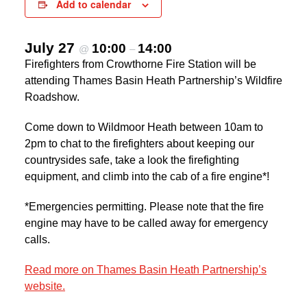
Add to calendar
July 27
10:00
14:00
@
–
Firefighters from Crowthorne Fire Station will be
attending Thames Basin Heath Partnership’s Wildfire
Roadshow.
Come down to Wildmoor Heath between 10am to
2pm to chat to the firefighters about keeping our
countrysides safe, take a look the firefighting
equipment, and climb into the cab of a fire engine*!
*Emergencies permitting. Please note that the fire
engine may have to be called away for emergency
calls.
Read more on Thames Basin Heath Partnership’s
website.