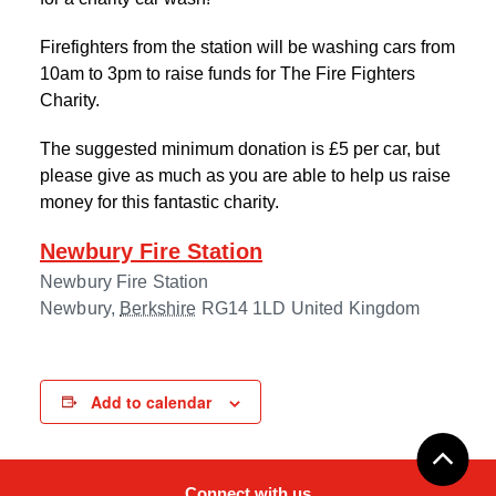
Firefighters from the station will be washing cars from
10am to 3pm to raise funds for The Fire Fighters
Charity.
The suggested minimum donation is £5 per car, but
please give as much as you are able to help us raise
money for this fantastic charity.
Newbury Fire Station
Newbury Fire Station
Newbury
,
Berkshire
RG14 1LD
United Kingdom
Add to calendar
Connect with us