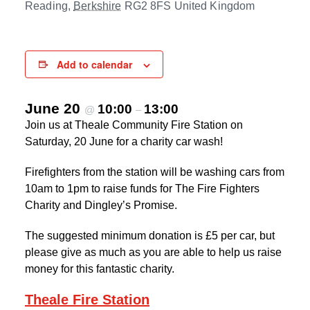
Reading
,
Berkshire
RG2 8FS
United Kingdom
Add to calendar
June 20
10:00
13:00
@
–
Join us at Theale Community Fire Station on
Saturday, 20 June for a charity car wash!
Firefighters from the station will be washing cars from
10am to 1pm to raise funds for The Fire Fighters
Charity and Dingley’s Promise.
The suggested minimum donation is £5 per car, but
please give as much as you are able to help us raise
money for this fantastic charity.
Theale Fire Station