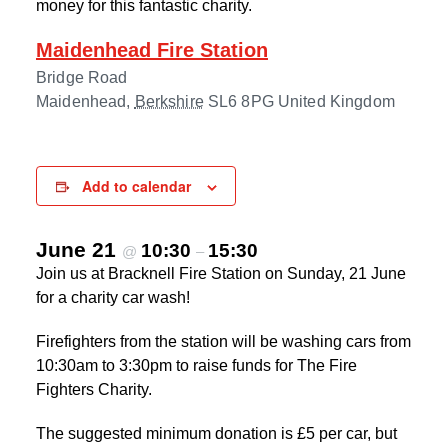
money for this fantastic charity.
Maidenhead Fire Station
Bridge Road
Maidenhead
,
Berkshire
SL6 8PG
United Kingdom
Add to calendar
June 21
10:30
15:30
@
–
Join us at Bracknell Fire Station on Sunday, 21 June
for a charity car wash!
Firefighters from the station will be washing cars from
10:30am to 3:30pm to raise funds for The Fire
Fighters Charity.
The suggested minimum donation is £5 per car, but