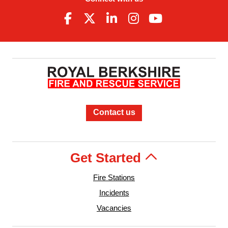
Contact us
Get Started
Fire Stations
Incidents
Vacancies