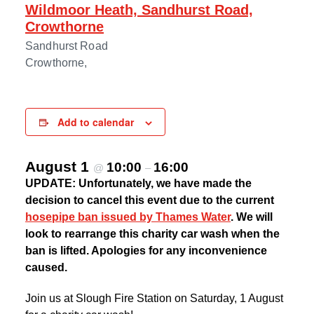
Wildmoor Heath, Sandhurst Road,
Crowthorne
Sandhurst Road
Crowthorne
,
Add to calendar
August 1
10:00
16:00
@
–
UPDATE: Unfortunately, we have made the
decision to cancel this event due to the current
hosepipe ban issued by Thames Water
. We will
look to rearrange this charity car wash when the
ban is lifted. Apologies for any inconvenience
caused.
Join us at Slough Fire Station on Saturday, 1 August