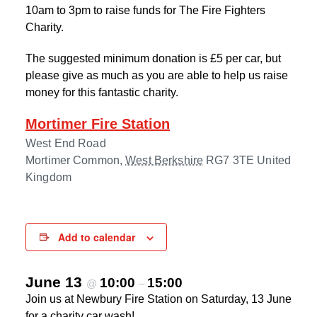
10am to 3pm to raise funds for The Fire Fighters
Charity.
The suggested minimum donation is £5 per car, but
please give as much as you are able to help us raise
money for this fantastic charity.
Mortimer Fire Station
West End Road
Mortimer Common
,
West Berkshire
RG7 3TE
United
Kingdom
Add to calendar
June 13
10:00
15:00
@
–
Join us at Newbury Fire Station on Saturday, 13 June
for a charity car wash!