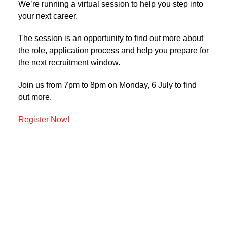
We’re running a virtual session to help you step into
your next career.
The session is an opportunity to find out more about
the role, application process and help you prepare for
the next recruitment window.
Join us from 7pm to 8pm on Monday, 6 July to find
out more.
Register Now!