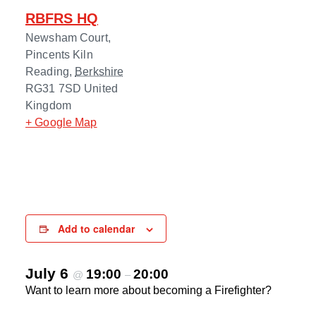
RBFRS HQ
Newsham Court,
Pincents Kiln
Reading
,
Berkshire
RG31 7SD
United
Kingdom
+ Google Map
Add to calendar
July 6
19:00
20:00
@
–
Want to learn more about becoming a Firefighter?