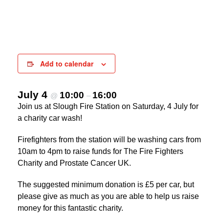
Add to calendar
July 4
10:00
16:00
@
–
Join us at Slough Fire Station on Saturday, 4 July for
a charity car wash!
Firefighters from the station will be washing cars from
10am to 4pm to raise funds for The Fire Fighters
Charity and Prostate Cancer UK.
The suggested minimum donation is £5 per car, but
please give as much as you are able to help us raise
money for this fantastic charity.