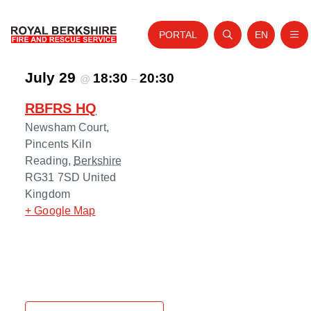
PORTAL
EN
Nav
Open search
Website tra
July 29
Skip to content
18:30
20:30
@
–
Home
RBFRS HQ
About Us
Newsham Court,
Your Service
Pincents Kiln
Reading
,
Berkshire
Your Safety
RG31 7SD
United
Kingdom
Careers
+ Google Map
Fire Authority
News and Events