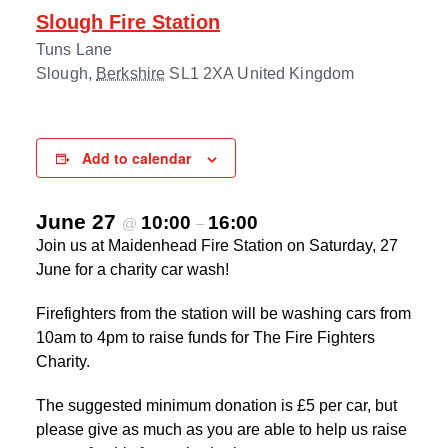
Slough Fire Station
Tuns Lane
Slough
,
Berkshire
SL1 2XA
United Kingdom
Add to calendar
June 27
10:00
16:00
@
–
Join us at Maidenhead Fire Station on Saturday, 27
June for a charity car wash!
Firefighters from the station will be washing cars from
10am to 4pm to raise funds for The Fire Fighters
Charity.
The suggested minimum donation is £5 per car, but
please give as much as you are able to help us raise