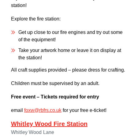
station!
Explore the fire station:
Get up close to our fire engines and try out some
of the equipment!
Take your artwork home or leave it on display at
the station!
All craft supplies provided – please dress for crafting.
Children must be supervised by an adult.
Free event – Tickets required for entry
email
foxw@rbfrs.co.uk
for your free e-ticket!
Whitley Wood Fire Station
Whitley Wood Lane