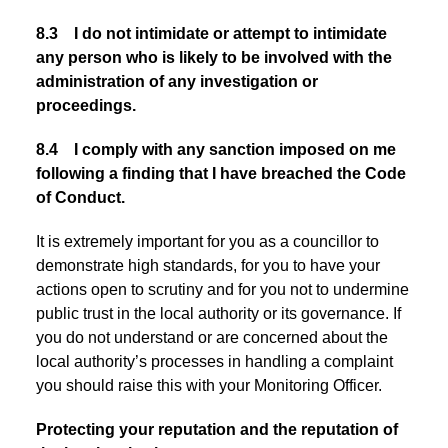
8.3 I do not intimidate or attempt to intimidate
any person who is likely to be involved with the
administration of any investigation or
proceedings.
8.4 I comply with any sanction imposed on me
following a finding that I have breached the Code
of Conduct.
It is extremely important for you as a councillor to
demonstrate high standards, for you to have your
actions open to scrutiny and for you not to undermine
public trust in the local authority or its governance. If
you do not understand or are concerned about the
local authority’s processes in handling a complaint
you should raise this with your Monitoring Officer.
Protecting your reputation and the reputation of