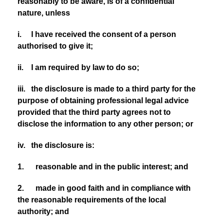
reasonably to be aware, is of a confidential
nature, unless
i. I have received the consent of a person
authorised to give it;
ii. I am required by law to do so;
iii. the disclosure is made to a third party for the
purpose of obtaining professional legal advice
provided that the third party agrees not to
disclose the information to any other person; or
iv. the disclosure is:
1. reasonable and in the public interest; and
2. made in good faith and in compliance with
the reasonable requirements of the local
authority; and