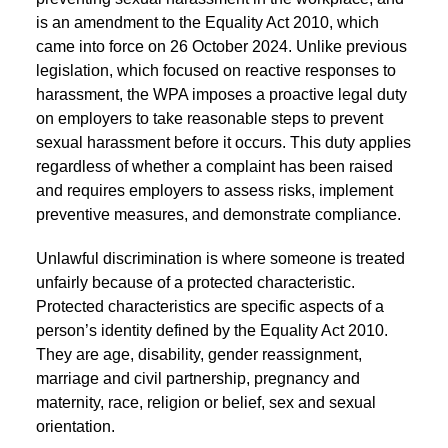
is an amendment to the Equality Act 2010, which
came into force on 26 October 2024. Unlike previous
legislation, which focused on reactive responses to
harassment, the WPA imposes a proactive legal duty
on employers to take reasonable steps to prevent
sexual harassment before it occurs. This duty applies
regardless of whether a complaint has been raised
and requires employers to assess risks, implement
preventive measures, and demonstrate compliance.
Unlawful discrimination is where someone is treated
unfairly because of a protected characteristic.
Protected characteristics are specific aspects of a
person’s identity defined by the Equality Act 2010.
They are age, disability, gender reassignment,
marriage and civil partnership, pregnancy and
maternity, race, religion or belief, sex and sexual
orientation.