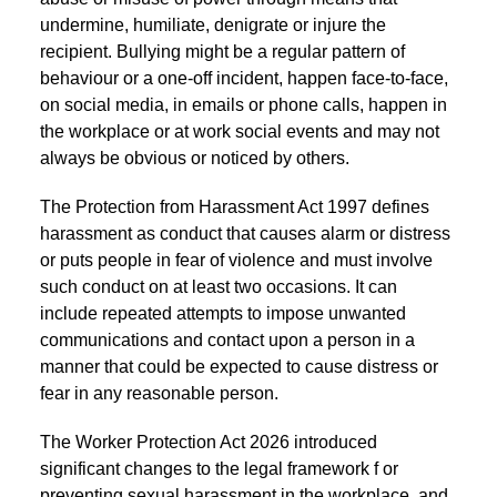
undermine, humiliate, denigrate or injure the
recipient. Bullying might be a regular pattern of
behaviour or a one-off incident, happen face-to-face,
on social media, in emails or phone calls, happen in
the workplace or at work social events and may not
always be obvious or noticed by others.
The Protection from Harassment Act 1997 defines
harassment as conduct that causes alarm or distress
or puts people in fear of violence and must involve
such conduct on at least two occasions. It can
include repeated attempts to impose unwanted
communications and contact upon a person in a
manner that could be expected to cause distress or
fear in any reasonable person.
The Worker Protection Act 2026 introduced
significant changes to the legal framework f or
preventing sexual harassment in the workplace, and