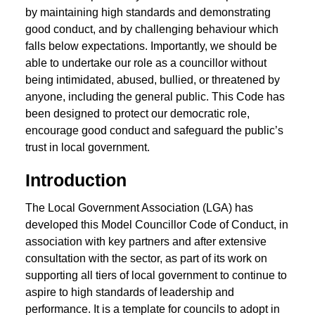
by maintaining high standards and demonstrating
good conduct, and by challenging behaviour which
falls below expectations. Importantly, we should be
able to undertake our role as a councillor without
being intimidated, abused, bullied, or threatened by
anyone, including the general public. This Code has
been designed to protect our democratic role,
encourage good conduct and safeguard the public’s
trust in local government.
Introduction
The Local Government Association (LGA) has
developed this Model Councillor Code of Conduct, in
association with key partners and after extensive
consultation with the sector, as part of its work on
supporting all tiers of local government to continue to
aspire to high standards of leadership and
performance. It is a template for councils to adopt in