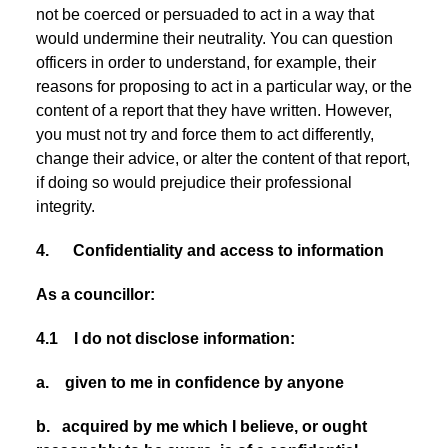
not be coerced or persuaded to act in a way that
would undermine their neutrality. You can question
officers in order to understand, for example, their
reasons for proposing to act in a particular way, or the
content of a report that they have written. However,
you must not try and force them to act differently,
change their advice, or alter the content of that report,
if doing so would prejudice their professional
integrity.
4. Confidentiality and access to information
As a councillor:
4.1 I do not disclose information:
a. given to me in confidence by anyone
b. acquired by me which I believe, or ought