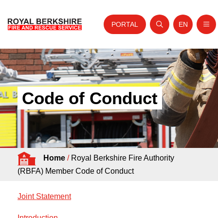
PORTAL
EN
Nav
Open search
Website tra
Skip to content
Home
About Us
Code of Conduct
Your Service
Your Safety
Careers
Home
/
Royal Berkshire Fire Authority
Fire Authority
(RBFA) Member Code of Conduct
News and Events
Joint Statement
Introduction