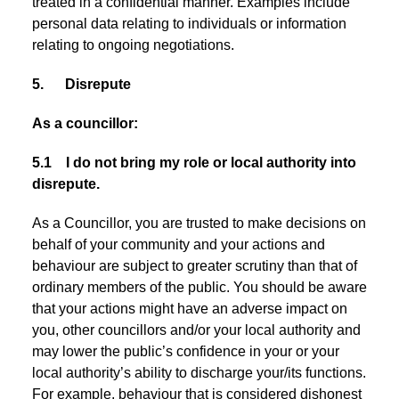
treated in a confidential manner. Examples include
personal data relating to individuals or information
relating to ongoing negotiations.
5. Disrepute
As a councillor:
5.1 I do not bring my role or local authority into
disrepute.
As a Councillor, you are trusted to make decisions on
behalf of your community and your actions and
behaviour are subject to greater scrutiny than that of
ordinary members of the public. You should be aware
that your actions might have an adverse impact on
you, other councillors and/or your local authority and
may lower the public’s confidence in your or your
local authority’s ability to discharge your/its functions.
For example, behaviour that is considered dishonest