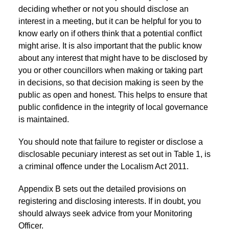
deciding whether or not you should disclose an
interest in a meeting, but it can be helpful for you to
know early on if others think that a potential conflict
might arise. It is also important that the public know
about any interest that might have to be disclosed by
you or other councillors when making or taking part
in decisions, so that decision making is seen by the
public as open and honest. This helps to ensure that
public confidence in the integrity of local governance
is maintained.
You should note that failure to register or disclose a
disclosable pecuniary interest as set out in Table 1, is
a criminal offence under the Localism Act 2011.
Appendix B sets out the detailed provisions on
registering and disclosing interests. If in doubt, you
should always seek advice from your Monitoring
Officer.