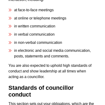
at face-to-face meetings
at online or telephone meetings
in written communication
in verbal communication
in non-verbal communication
in electronic and social media communication,
posts, statements and comments.
You are also expected to uphold high standards of
conduct and show leadership at all times when
acting as a councillor.
Standards of councillor
conduct
This section sets out your obligations, which are the