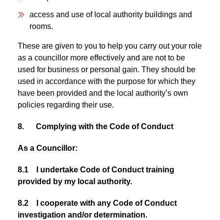
access and use of local authority buildings and
rooms.
These are given to you to help you carry out your role
as a councillor more effectively and are not to be
used for business or personal gain. They should be
used in accordance with the purpose for which they
have been provided and the local authority’s own
policies regarding their use.
8. Complying with the Code of Conduct
As a Councillor:
8.1 I undertake Code of Conduct training
provided by my local authority.
8.2 I cooperate with any Code of Conduct
investigation and/or determination.