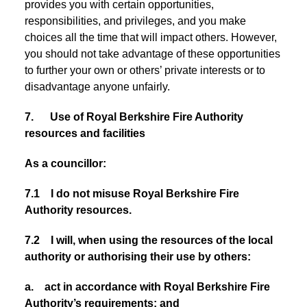
provides you with certain opportunities,
responsibilities, and privileges, and you make
choices all the time that will impact others. However,
you should not take advantage of these opportunities
to further your own or others’ private interests or to
disadvantage anyone unfairly.
7. Use of Royal Berkshire Fire Authority
resources and facilities
As a councillor:
7.1 I do not misuse Royal Berkshire Fire
Authority resources.
7.2 I will, when using the resources of the local
authority or authorising their use by others:
a. act in accordance with Royal Berkshire Fire
Authority’s requirements; and