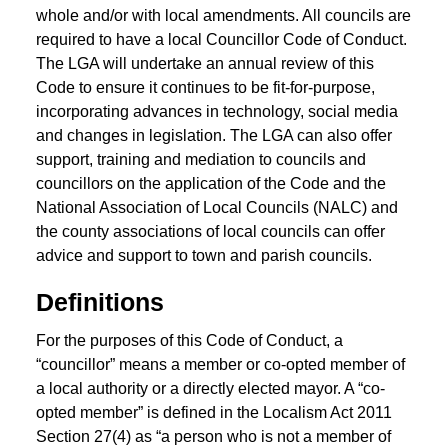
whole and/or with local amendments. All councils are
required to have a local Councillor Code of Conduct.
The LGA will undertake an annual review of this
Code to ensure it continues to be fit-for-purpose,
incorporating advances in technology, social media
and changes in legislation. The LGA can also offer
support, training and mediation to councils and
councillors on the application of the Code and the
National Association of Local Councils (NALC) and
the county associations of local councils can offer
advice and support to town and parish councils.
Definitions
For the purposes of this Code of Conduct, a
“councillor” means a member or co-opted member of
a local authority or a directly elected mayor. A “co-
opted member” is defined in the Localism Act 2011
Section 27(4) as “a person who is not a member of