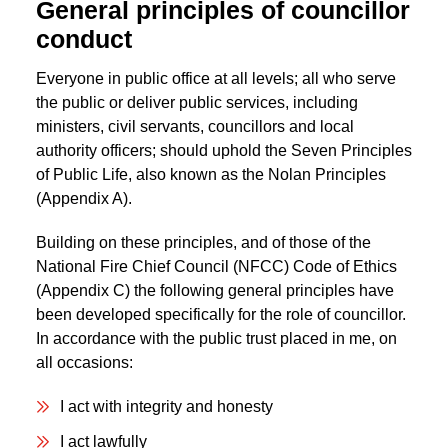
General principles of councillor
conduct
Everyone in public office at all levels; all who serve
the public or deliver public services, including
ministers, civil servants, councillors and local
authority officers; should uphold the Seven Principles
of Public Life, also known as the Nolan Principles
(Appendix A).
Building on these principles, and of those of the
National Fire Chief Council (NFCC) Code of Ethics
(Appendix C) the following general principles have
been developed specifically for the role of councillor.
In accordance with the public trust placed in me, on
all occasions:
I act with integrity and honesty
I act lawfully