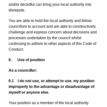
and/or deceitful can bring your local authority into
disrepute.
You are able to hold the local authority and fellow
councillors to account and are able to constructively
challenge and express concern about decisions and
processes undertaken by the council whilst
continuing to adhere to other aspects of this Code of
Conduct.
6. Use of position
As a councillor:
6.1 I do not use, or attempt to use, my position
improperly to the advantage or disadvantage of
myself or anyone else.
Your position as a member of the local authority