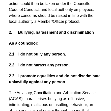
action could then be taken under the Councillor
Code of Conduct, and local authority employees,
where concerns should be raised in line with the
local authority’s Member/Officer protocol.
2. Bullying, harassment and discrimination
As a councillor:
2.1 I do not bully any person.
2.2 I do not harass any person.
2.3 I promote equalities and do not discriminate
unlawfully against any person.
The Advisory, Conciliation and Arbitration Service
(ACAS) characterises bullying as offensive,
intimidating, malicious or insulting behaviour, an
abuse or misuse of power through means that