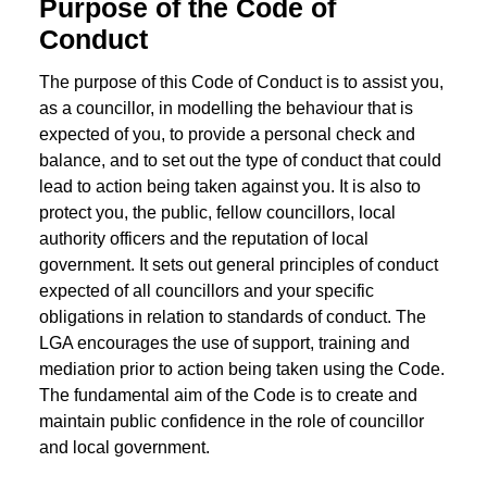
Purpose of the Code of
Conduct
The purpose of this Code of Conduct is to assist you,
as a councillor, in modelling the behaviour that is
expected of you, to provide a personal check and
balance, and to set out the type of conduct that could
lead to action being taken against you. It is also to
protect you, the public, fellow councillors, local
authority officers and the reputation of local
government. It sets out general principles of conduct
expected of all councillors and your specific
obligations in relation to standards of conduct. The
LGA encourages the use of support, training and
mediation prior to action being taken using the Code.
The fundamental aim of the Code is to create and
maintain public confidence in the role of councillor
and local government.