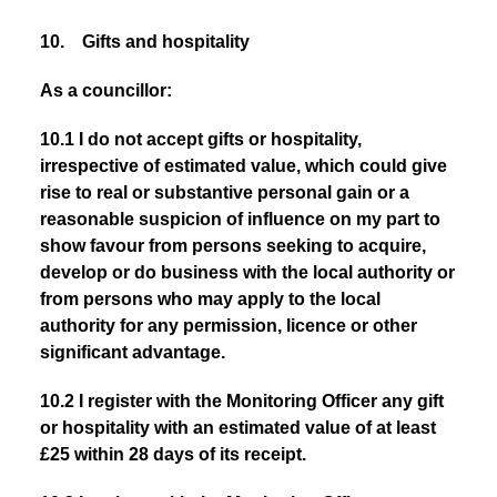
10. Gifts and hospitality
As a councillor:
10.1 I do not accept gifts or hospitality,
irrespective of estimated value, which could give
rise to real or substantive personal gain or a
reasonable suspicion of influence on my part to
show favour from persons seeking to acquire,
develop or do business
with the local authority or
from persons who may apply to the local
authority for any permission, licence or other
significant advantage.
10.2 I register with the Monitoring Officer any gift
or hospitality with an estimated value of at least
£25 within 28 days of its receipt.