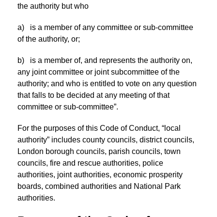
the authority but who
a) is a member of any committee or sub-committee
of the authority, or;
b) is a member of, and represents the authority on,
any joint committee or joint subcommittee of the
authority; and who is entitled to vote on any question
that falls to be decided at any meeting of that
committee or sub-committee”.
For the purposes of this Code of Conduct, “local
authority” includes county councils, district councils,
London borough councils, parish councils, town
councils, fire and rescue authorities, police
authorities, joint authorities, economic prosperity
boards, combined authorities and National Park
authorities.