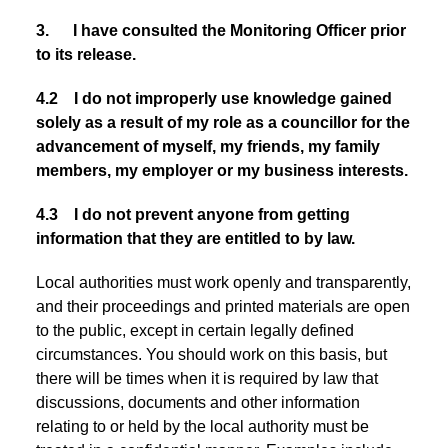
3. I have consulted the Monitoring Officer prior
to its release.
4.2 I do not improperly use knowledge gained
solely as a result of my role as a councillor for the
advancement of myself, my friends, my family
members, my employer or my business interests.
4.3 I do not prevent anyone from getting
information that they are entitled to by law.
Local authorities must work openly and transparently,
and their proceedings and printed materials are open
to the public, except in certain legally defined
circumstances. You should work on this basis, but
there will be times when it is required by law that
discussions, documents and other information
relating to or held by the local authority must be