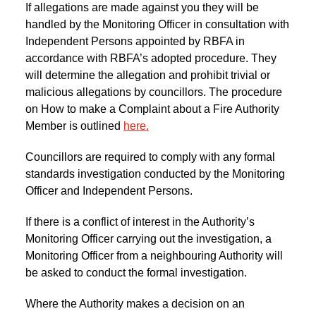
If allegations are made against you they will be
handled by the Monitoring Officer in consultation with
Independent Persons appointed by RBFA in
accordance with RBFA’s adopted procedure. They
will determine the allegation and prohibit trivial or
malicious allegations by councillors. The procedure
on How to make a Complaint about a Fire Authority
Member is outlined
here.
Councillors are required to comply with any formal
standards investigation conducted by the Monitoring
Officer and Independent Persons.
If there is a conflict of interest in the Authority’s
Monitoring Officer carrying out the investigation, a
Monitoring Officer from a neighbouring Authority will
be asked to conduct the formal investigation.
Where the Authority makes a decision on an