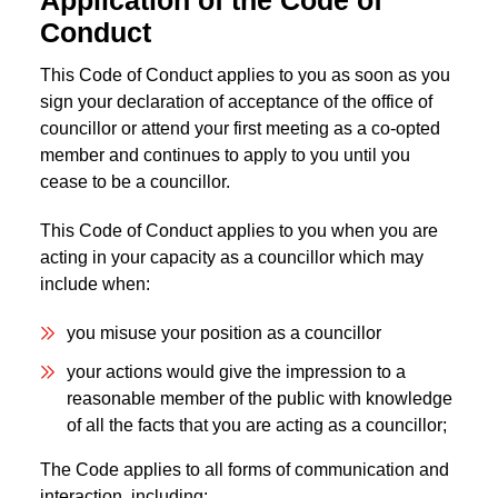
Application of the Code of
Conduct
This Code of Conduct applies to you as soon as you
sign your declaration of acceptance of the office of
councillor or attend your first meeting as a co-opted
member and continues to apply to you until you
cease to be a councillor.
This Code of Conduct applies to you when you are
acting in your capacity as a councillor which may
include when:
you misuse your position as a councillor
your actions would give the impression to a
reasonable member of the public with knowledge
of all the facts that you are acting as a councillor;
The Code applies to all forms of communication and
interaction, including: