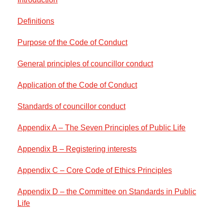
Definitions
Purpose of the Code of Conduct
General principles of councillor conduct
Application of the Code of Conduct
Standards of councillor conduct
Appendix A – The Seven Principles of Public Life
Appendix B – Registering interests
Appendix C – Core Code of Ethics Principles
Appendix D – the Committee on Standards in Public
Life