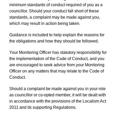
minimum standards of conduct required of you as a
councillor. Should your conduct fall short of these
standards, a complaint may be made against you,
which may result in action being taken.
Guidance is included to help explain the reasons for
the obligations and how they should be followed.
Your Monitoring Officer has statutory responsibility for
the implementation of the Code of Conduct, and you
are encouraged to seek advice from your Monitoring
Officer on any matters that may relate to the Code of
Conduct.
Should a complaint be made against you in your role
as councillor or co-opted member, it will be dealt with
in accordance with the provisions of the Localism Act
2011 and its supporting Regulations.