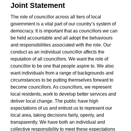
Joint Statement
The role of councillor across all tiers of local
government is a vital part of our country’s system of
democracy. It is important that as councillors we can
be held accountable and all adopt the behaviours
and responsibilities associated with the role. Our
conduct as an individual councillor affects the
reputation of all councillors. We want the role of
councillor to be one that people aspire to. We also
want individuals from a range of backgrounds and
circumstances to be putting themselves forward to
become councillors. As councillors, we represent
local residents, work to develop better services and
deliver local change. The public have high
expectations of us and entrust us to represent our
local area, taking decisions fairly, openly, and
transparently. We have both an individual and
collective responsibility to meet these expectations