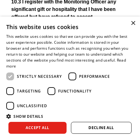
10.3 I register with the Monitoring Officer any
significant gift or hospitality that I have been
offered but have refused to accept.
×
This website uses cookies
In order to protect your position and the reputation of
This website uses cookies so that we can provide you with the best
the Royal Berkshire Fire Authority, you should
user experience possible. Cookie information is stored in your
exercise caution in accepting any gifts or hospitality
browser and performs functions such as recognising you when you
which are (or which you reasonably believe to be)
return to our website and helping our team to understand which
sections of the website you find most interesting and useful.
Read
offered to you because you are a councillor. The
more
presumption should always be not to accept
significant gifts or hospitality. However, there may be
STRICTLY NECESSARY
PERFORMANCE
times when such a refusal may be difficult if it is seen
as rudeness in which case you could accept it but
TARGETING
FUNCTIONALITY
must ensure it is publicly registered. However, you do
not need to register gifts and hospitality which are not
UNCLASSIFIED
related to your role as a councillor, such as
SHOW DETAILS
Christmas gifts from your friends and family. It is also
ACCEPT ALL
DECLINE ALL
important to note that it is appropriate to accept
normal expenses and hospitality associated with