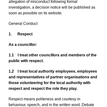
allegation of misconduct following formal
investigation, a decision notice will be published as
soon as possible on its website.
General Conduct
1. Respect
As a councillor:
1.1 I treat other councillors and members of the
public with respect.
1.2 I treat local authority employees, employees
and representatives of partner organisations and
those volunteering for the local authority with
respect and respect the role they play.
Respect means politeness and courtesy in
behaviour, speech, and in the written word. Debate