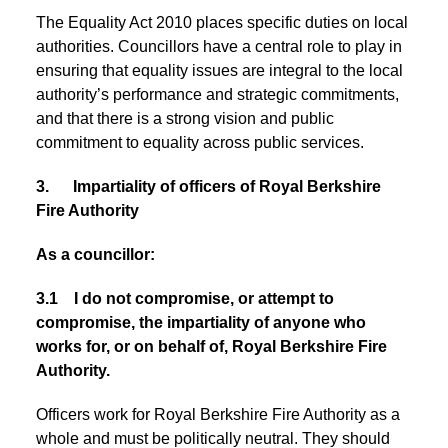
The Equality Act 2010 places specific duties on local
authorities. Councillors have a central role to play in
ensuring that equality issues are integral to the local
authority’s performance and strategic commitments,
and that there is a strong vision and public
commitment to equality across public services.
3. Impartiality of officers of Royal Berkshire
Fire Authority
As a councillor:
3.1 I do not compromise, or attempt to
compromise, the impartiality of anyone who
works for, or on behalf of, Royal Berkshire Fire
Authority.
Officers work for Royal Berkshire Fire Authority as a
whole and must be politically neutral. They should