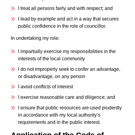
I treat all persons fairly and with respect; and
I lead by example and act in a way that secures
public confidence in the role of councillor.
In undertaking my role:
I impartially exercise my responsibilities in the
interests of the local community
I do not improperly seek to confer an advantage,
or disadvantage, on any person
I avoid conflicts of interest
I exercise reasonable care and diligence; and
I ensure that public resources are used prudently
in accordance with my local authority’s
requirements and in the public interest.