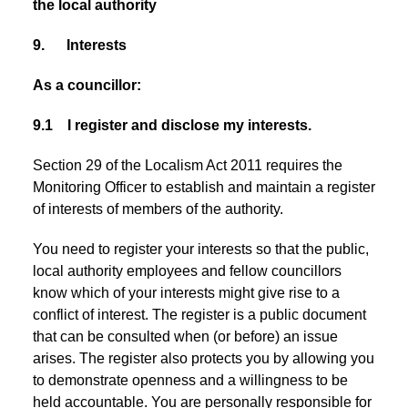
the local authority
9. Interests
As a councillor:
9.1 I register and disclose my interests.
Section 29 of the Localism Act 2011 requires the
Monitoring Officer to establish and maintain a register
of interests of members of the authority.
You need to register your interests so that the public,
local authority employees and fellow councillors
know which of your interests might give rise to a
conflict of interest. The register is a public document
that can be consulted when (or before) an issue
arises. The register also protects you by allowing you
to demonstrate openness and a willingness to be
held accountable. You are personally responsible for