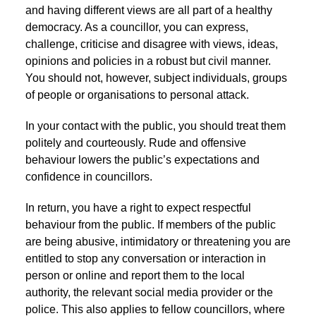
and having different views are all part of a healthy
democracy. As a councillor, you can express,
challenge, criticise and disagree with views, ideas,
opinions and policies in a robust but civil manner.
You should not, however, subject individuals, groups
of people or organisations to personal attack.
In your contact with the public, you should treat them
politely and courteously. Rude and offensive
behaviour lowers the public’s expectations and
confidence in councillors.
In return, you have a right to expect respectful
behaviour from the public. If members of the public
are being abusive, intimidatory or threatening you are
entitled to stop any conversation or interaction in
person or online and report them to the local
authority, the relevant social media provider or the
police. This also applies to fellow councillors, where