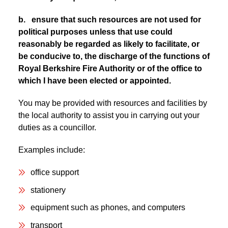
b. ensure that such resources are not used for
political purposes unless that use could
reasonably be regarded as likely to facilitate, or
be conducive to, the discharge of the functions of
Royal Berkshire Fire Authority or of the office to
which I have been elected or appointed.
You may be provided with resources and facilities by
the local authority to assist you in carrying out your
duties as a councillor.
Examples include:
office support
stationery
equipment such as phones, and computers
transport