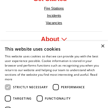
Fire Stations
Incidents
Vacancies
About
×
This website uses cookies
Legal
This website uses cookies so that we can provide you with the best
user experience possible. Cookie information is stored in your
browser and performs functions such as recognising you when you
return to our website and helping our team to understand which
sections of the website you find most interesting and useful.
Read
nt Leader
an Fire Service Association
Armed Forces Covenant
Business Disability Forum Member
Women in th
more
STRICTLY NECESSARY
PERFORMANCE
TARGETING
FUNCTIONALITY