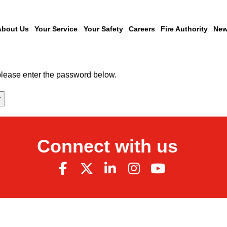
About Us
Your Service
Your Safety
Careers
Fire Authority
New
 please enter the password below.
Connect with us