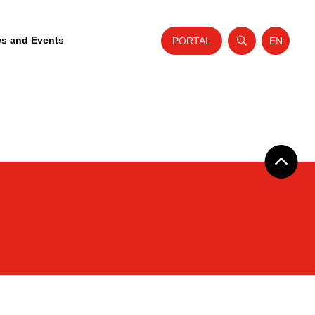
s and Events
PORTAL
EN
Open search
Website t