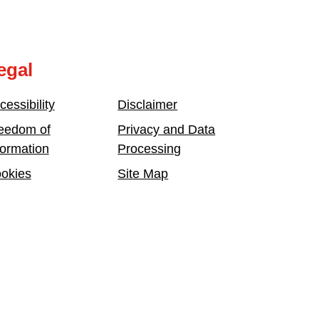
egal
cessibility
Disclaimer
eedom of
Privacy and Data
formation
Processing
okies
Site Map