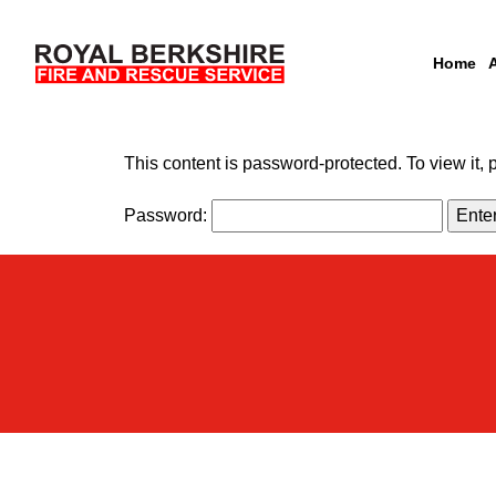
Home
Skip to content
This content is password-protected. To view it,
Password: