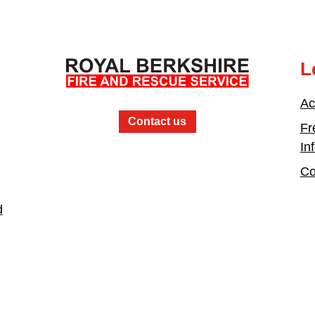
L
Ac
Contact us
Fr
In
Co
d