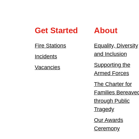
Get Started
About
Fire Stations
Equality, Diversity
and Inclusion
Incidents
Supporting the
Vacancies
Armed Forces
The Charter for
Families Bereave
through Public
Tragedy
Our Awards
Ceremony