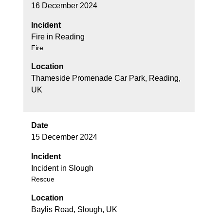
16 December 2024
Incident
Fire in Reading
Fire
Location
Thameside Promenade Car Park, Reading,
UK
Date
15 December 2024
Incident
Incident in Slough
Rescue
Location
Baylis Road, Slough, UK