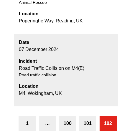
Animal Rescue
Location
Poperinghe Way, Reading, UK
Date
07 December 2024
Incident
Road Traffic Collision on M4(E)
Road traffic collision
Location
M4, Wokingham, UK
1
…
100
101
102