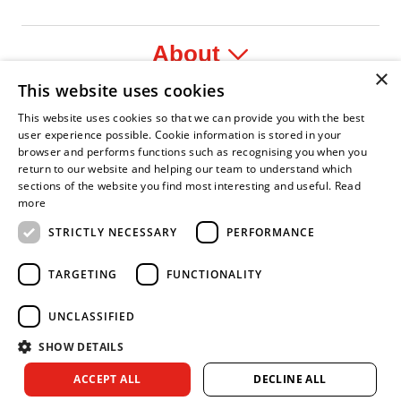
About
×
This website uses cookies
Legal
This website uses cookies so that we can provide you with the best
user experience possible. Cookie information is stored in your
browser and performs functions such as recognising you when you
return to our website and helping our team to understand which
sections of the website you find most interesting and useful.
Read
 Leader
 Fire Service Association
Armed Forces Covenant
Business Disability Forum Member
Women in the 
more
STRICTLY NECESSARY
PERFORMANCE
TARGETING
FUNCTIONALITY
UNCLASSIFIED
SHOW DETAILS
Copyright © 2026 Royal Berkshire Fire and Rescue Service. All
ACCEPT ALL
DECLINE ALL
rights reserved.