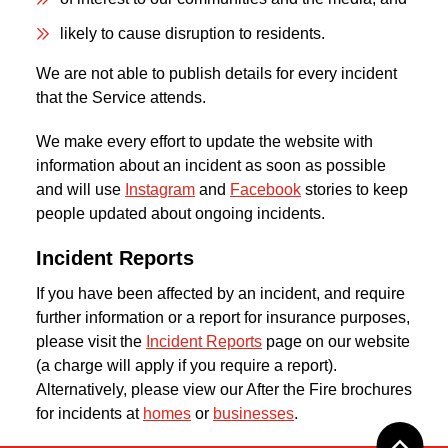
likely to cause disruption to residents.
We are not able to publish details for every incident
that the Service attends.
We make every effort to update the website with
information about an incident as soon as possible
and will use
Instagram
and
Facebook
stories to keep
people updated about ongoing incidents.
Incident Reports
If you have been affected by an incident, and require
further information or a report for insurance purposes,
please visit the
Incident Reports
page on our website
(a charge will apply if you require a report).
Alternatively, please view our After the Fire brochures
for incidents at
homes
or
businesses
.