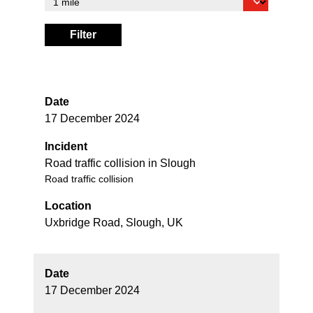
Filter
Date
17 December 2024
Incident
Road traffic collision in Slough
Road traffic collision
Location
Uxbridge Road, Slough, UK
Date
17 December 2024