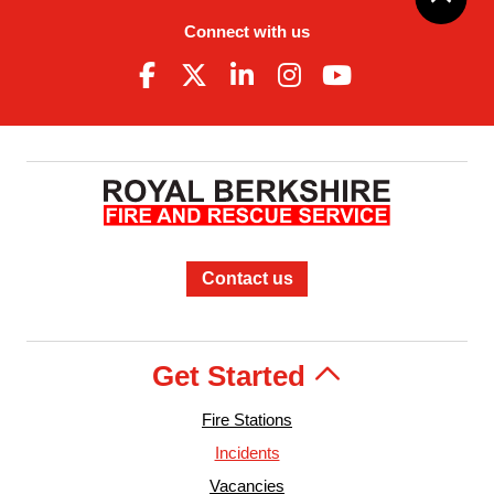
Connect with us
Contact us
Get Started
Fire Stations
Incidents
Vacancies