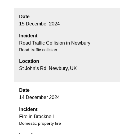
Date
15 December 2024
Incident
Road Traffic Collision in Newbury
Road traffic collision
Location
St John’s Rd, Newbury, UK
Date
14 December 2024
Incident
Fire in Bracknell
Domestic property fire