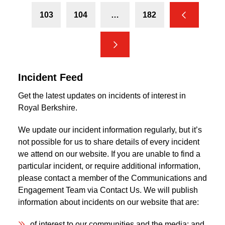
103
104
…
182
Previous
Next
Incident Feed
Get the latest updates on incidents of interest in
Royal Berkshire.
We update our incident information regularly, but it’s
not possible for us to share details of every incident
we attend on our website. If you are unable to find a
particular incident, or require additional information,
please contact a member of the Communications and
Engagement Team via Contact Us. We will publish
information about incidents on our website that are:
of interest to our communities and the media; and