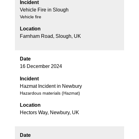
Incident
Vehicle Fire in Slough
Vehicle fire
Location
Farnham Road, Slough, UK
Date
16 December 2024
Incident
Hazmat Incident in Newbury
Hazardous materials (Hazmat)
Location
Hectors Way, Newbury, UK
Date