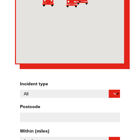
Incident type
Postcode
Within (miles)