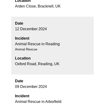
Location
Arden Close, Bracknell, UK
Date
12 December 2024
Incident
Animal Rescue in Reading
Animal Rescue
Location
Oxford Road, Reading, UK
Date
09 December 2024
Incident
Animal Rescue in Arborfield