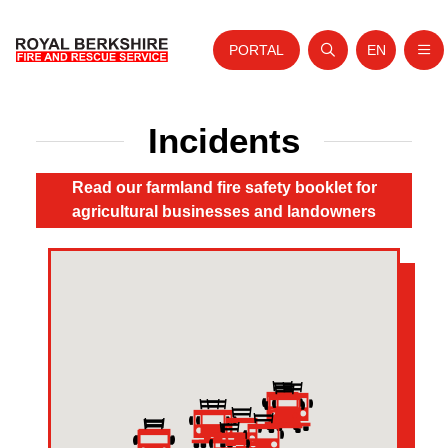
PORTAL
EN
Nav
Open search
Website tra
Home
Incidents
Skip to content
About Us
Read our farmland fire safety booklet for
Your Service
agricultural businesses and landowners
Your Safety
Careers
Fire Authority
News and Events