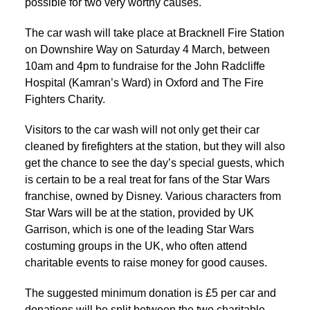
possible for two very worthy causes.
The car wash will take place at Bracknell Fire Station
on Downshire Way on Saturday 4 March, between
10am and 4pm to fundraise for the John Radcliffe
Hospital (Kamran’s Ward) in Oxford and The Fire
Fighters Charity.
Visitors to the car wash will not only get their car
cleaned by firefighters at the station, but they will also
get the chance to see the day’s special guests, which
is certain to be a real treat for fans of the Star Wars
franchise, owned by Disney. Various characters from
Star Wars will be at the station, provided by UK
Garrison, which is one of the leading Star Wars
costuming groups in the UK, who often attend
charitable events to raise money for good causes.
The suggested minimum donation is £5 per car and
donations will be split between the two charitable