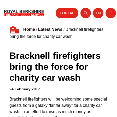
PORTAL
EN
Nav
Open search
Website tra
Skip to content
Home
/
Latest News
/
Bracknell firefighters
Home
bring the force for charity car wash
About Us
Bracknell firefighters
Your Service
bring the force for
Your Safety
charity car wash
Careers
Fire Authority
24 February 2017
News and Events
Bracknell firefighters will be welcoming some special
guests from a galaxy “far far away” for a charity car
wash, in an effort to raise as much money as