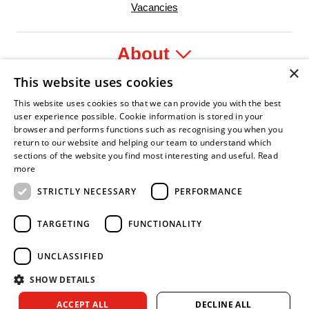
Vacancies
About
×
This website uses cookies
Legal
This website uses cookies so that we can provide you with the best
user experience possible. Cookie information is stored in your
browser and performs functions such as recognising you when you
return to our website and helping our team to understand which
sections of the website you find most interesting and useful.
Read
yer
 Confident Leader
Asian Fire Service Association
Armed Forces Covenant
Business Disability Forum Memb
Wom
more
STRICTLY NECESSARY
PERFORMANCE
TARGETING
FUNCTIONALITY
UNCLASSIFIED
SHOW DETAILS
Copyright © 2026 Royal Berkshire Fire and Rescue Service. All
ACCEPT ALL
DECLINE ALL
rights reserved.