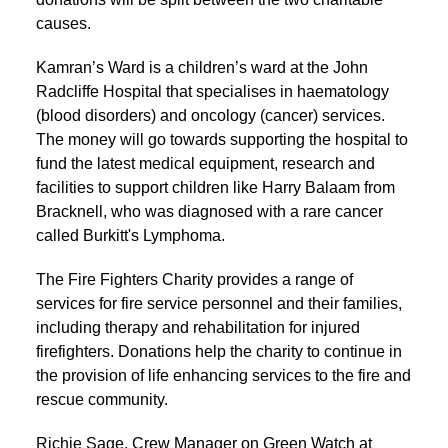
causes.
Kamran’s Ward is a children’s ward at the John
Radcliffe Hospital that specialises in haematology
(blood disorders) and oncology (cancer) services.
The money will go towards supporting the hospital to
fund the latest medical equipment, research and
facilities to support children like Harry Balaam from
Bracknell, who was diagnosed with a rare cancer
called Burkitt's Lymphoma.
The Fire Fighters Charity provides a range of
services for fire service personnel and their families,
including therapy and rehabilitation for injured
firefighters. Donations help the charity to continue in
the provision of life enhancing services to the fire and
rescue community.
Richie Sage, Crew Manager on Green Watch at