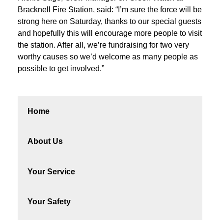
Bracknell Fire Station, said: “I’m sure the force will be
strong here on Saturday, thanks to our special guests
and hopefully this will encourage more people to visit
the station. After all, we’re fundraising for two very
worthy causes so we’d welcome as many people as
possible to get involved.”
Home
About Us
Your Service
Your Safety