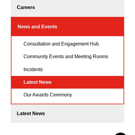
Careers
News and Events
Consultation and Engagement Hub
Community Events and Meeting Rooms
Incidents
Latest News
Our Awards Ceremony
Latest News