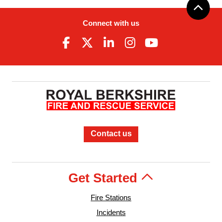
Connect with us
Contact us
Get Started
Fire Stations
Incidents