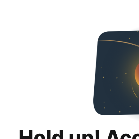
Hold up! Ac