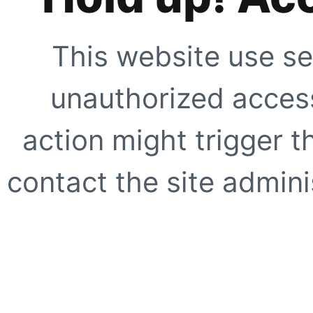
This website use se
unauthorized access
action might trigger t
contact the site adminis