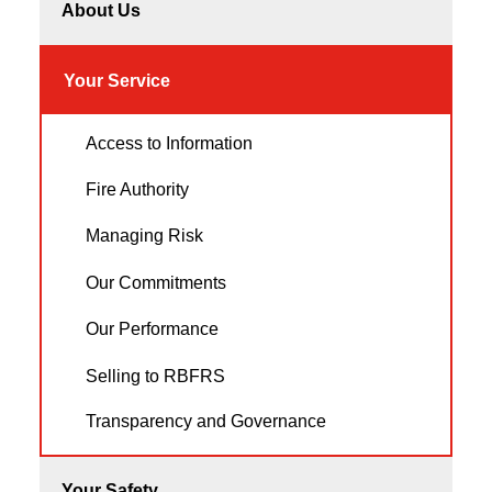
About Us
Your Service
Access to Information
Fire Authority
Managing Risk
Our Commitments
Our Performance
Selling to RBFRS
Transparency and Governance
Your Safety