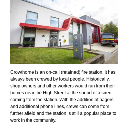
Crowthorne is an on-call (retained) fire station. It has
always been crewed by local people. Historically,
shop owners and other workers would run from their
homes near the High Street at the sound of a siren
coming from the station. With the addition of pagers
and additional phone lines, crews can come from
further afield and the station is still a popular place to
work in the community.