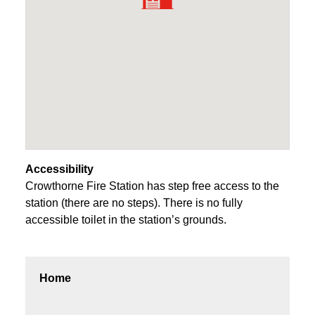
Accessibility
Crowthorne Fire Station has step free access to the
station (there are no steps). There is no fully
accessible toilet in the station’s grounds.
Home