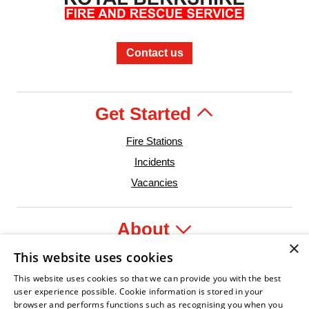
Contact us
Get Started
Fire Stations
Incidents
Vacancies
About
×
This website uses cookies
Legal
This website uses cookies so that we can provide you with the best
user experience possible. Cookie information is stored in your
browser and performs functions such as recognising you when you