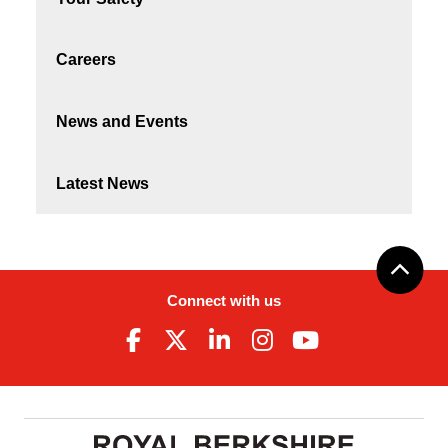
Careers
News and Events
Latest News
Connect with us