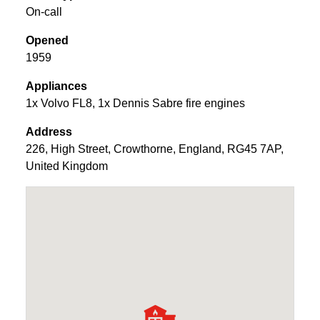
On-call
Opened
1959
Appliances
1x Volvo FL8, 1x Dennis Sabre fire engines
Address
226
,
High Street
,
Crowthorne
,
England
,
RG45 7AP
,
United Kingdom