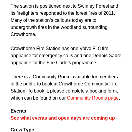
The station is positioned next to Swinley Forest and
its firefighters responded to the forest fires of 2011.
Many of the station’s callouts today are to
undergrowth fires in the woodland surrounding
Crowthorne.
Crowthorne Fire Station has one Volvo FL8 fire
appliance for emergency calls and one Dennis Sabre
appliance for the Fire Cadets programme.
There is a Community Room available for members
of the public to book at Crowthorne Community Fire
Station. To book it, please complete a booking form,
which can be found on our
Community Rooms page
.
Events
See what events and open days are coming up
Crew Type