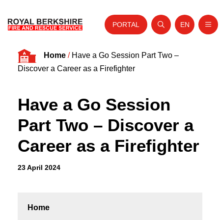
PORTAL
EN
Nav
Open search
Website tra
Skip to content
Home
/
Have a Go Session Part Two –
Home
Discover a Career as a Firefighter
About Us
Have a Go Session
Your Service
Part Two – Discover a
Your Safety
Career as a Firefighter
Careers
Fire Authority
23 April 2024
News and Events
Home