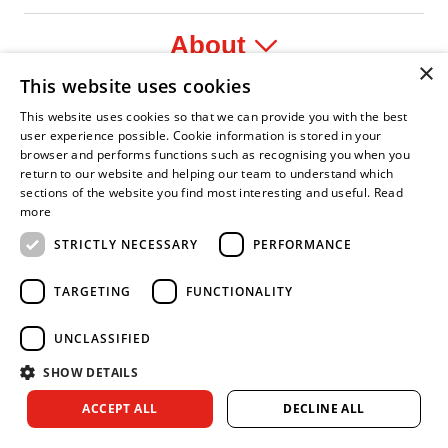
About
×
This website uses cookies
Legal
This website uses cookies so that we can provide you with the best
user experience possible. Cookie information is stored in your
browser and performs functions such as recognising you when you
return to our website and helping our team to understand which
sections of the website you find most interesting and useful.
Read
r
onfident Leader
Asian Fire Service Association
Armed Forces Covenant
Business Disability Forum Member
Women
more
STRICTLY NECESSARY
PERFORMANCE
TARGETING
FUNCTIONALITY
UNCLASSIFIED
SHOW DETAILS
Copyright © 2026 Royal Berkshire Fire and Rescue Service. All
ACCEPT ALL
DECLINE ALL
rights reserved.