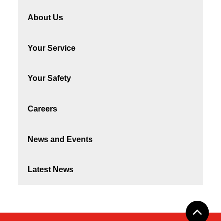
About Us
Your Service
Your Safety
Careers
News and Events
Latest News