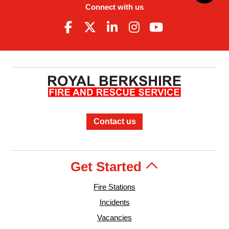
Connect with us
Contact us
Get Started
Fire Stations
Incidents
Vacancies