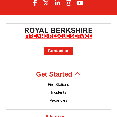
Contact us
Get Started
Fire Stations
Incidents
Vacancies