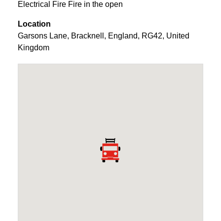
Electrical Fire Fire in the open
Location
Garsons Lane
,
Bracknell
,
England
,
RG42
,
United
Kingdom