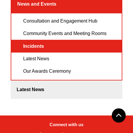
News and Events
Consultation and Engagement Hub
Community Events and Meeting Rooms
Incidents
Latest News
Our Awards Ceremony
Latest News
Connect with us