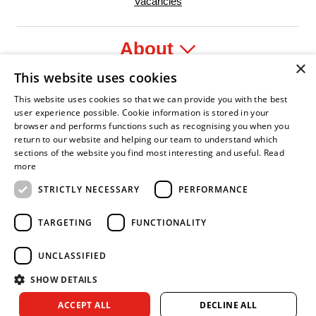
Vacancies
About
×
This website uses cookies
Legal
This website uses cookies so that we can provide you with the best
user experience possible. Cookie information is stored in your
browser and performs functions such as recognising you when you
return to our website and helping our team to understand which
sections of the website you find most interesting and useful.
Read
nfident Leader
Asian Fire Service Association
Armed Forces Covenant
Business Disability Forum Member
Women 
more
STRICTLY NECESSARY
PERFORMANCE
TARGETING
FUNCTIONALITY
UNCLASSIFIED
SHOW DETAILS
Copyright © 2026 Royal Berkshire Fire and Rescue Service. All
ACCEPT ALL
DECLINE ALL
rights reserved.