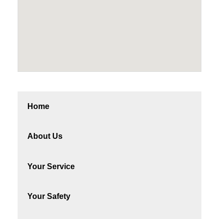
Home
About Us
Your Service
Your Safety