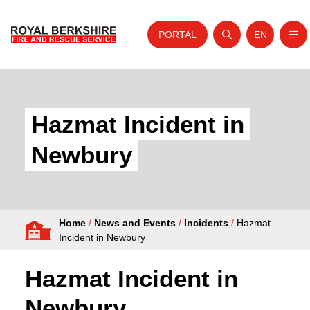
PORTAL
EN
Nav
Open search
Website tra
Skip to content
Home
About Us
Hazmat Incident in
Your Service
Newbury
Your Safety
Careers
Home
/
News and Events
/
Incidents
/
Hazmat
Fire Authority
Incident in Newbury
News and Events
Hazmat Incident in
Newbury