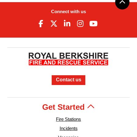
Connect with us
Contact us
Get Started
Fire Stations
Incidents