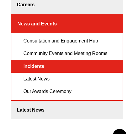
Careers
News and Events
Consultation and Engagement Hub
Community Events and Meeting Rooms
Incidents
Latest News
Our Awards Ceremony
Latest News