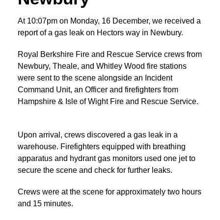
At 10:07pm on Monday, 16 December, we received a
report of a gas leak on Hectors way in Newbury.
Royal Berkshire Fire and Rescue Service crews from
Newbury, Theale, and Whitley Wood fire stations
were sent to the scene alongside an Incident
Command Unit, an Officer and firefighters from
Hampshire & Isle of Wight Fire and Rescue Service.
Upon arrival, crews discovered a gas leak in a
warehouse. Firefighters equipped with breathing
apparatus and hydrant gas monitors used one jet to
secure the scene and check for further leaks.
Crews were at the scene for approximately two hours
and 15 minutes.