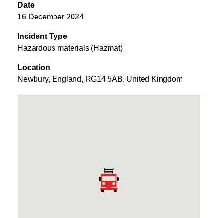
Date
16 December 2024
Incident Type
Hazardous materials (Hazmat)
Location
Newbury
,
England
,
RG14 5AB
,
United Kingdom