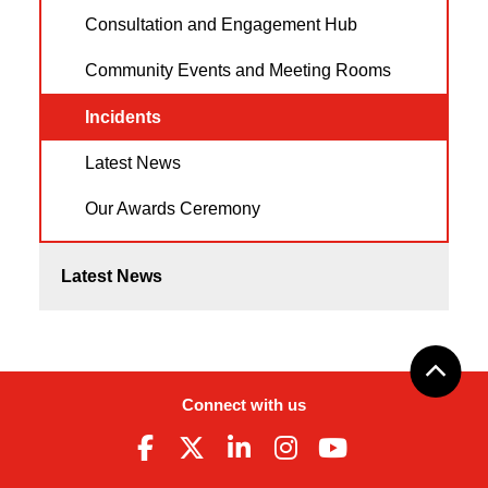
Consultation and Engagement Hub
Community Events and Meeting Rooms
Incidents
Latest News
Our Awards Ceremony
Latest News
Connect with us