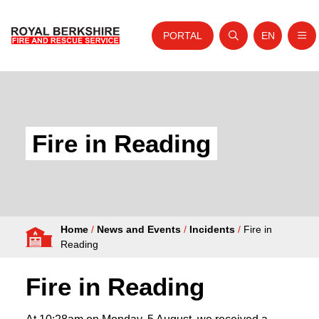
PORTAL
EN
Nav
Open search
Website tra
Skip to content
Home
About Us
Fire in Reading
Your Service
Your Safety
Careers
Home
/
News and Events
/
Incidents
/
Fire in
Fire Authority
Reading
News and Events
Fire in Reading