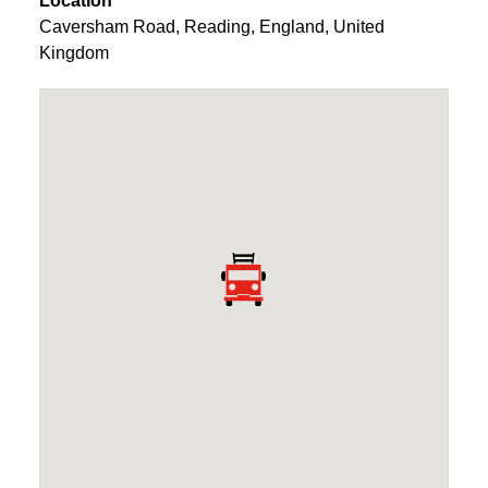
Location
Caversham Road
,
Reading
,
England
,
United
Kingdom