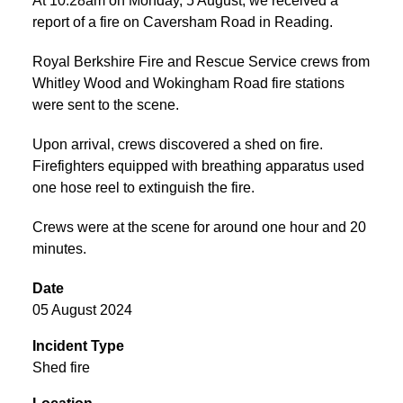
At 10:28am on Monday, 5 August, we received a
report of a fire on Caversham Road in Reading.
Royal Berkshire Fire and Rescue Service crews from
Whitley Wood and Wokingham Road fire stations
were sent to the scene.
Upon arrival, crews discovered a shed on fire.
Firefighters equipped with breathing apparatus used
one hose reel to extinguish the fire.
Crews were at the scene for around one hour and 20
minutes.
Date
05 August 2024
Incident Type
Shed fire