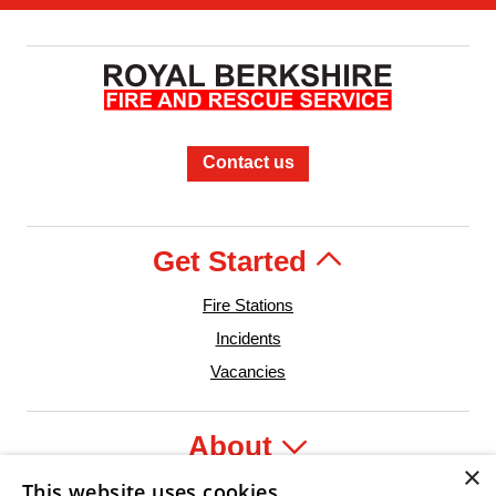
Contact us
Get Started
Fire Stations
Incidents
Vacancies
About
×
This website uses cookies