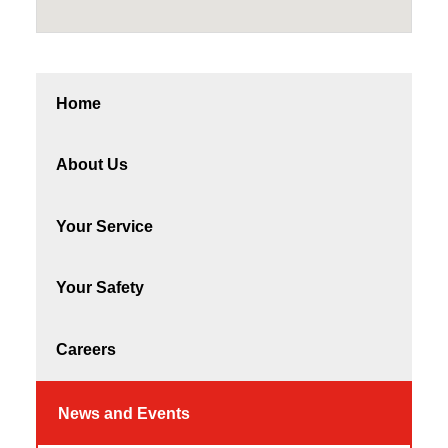
Home
About Us
Your Service
Your Safety
Careers
News and Events