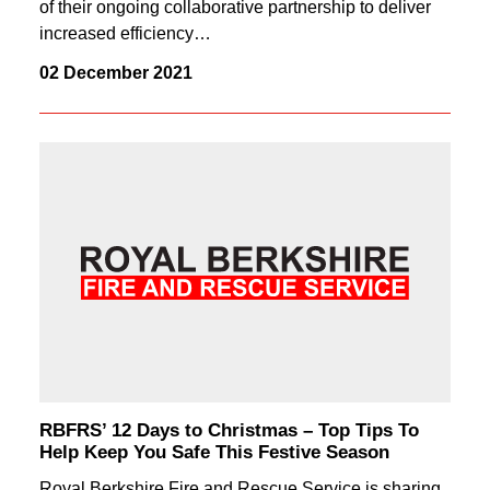
of their ongoing collaborative partnership to deliver
increased efficiency…
02 December 2021
RBFRS’ 12 Days to Christmas – Top Tips To
Help Keep You Safe This Festive Season
Royal Berkshire Fire and Rescue Service is sharing