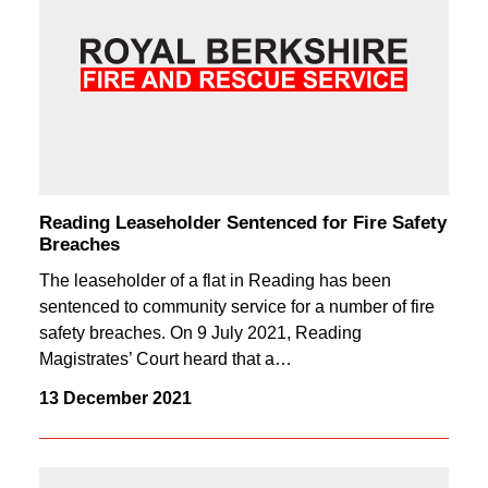
Reading Leaseholder Sentenced for Fire Safety
Breaches
The leaseholder of a flat in Reading has been
sentenced to community service for a number of fire
safety breaches. On 9 July 2021, Reading
Magistrates’ Court heard that a…
13 December 2021