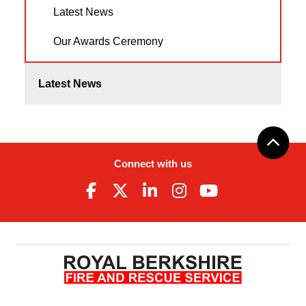
Latest News
Our Awards Ceremony
Latest News
Connect with us