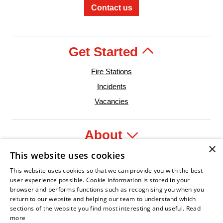
Contact us
Get Started
Fire Stations
Incidents
Vacancies
About
×
This website uses cookies
Legal
This website uses cookies so that we can provide you with the best
user experience possible. Cookie information is stored in your
browser and performs functions such as recognising you when you
return to our website and helping our team to understand which
sections of the website you find most interesting and useful.
Read
der
e Service Association
Armed Forces Covenant
Business Disability Forum Member
Women in the Fir
In
more