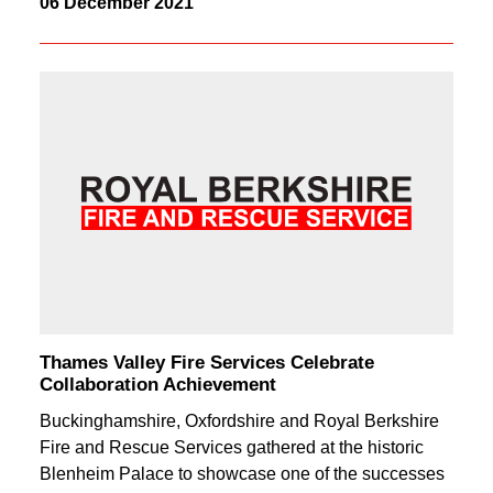
06 December 2021
Thames Valley Fire Services Celebrate
Collaboration Achievement
Buckinghamshire, Oxfordshire and Royal Berkshire
Fire and Rescue Services gathered at the historic
Blenheim Palace to showcase one of the successes