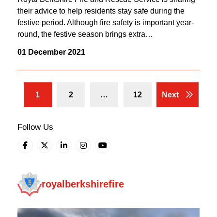
their advice to help residents stay safe during the
festive period. Although fire safety is important year-
round, the festive season brings extra…
01 December 2021
1
2
…
12
Next
Follow Us
royalberkshirefire