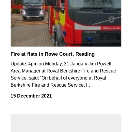
Fire at flats in Rowe Court, Reading
Update: 4pm on Monday, 31 January Jim Powell,
Area Manager at Royal Berkshire Fire and Rescue
Service, said: “On behalf of everyone at Royal
Berkshire Fire and Rescue Service, I…
15 December 2021