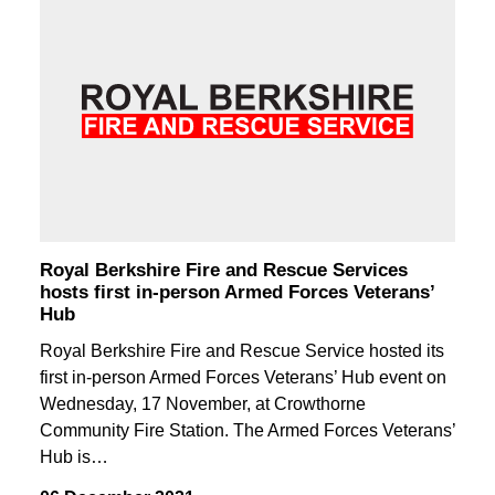
Royal Berkshire Fire and Rescue Services
hosts first in-person Armed Forces Veterans’
Hub
Royal Berkshire Fire and Rescue Service hosted its
first in-person Armed Forces Veterans’ Hub event on
Wednesday, 17 November, at Crowthorne
Community Fire Station. The Armed Forces Veterans’
Hub is…