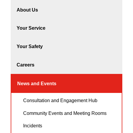
About Us
Your Service
Your Safety
Careers
News and Events
Consultation and Engagement Hub
Community Events and Meeting Rooms
Incidents