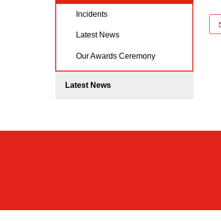
Incidents
Latest News
Our Awards Ceremony
Latest News