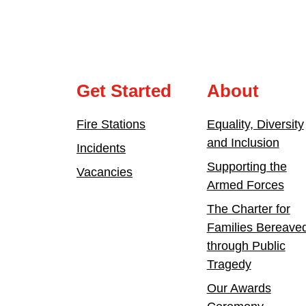
Get Started
About
Fire Stations
Equality, Diversity
and Inclusion
Incidents
Supporting the
Vacancies
Armed Forces
The Charter for
Families Bereave
through Public
Tragedy
Our Awards