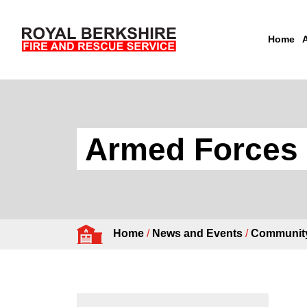
Home
Skip to content
Armed Forces 
Home
/
News and Events
/
Community