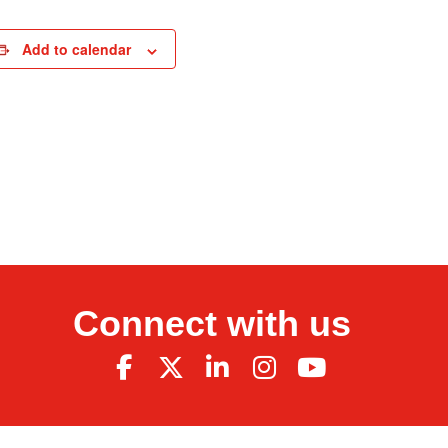
Add to calendar
Connect with us