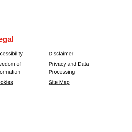
egal
cessibility
Disclaimer
eedom of
Privacy and Data
formation
Processing
okies
Site Map