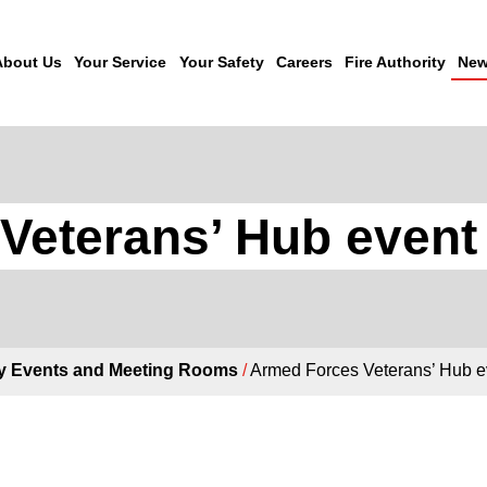
About Us
Your Service
Your Safety
Careers
Fire Authority
New
Veterans’ Hub event
 Events and Meeting Rooms
/
Armed Forces Veterans’ Hub 