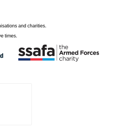
nisations and charities.
e times.