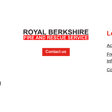
L
Ac
Contact us
Fr
In
Co
d