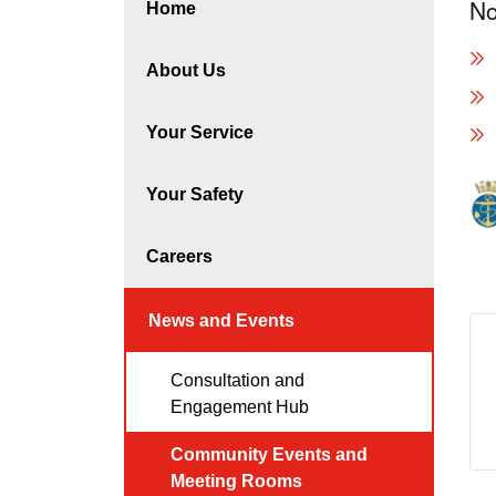
No
Home
About Us
Your Service
Your Safety
Careers
News and Events
Consultation and
Engagement Hub
Community Events and
Meeting Rooms