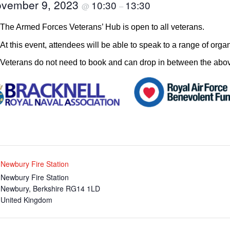
vember 9, 2023
10:30
13:30
@
–
The Armed Forces Veterans’ Hub is open to all veterans.
At this event, attendees will be able to speak to a range of orga
Veterans do not need to book and can drop in between the abov
Newbury Fire Station
Newbury Fire Station
Newbury
,
Berkshire
RG14 1LD
United Kingdom