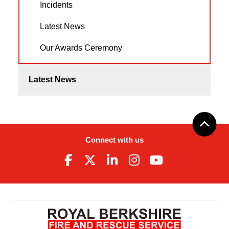
Incidents
Latest News
Our Awards Ceremony
Latest News
Connect with us