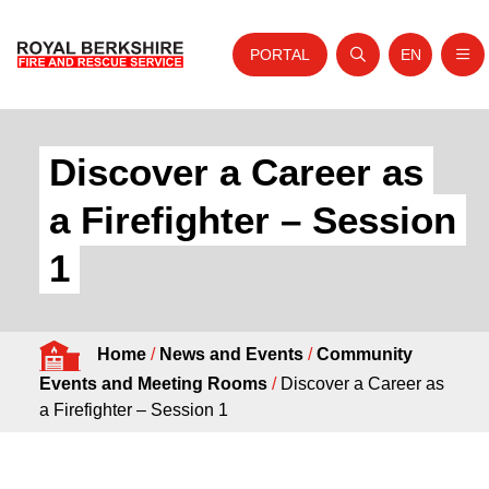
PORTAL
EN
Nav
Open search
Website tra
Skip to content
Home
Discover a Career as
About Us
a Firefighter – Session
Your Service
1
Your Safety
Careers
Home
/
News and Events
/
Community
Fire Authority
Events and Meeting Rooms
/
Discover a Career as
News and Events
a Firefighter – Session 1