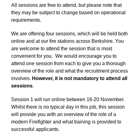
All sessions are free to attend, but please note that
they may be subject to change based on operational
requirements.
We are offering four sessions, which will be held both
online and at our fire stations across Berkshire. You
are welcome to attend the session that is most
convenient for you. We would encourage you to
attend one session from each to give you a thorough
overview of the role and what the recruitment process
involves.
However, it is not mandatory to attend all
sessions
.
Session 1 will run online between 16-20 November.
Whilst there is no typical day in this job, this session
will provide you with an overview of the role of a
modern Firefighter and what training is provided to
successful applicants.