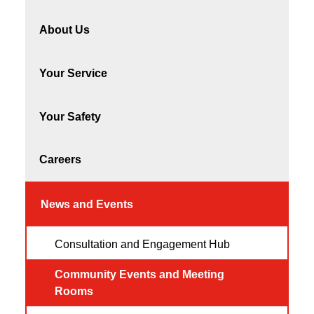
About Us
Your Service
Your Safety
Careers
News and Events
Consultation and Engagement Hub
Community Events and Meeting
Rooms