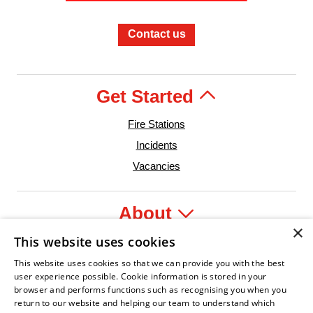
Contact us
Get Started
Fire Stations
Incidents
Vacancies
About
×
This website uses cookies
Legal
This website uses cookies so that we can provide you with the best
user experience possible. Cookie information is stored in your
browser and performs functions such as recognising you when you
return to our website and helping our team to understand which