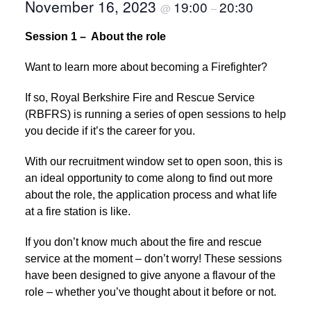
November 16, 2023
19:00
20:30
@
–
Session 1 – About the role
Want to learn more about becoming a Firefighter?
If so, Royal Berkshire Fire and Rescue Service
(RBFRS) is running a series of open sessions to help
you decide if it’s the career for you.
With our recruitment window set to open soon, this is
an ideal opportunity to come along to find out more
about the role, the application process and what life
at a fire station is like.
If you don’t know much about the fire and rescue
service at the moment – don’t worry! These sessions
have been designed to give anyone a flavour of the
role – whether you’ve thought about it before or not.