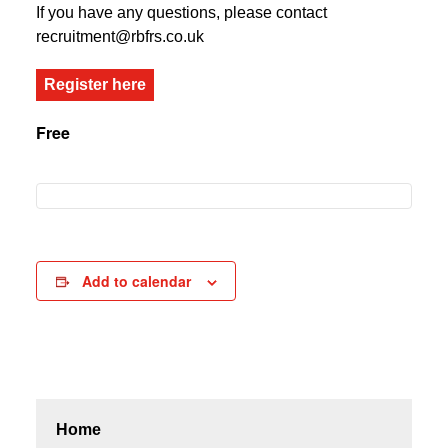
If you have any questions, please contact
recruitment@rbfrs.co.uk
Register here
Free
Add to calendar
Home