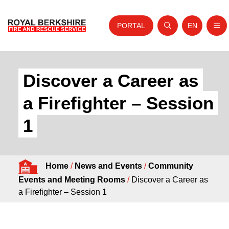
PORTAL
EN
Nav
Open search
Website tra
Skip to content
Home
Discover a Career as
About Us
a Firefighter – Session
Your Service
1
Your Safety
Careers
Home
/
News and Events
/
Community
Fire Authority
Events and Meeting Rooms
/
Discover a Career as
News and Events
a Firefighter – Session 1