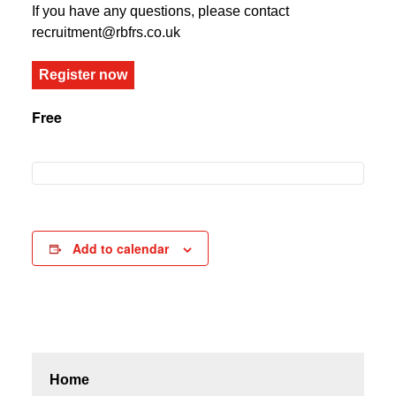
If you have any questions, please contact
recruitment@rbfrs.co.uk
Register now
Free
Add to calendar
Home