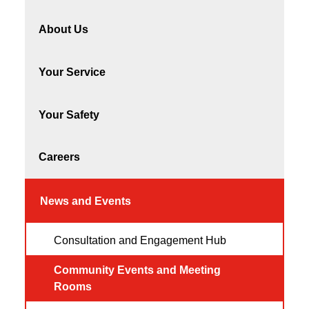
About Us
Your Service
Your Safety
Careers
News and Events
Consultation and Engagement Hub
Community Events and Meeting
Rooms