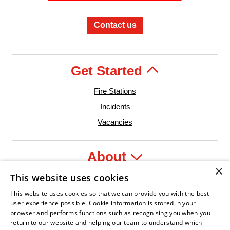
Contact us
Get Started
Fire Stations
Incidents
Vacancies
About
×
This website uses cookies
Legal
This website uses cookies so that we can provide you with the best
user experience possible. Cookie information is stored in your
browser and performs functions such as recognising you when you
return to our website and helping our team to understand which