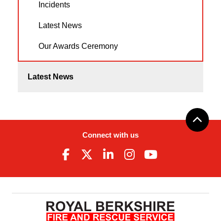
Incidents
Latest News
Our Awards Ceremony
Latest News
Connect with us