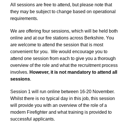
All sessions are free to attend, but please note that
they may be subject to change based on operational
requirements.
We are offering four sessions, which will be held both
online and at our fire stations across Berkshire. You
are welcome to attend the session that is most
convenient for you. We would encourage you to
attend one session from each to give you a thorough
overview of the role and what the recruitment process
involves.
However, it is not mandatory to attend all
sessions
.
Session 1 will run online between 16-20 November.
Whilst there is no typical day in this job, this session
will provide you with an overview of the role of a
modern Firefighter and what training is provided to
successful applicants.