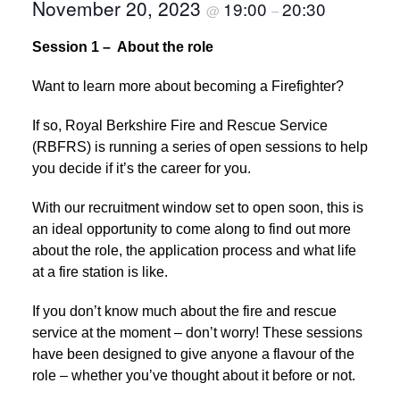
November 20, 2023
19:00
20:30
@
–
Session 1 – About the role
Want to learn more about becoming a Firefighter?
If so, Royal Berkshire Fire and Rescue Service
(RBFRS) is running a series of open sessions to help
you decide if it’s the career for you.
With our recruitment window set to open soon, this is
an ideal opportunity to come along to find out more
about the role, the application process and what life
at a fire station is like.
If you don’t know much about the fire and rescue
service at the moment – don’t worry! These sessions
have been designed to give anyone a flavour of the
role – whether you’ve thought about it before or not.