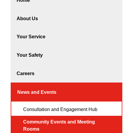
Home
About Us
Your Service
Your Safety
Careers
News and Events
Consultation and Engagement Hub
Community Events and Meeting
Rooms