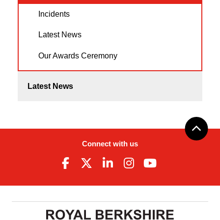
Incidents
Latest News
Our Awards Ceremony
Latest News
Connect with us