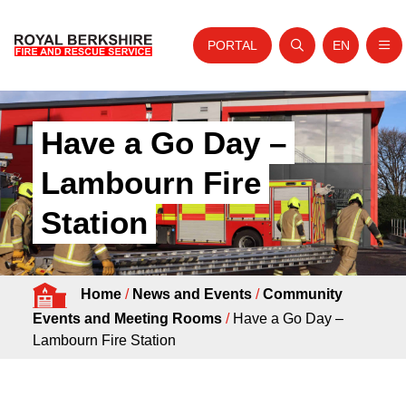
PORTAL
EN
Nav
Open search
Website tra
Skip to content
Home
Have a Go Day –
About Us
Lambourn Fire
Your Service
Station
Your Safety
Careers
Home
/
News and Events
/
Community
Fire Authority
Events and Meeting Rooms
/
Have a Go Day –
News and Events
Lambourn Fire Station