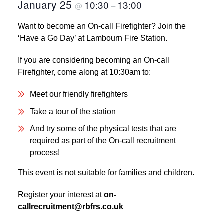
January 25
10:30
13:00
@
–
Want to become an On-call Firefighter? Join the
‘Have a Go Day’ at Lambourn Fire Station.
If you are considering becoming an On-call
Firefighter, come along at 10:30am to:
Meet our friendly firefighters
Take a tour of the station
And try some of the physical tests that are
required as part of the On-call recruitment
process!
This event is not suitable for families and children.
Register your interest at
on-
callrecruitment@rbfrs.co.uk