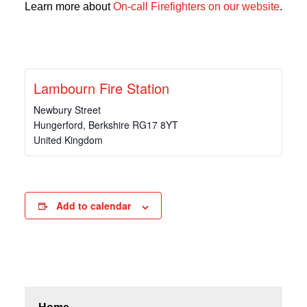
Learn more about
On-call Firefighters on our website
.
Lambourn Fire Station
Newbury Street
Hungerford
,
Berkshire
RG17 8YT
United Kingdom
Add to calendar