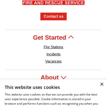
Contact us
Get Started
Fire Stations
Incidents
Vacancies
About
×
This website uses cookies
Legal
This website uses cookies so that we can provide you with the best
user experience possible. Cookie information is stored in your
browser and performs functions such as recognising you when you