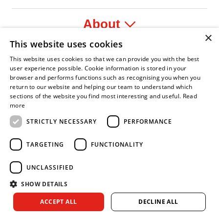
About
×
This website uses cookies
Legal
This website uses cookies so that we can provide you with the best
user experience possible. Cookie information is stored in your
browser and performs functions such as recognising you when you
return to our website and helping our team to understand which
sections of the website you find most interesting and useful.
Read
ident Leader
Asian Fire Service Association
Armed Forces Covenant
Business Disability Forum Member
Women in
more
STRICTLY NECESSARY
PERFORMANCE
TARGETING
FUNCTIONALITY
UNCLASSIFIED
SHOW DETAILS
Copyright © 2026 Royal Berkshire Fire and Rescue Service. All
ACCEPT ALL
DECLINE ALL
rights reserved.