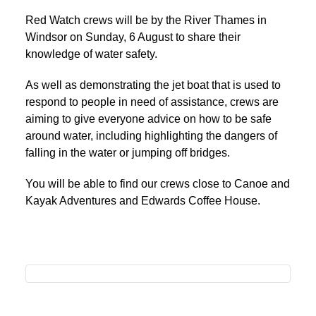
Red Watch crews will be by the River Thames in
Windsor on Sunday, 6 August to share their
knowledge of water safety.
As well as demonstrating the jet boat that is used to
respond to people in need of assistance, crews are
aiming to give everyone advice on how to be safe
around water, including highlighting the dangers of
falling in the water or jumping off bridges.
You will be able to find our crews close to Canoe and
Kayak Adventures and Edwards Coffee House.