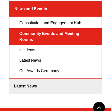
News and Events
Consultation and Engagement Hub
Community Events and Meeting
Rooms
Incidents
Latest News
Our Awards Ceremony
Latest News