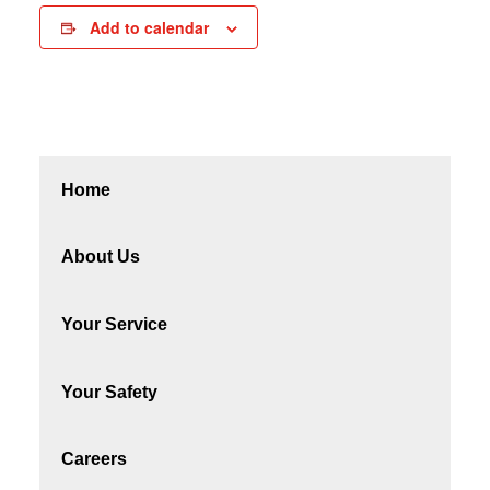
Add to calendar
Home
About Us
Your Service
Your Safety
Careers