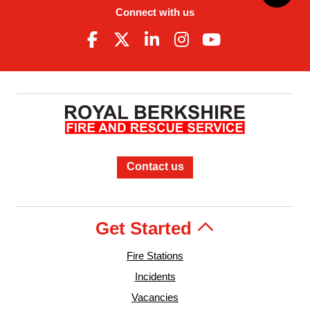
Connect with us
Contact us
Get Started
Fire Stations
Incidents
Vacancies