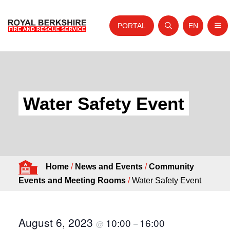
PORTAL
EN
Nav
Open search
Website tra
Skip to content
Home
About Us
Water Safety Event
Your Service
Your Safety
Careers
Home
/
News and Events
/
Community
Fire Authority
Events and Meeting Rooms
/
Water Safety Event
News and Events
August 6, 2023
10:00
16:00
@
–