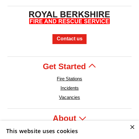
Contact us
Get Started
Fire Stations
Incidents
Vacancies
About
×
This website uses cookies