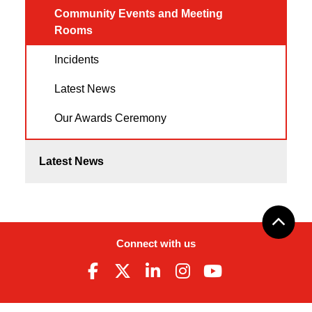
Community Events and Meeting
Rooms
Incidents
Latest News
Our Awards Ceremony
Latest News
Connect with us