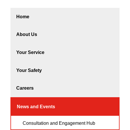
Home
About Us
Your Service
Your Safety
Careers
News and Events
Consultation and Engagement Hub