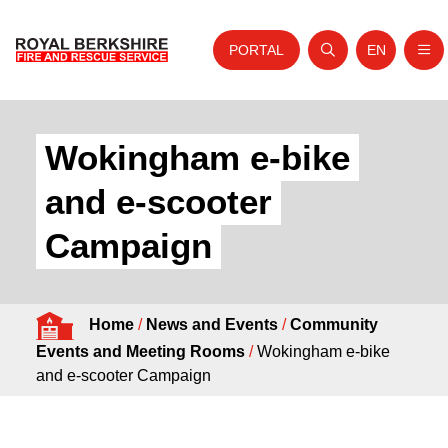
PORTAL
EN
Nav
Open search
Website tra
Skip to content
Home
Wokingham e-bike
About Us
and e-scooter
Your Service
Campaign
Your Safety
Careers
Home
/
News and Events
/
Community
Fire Authority
Events and Meeting Rooms
/
Wokingham e-bike
News and Events
and e-scooter Campaign