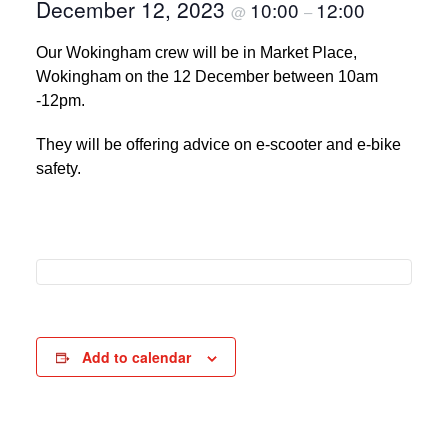
December 12, 2023
10:00
12:00
@
–
Our Wokingham crew will be in Market Place,
Wokingham on the 12 December between 10am
-12pm.
They will be offering advice on e-scooter and e-bike
safety.
Add to calendar