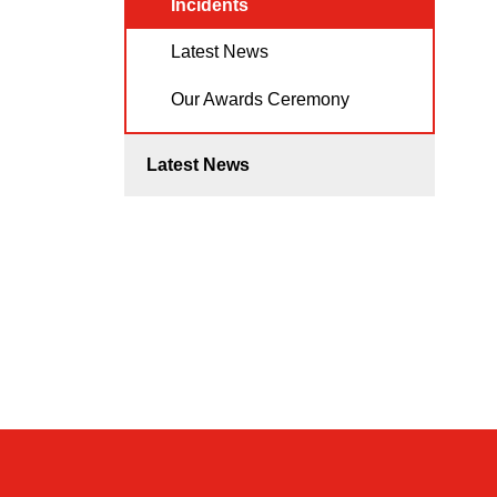
Incidents
Latest News
Our Awards Ceremony
Latest News