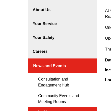
About Us
At 
Re
Your Service
One
Your Safety
Upo
The
Careers
Da
News and Events
Inc
Consultation and
Lo
Engagement Hub
Community Events and
Meeting Rooms