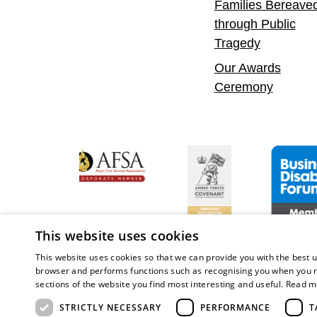
Families Bereave
through Public
Tragedy
Our Awards
Ceremony
 Confident Leader
Asian Fire Service Association
Armed Forces Covenant
Business Di
This website uses cookies
This website uses cookies so that we can provide you with the best u
browser and performs functions such as recognising you when you r
sections of the website you find most interesting and useful.
Read m
Copy
STRICTLY NECESSARY
PERFORMANCE
T