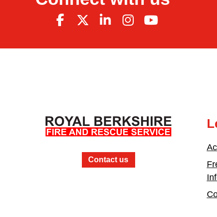
L
Ac
Contact us
Fr
In
Co