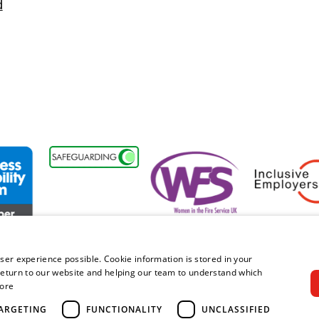
d
sability Forum Member
Women in the Fire Service UK
Inclusive Emplo
ser experience possible. Cookie information is stored in your
eturn to our website and helping our team to understand which
ore
right © 2026 Royal Berkshire Fire and Rescue Service. All rights rese
ARGETING
FUNCTIONALITY
UNCLASSIFIED