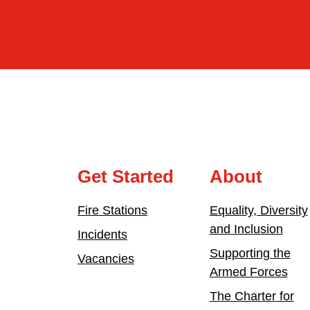
Get Started
About
Fire Stations
Equality, Diversity
and Inclusion
Incidents
Supporting the
Vacancies
Armed Forces
The Charter for