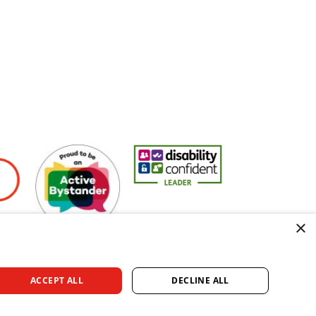
yers
Active Bystander Employer
Disability Confident Leader
Asian Fire Service 
×
ACCEPT ALL
DECLINE ALL
rved.