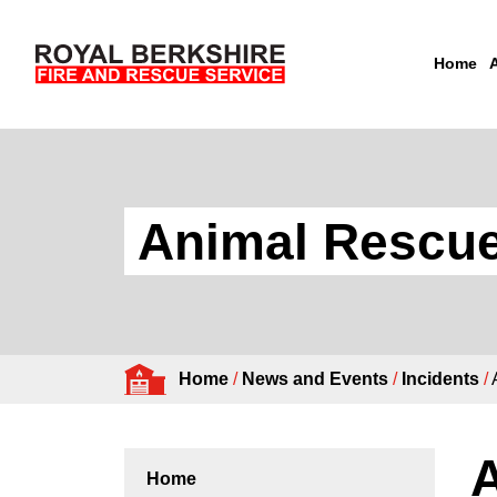
Home
Skip to content
Animal Rescue
Home
/
News and Events
/
Incidents
/
Home