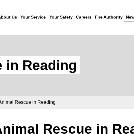
About Us
Your Service
Your Safety
Careers
Fire Authority
New
 in Reading
Animal Rescue in Reading
Animal Rescue in Re