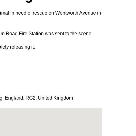
nimal in need of rescue on Wentworth Avenue in
 Road Fire Station was sent to the scene.
ely releasing it.
g
,
England
,
RG2
,
United Kingdom