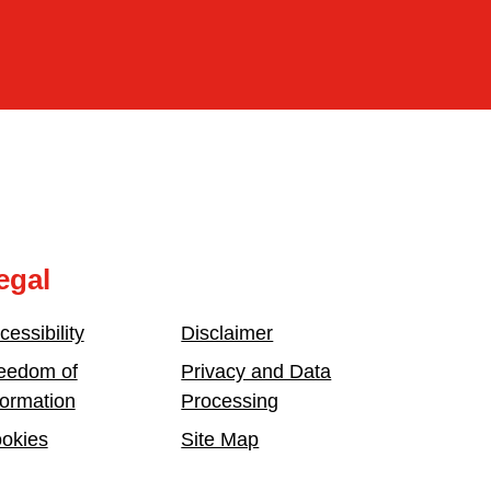
egal
cessibility
Disclaimer
eedom of
Privacy and Data
formation
Processing
okies
Site Map