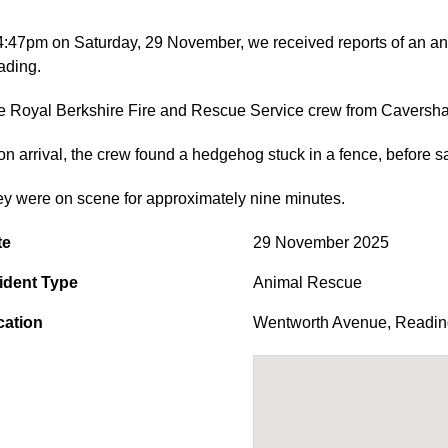
4:47pm on Saturday, 29 November, we received reports of an a
ading.
 Royal Berkshire Fire and Rescue Service crew from Caversham
n arrival, the crew found a hedgehog stuck in a fence, before saf
y were on scene for approximately nine minutes.
te
29 November 2025
ident Type
Animal Rescue
cation
Wentworth Avenue
,
Readin