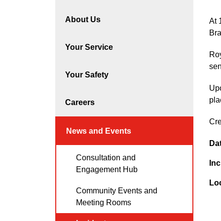
About Us
At 
Bra
Your Service
Roy
sen
Your Safety
Upo
pla
Careers
Cre
News and Events
Da
Consultation and
Inc
Engagement Hub
Lo
Community Events and
Meeting Rooms