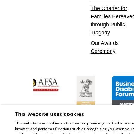
The Charter for
Families Bereave
through Public
Tragedy
Our Awards
Ceremony
Confident Leader
Asian Fire Service Association
Armed Forces Covenant
Business Dis
This website uses cookies
This website uses cookies so that we can provide you with the best u
browser and performs functions such as recognising you when you r