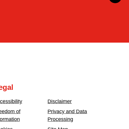
egal
cessibility
Disclaimer
eedom of
Privacy and Data
formation
Processing