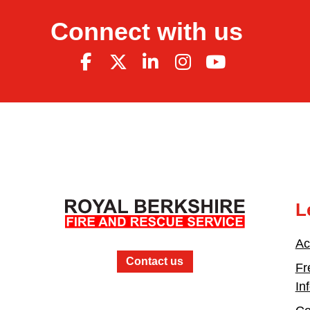
Connect with us
L
Ac
Contact us
Fr
In