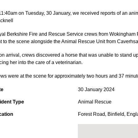
11:40am on Tuesday, 30 January, we received reports of an ani
cknell
al Berkshire Fire and Rescue Service crews from Wokingham Ro
t to the scene alongside the Animal Rescue Unit from Caverhsa
n arrival, crews discovered a horse that was unable to stand up
cing her into the care of a veterinarian.
ws were at the scene for approximately two hours and 37 minut
te
30 January 2024
ident Type
Animal Rescue
cation
Forest Road
,
Binfield
,
Engl