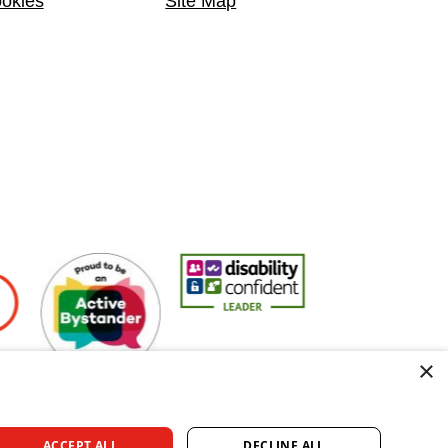
okies
Site Map
rs
Active Bystander Employer
Disability Confident Leader
Asian Fire Service A
×
ACCEPT ALL
DECLINE ALL