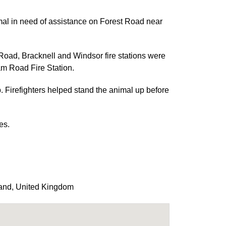
mal in need of assistance on Forest Road near
ad, Bracknell and Windsor fire stations were
m Road Fire Station.
. Firefighters helped stand the animal up before
es.
and
,
United Kingdom