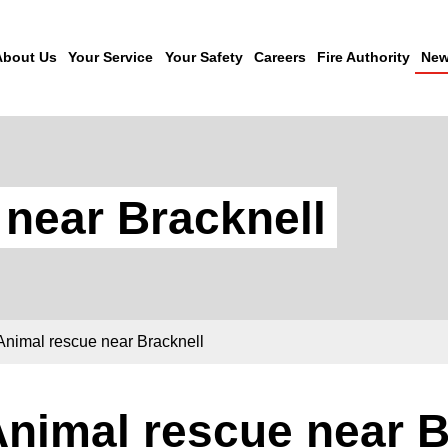
About Us
Your Service
Your Safety
Careers
Fire Authority
New
 near Bracknell
Animal rescue near Bracknell
nimal rescue near B