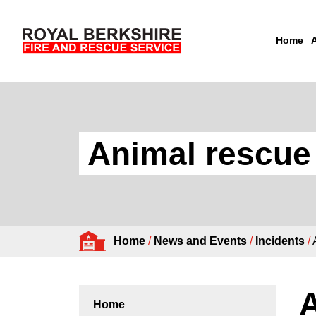
Home
Skip to content
Animal rescue
Home
/
News and Events
/
Incidents
/
A
Home