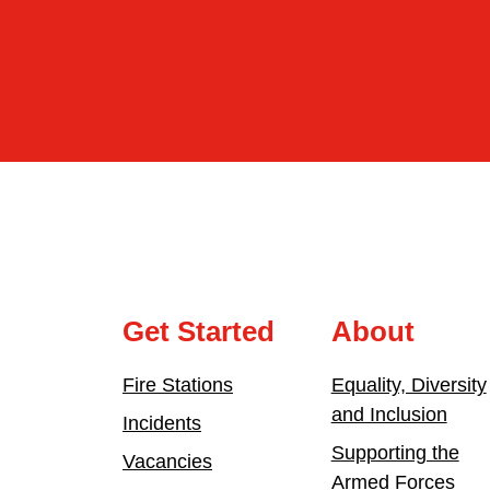
Get Started
About
Fire Stations
Equality, Diversity
and Inclusion
Incidents
Supporting the
Vacancies
Armed Forces