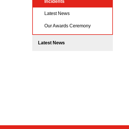
Incidents
Latest News
Our Awards Ceremony
Latest News