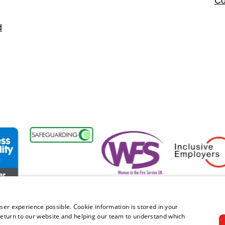
Co
d
ability Forum Member
Women in the Fire Service UK
Inclusive Employe
ser experience possible. Cookie information is stored in your
eturn to our website and helping our team to understand which