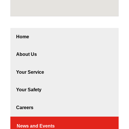
Home
About Us
Your Service
Your Safety
Careers
News and Events