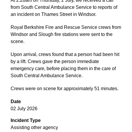
At 2:28am on Thursday, 2 July, we received a call
from South Central Ambulance Service to reports of
an incident on Thames Street in Windsor.
Royal Berkshire Fire and Rescue Service crews from
Windsor and Slough fire stations were sent to the
scene.
Upon arrival, crews found that a person had been hit
by a lift. Crews gave the person immediate
emergency care, before placing them in the care of
South Central Ambulance Service.
Crews were on scene for approximately 51 minutes.
Date
02 July 2026
Incident Type
Assisting other agency