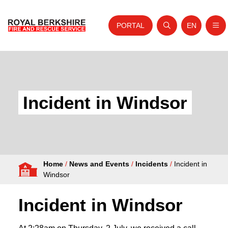
PORTAL
EN
Nav
Open search
Website tra
Skip to content
Home
About Us
Incident in Windsor
Your Service
Your Safety
Careers
Home
/
News and Events
/
Incidents
/
Incident in
Fire Authority
Windsor
News and Events
Incident in Windsor