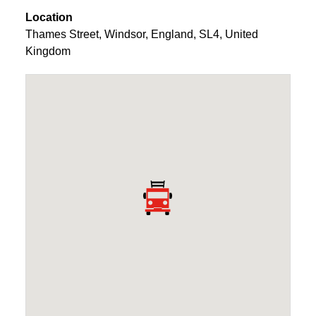
Location
Thames Street
,
Windsor
,
England
,
SL4
,
United
Kingdom