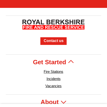
Contact us
Get Started
Fire Stations
Incidents
Vacancies
About