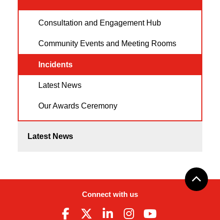
Consultation and Engagement Hub
Community Events and Meeting Rooms
Incidents
Latest News
Our Awards Ceremony
Latest News
Connect with us