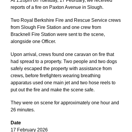
At 1:20pm on Tuesday, 17 February, we received
reports of a fire on Paxton Avenue in Slough.
Two Royal Berkshire Fire and Rescue Service crews
from Slough Fire Station and one crew from
Bracknell Fire Station were sent to the scene,
alongside one Officer.
Upon arrival, crews found one caravan on fire that
had spread to a property. Two people and two dogs
safely escaped the property with assistance from
crews, before firefighters wearing breathing
apparatus used one main jet and two hose reels to
put out the fire and make the scene safe.
They were on scene for approximately one hour and
26 minutes.
Date
17 February 2026