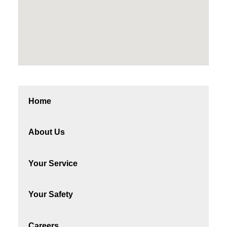
Home
About Us
Your Service
Your Safety
Careers