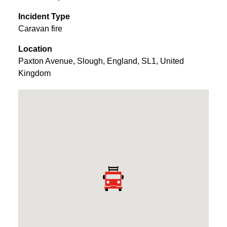
Incident Type
Caravan fire
Location
Paxton Avenue
,
Slough
,
England
,
SL1
,
United
Kingdom