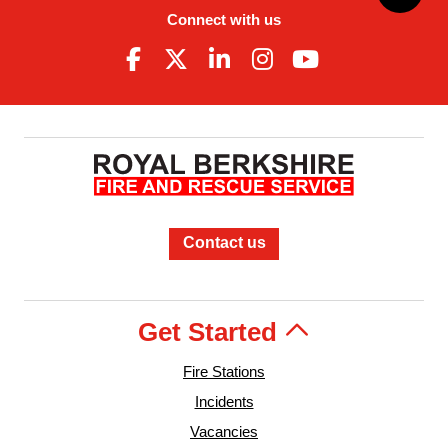
Connect with us
Contact us
Get Started
Fire Stations
Incidents
Vacancies