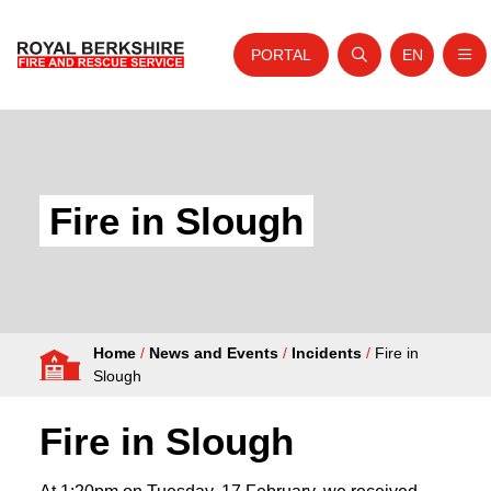
PORTAL
EN
Nav
Open search
Website tra
Skip to content
Home
About Us
Fire in Slough
Your Service
Your Safety
Careers
Home
/
News and Events
/
Incidents
/
Fire in
Fire Authority
Slough
News and Events
Fire in Slough