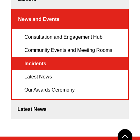
News and Events
Consultation and Engagement Hub
Community Events and Meeting Rooms
Incidents
Latest News
Our Awards Ceremony
Latest News