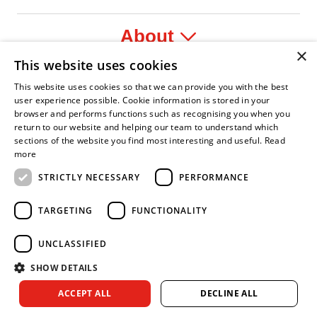
About
×
This website uses cookies
Legal
This website uses cookies so that we can provide you with the best
user experience possible. Cookie information is stored in your
browser and performs functions such as recognising you when you
return to our website and helping our team to understand which
sections of the website you find most interesting and useful.
Read
yer
y Confident Leader
Asian Fire Service Association
Armed Forces Covenant
Business Disability Forum Memb
Wo
more
STRICTLY NECESSARY
PERFORMANCE
TARGETING
FUNCTIONALITY
UNCLASSIFIED
SHOW DETAILS
Copyright © 2026 Royal Berkshire Fire and Rescue Service. All
ACCEPT ALL
DECLINE ALL
rights reserved.