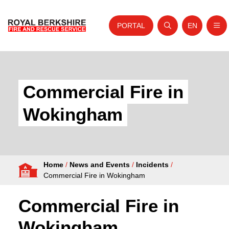
PORTAL
EN
Nav
Open search
Website tra
Skip to content
Home
About Us
Commercial Fire in
Your Service
Wokingham
Your Safety
Careers
Home
/
News and Events
/
Incidents
/
Fire Authority
Commercial Fire in Wokingham
News and Events
Commercial Fire in
Wokingham