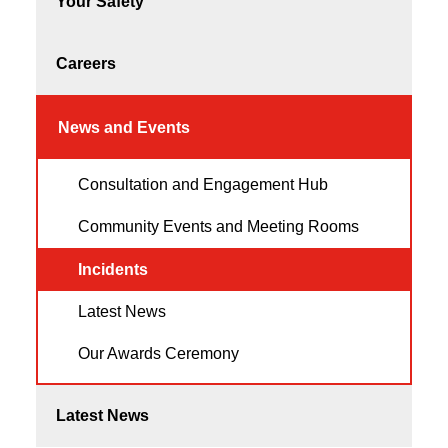
Your Safety
Careers
News and Events
Consultation and Engagement Hub
Community Events and Meeting Rooms
Incidents
Latest News
Our Awards Ceremony
Latest News