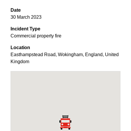
Date
30 March 2023
Incident Type
Commercial property fire
Location
Easthampstead Road
,
Wokingham
,
England
,
United
Kingdom