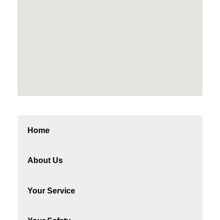
Home
About Us
Your Service