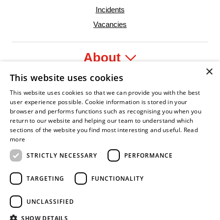
Incidents
Vacancies
About
×
This website uses cookies
Legal
This website uses cookies so that we can provide you with the best
user experience possible. Cookie information is stored in your
browser and performs functions such as recognising you when you
return to our website and helping our team to understand which
sections of the website you find most interesting and useful.
Read
dent Leader
Asian Fire Service Association
Armed Forces Covenant
Business Disability Forum Member
Women in
more
STRICTLY NECESSARY
PERFORMANCE
TARGETING
FUNCTIONALITY
UNCLASSIFIED
SHOW DETAILS