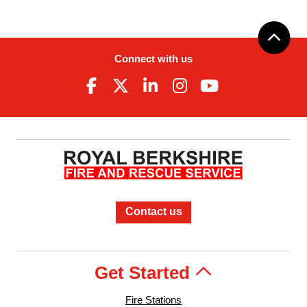
Connect with us
Contact us
Get Started
Fire Stations