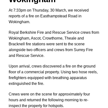
At 7:33pm on Thursday, 30 March, we received
reports of a fire on Easthampstead Road in
Wokingham.
Royal Berkshire Fire and Rescue Service crews from
Wokingham, Ascot, Crowthorne, Theale and
Bracknell fire stations were sent to the scene
alongside two officers and crews from Surrey Fire
and Rescue Service.
Upon arrival, crews discovered a fire on the ground
floor of a commercial property. Using two hose reels,
firefighters equipped with breathing apparatus
extinguished the fire.
Crews were on the scene for approximately four
hours and returned the following morning to re-
inspect the property for hotspots.