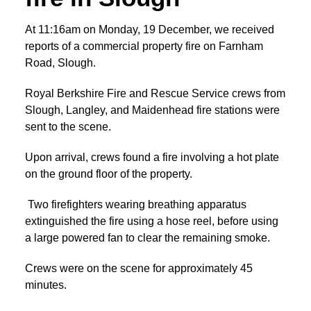
At 11:16am on Monday, 19 December, we received
reports of a commercial property fire on Farnham
Road, Slough.
Royal Berkshire Fire and Rescue Service crews from
Slough, Langley, and Maidenhead fire stations were
sent to the scene.
Upon arrival, crews found a fire involving a hot plate
on the ground floor of the property.
Two firefighters wearing breathing apparatus
extinguished the fire using a hose reel, before using
a large powered fan to clear the remaining smoke.
Crews were on the scene for approximately 45
minutes.