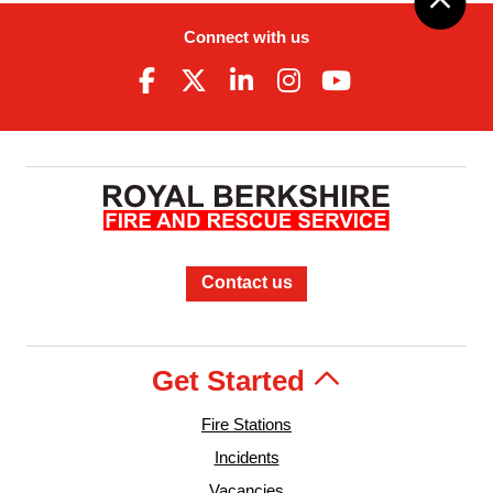
Connect with us
Contact us
Get Started
Fire Stations
Incidents
Vacancies