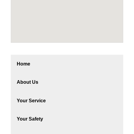
Home
About Us
Your Service
Your Safety