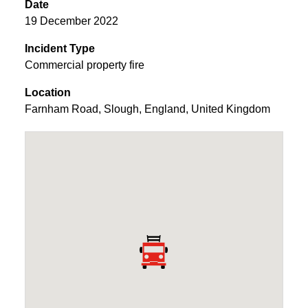
Date
19 December 2022
Incident Type
Commercial property fire
Location
Farnham Road
,
Slough
,
England
,
United Kingdom