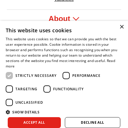
About
×
This website uses cookies
Legal
This website uses cookies so that we can provide you with the best
user experience possible. Cookie information is stored in your
browser and performs functions such as recognising you when you
return to our website and helping our team to understand which
sections of the website you find most interesting and useful.
Read
fident Leader
Asian Fire Service Association
Armed Forces Covenant
Business Disability Forum Member
Women 
more
STRICTLY NECESSARY
PERFORMANCE
TARGETING
FUNCTIONALITY
UNCLASSIFIED
SHOW DETAILS
Copyright © 2026 Royal Berkshire Fire and Rescue Service. All
ACCEPT ALL
DECLINE ALL
rights reserved.