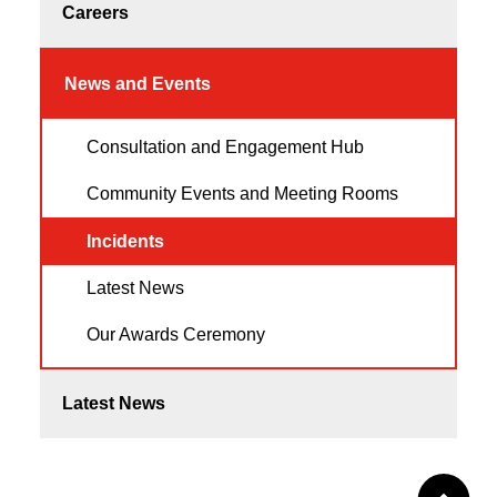
Careers
News and Events
Consultation and Engagement Hub
Community Events and Meeting Rooms
Incidents
Latest News
Our Awards Ceremony
Latest News