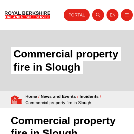
PORTAL
EN
Nav
Open search
Website tra
Skip to content
Home
About Us
Commercial property
Your Service
fire in Slough
Your Safety
Careers
Home
/
News and Events
/
Incidents
/
Fire Authority
Commercial property fire in Slough
News and Events
Commercial property
fire in Slough