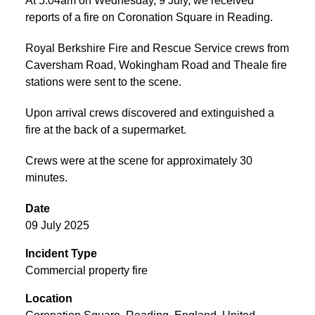
At 5:04am on Wednesday, 9 July, we received
reports of a fire on Coronation Square in Reading.
Royal Berkshire Fire and Rescue Service crews from
Caversham Road, Wokingham Road and Theale fire
stations were sent to the scene.
Upon arrival crews discovered and extinguished a
fire at the back of a supermarket.
Crews were at the scene for approximately 30
minutes.
Date
09 July 2025
Incident Type
Commercial property fire
Location