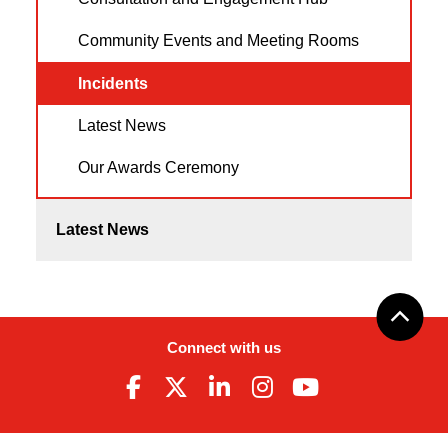
Community Events and Meeting Rooms
Incidents
Latest News
Our Awards Ceremony
Latest News
Connect with us