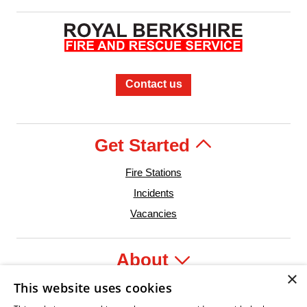
Contact us
Get Started
Fire Stations
Incidents
Vacancies
About
×
This website uses cookies