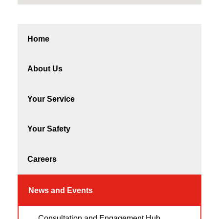
Home
About Us
Your Service
Your Safety
Careers
News and Events
Consultation and Engagement Hub