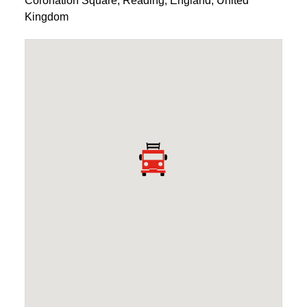
Coronation Square
,
Reading
,
England
,
United
Kingdom