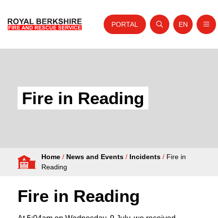
PORTAL
EN
Nav
Open search
Website tra
Skip to content
Home
About Us
Fire in Reading
Your Service
Your Safety
Careers
Home
/
News and Events
/
Incidents
/
Fire in
Fire Authority
Reading
News and Events
Fire in Reading