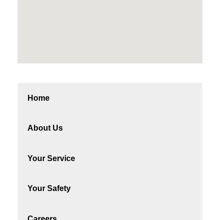
Home
About Us
Your Service
Your Safety
Careers