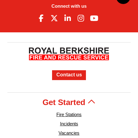
Connect with us
Contact us
Get Started
Fire Stations
Incidents
Vacancies