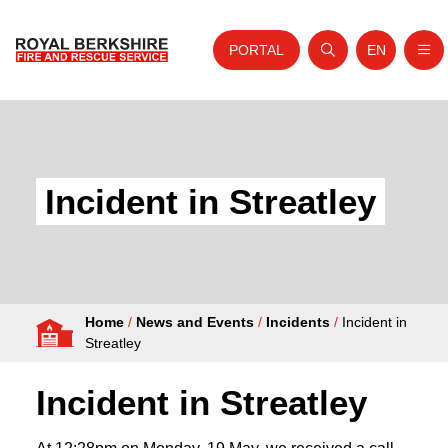
PORTAL
EN
Nav
Open search
Website tra
Skip to content
Home
About Us
Incident in Streatley
Your Service
Your Safety
Careers
Home
/
News and Events
/
Incidents
/
Incident in
Fire Authority
Streatley
News and Events
Incident in Streatley