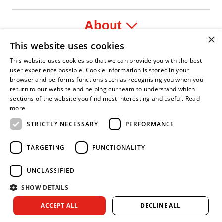
About
×
This website uses cookies
Legal
This website uses cookies so that we can provide you with the best
user experience possible. Cookie information is stored in your
browser and performs functions such as recognising you when you
return to our website and helping our team to understand which
sections of the website you find most interesting and useful.
Read
 Leader
 Fire Service Association
Armed Forces Covenant
Business Disability Forum Member
Women in the
more
STRICTLY NECESSARY
PERFORMANCE
TARGETING
FUNCTIONALITY
UNCLASSIFIED
SHOW DETAILS
Copyright © 2026 Royal Berkshire Fire and Rescue Service. All
ACCEPT ALL
DECLINE ALL
rights reserved.