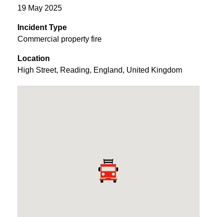
19 May 2025
Incident Type
Commercial property fire
Location
High Street
,
Reading
,
England
,
United Kingdom