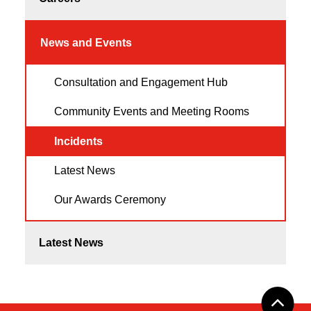
News and Events
Consultation and Engagement Hub
Community Events and Meeting Rooms
Incidents
Latest News
Our Awards Ceremony
Latest News