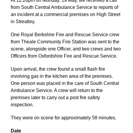
At 12:28pm on Monday, 19 May, we received a call
from South Central Ambulance Service to reports of
an incident at a commercial premises on High Street
in Streatley.
One Royal Berkshire Fire and Rescue Service crew
from Theale Community Fire Station was sent to the
scene, alongside one Officer, and two crews and two
Officers from Oxfordshire Fire and Rescue Service.
Upon arrival, the crew found a small flash fire
involving gas in the kitchen area of the premises.
One person was placed in the care of South Central
Ambulance Service. A crew will return to the
premises later to carry out a post fire safety
inspection.
They were on scene for approximately 58 minutes.
Date