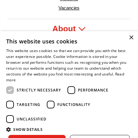
Vacancies
About
×
This website uses cookies
Legal
This website uses cookies so that we can provide you with the best
user experience possible. Cookie information is stored in your
browser and performs functions such as recognising you when you
return to our website and helping our team to understand which
sections of the website you find most interesting and useful.
Read
dent Leader
sian Fire Service Association
Armed Forces Covenant
Business Disability Forum Member
Women in 
more
STRICTLY NECESSARY
PERFORMANCE
TARGETING
FUNCTIONALITY
UNCLASSIFIED
SHOW DETAILS
Copyright © 2026 Royal Berkshire Fire and Rescue Service. All