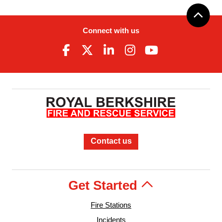
Connect with us
Contact us
Get Started
Fire Stations
Incidents