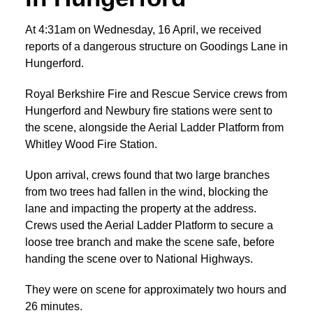
At 4:31am on Wednesday, 16 April, we received
reports of a dangerous structure on Goodings Lane in
Hungerford.
Royal Berkshire Fire and Rescue Service crews from
Hungerford and Newbury fire stations were sent to
the scene, alongside the Aerial Ladder Platform from
Whitley Wood Fire Station.
Upon arrival, crews found that two large branches
from two trees had fallen in the wind, blocking the
lane and impacting the property at the address.
Crews used the Aerial Ladder Platform to secure a
loose tree branch and make the scene safe, before
handing the scene over to National Highways.
They were on scene for approximately two hours and
26 minutes.