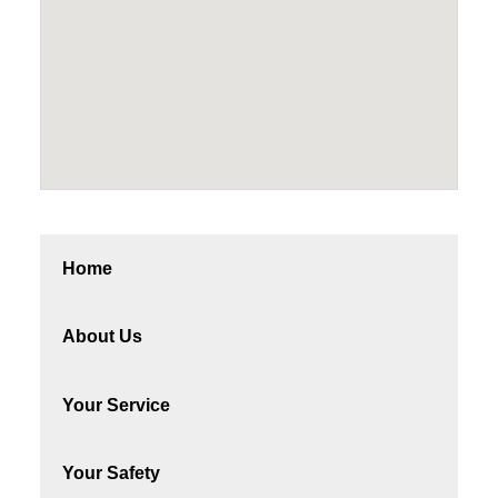
Home
About Us
Your Service
Your Safety