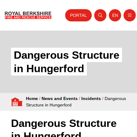
PORTAL
EN
Nav
Open search
Website tra
Skip to content
Home
About Us
Dangerous Structure
Your Service
in Hungerford
Your Safety
Careers
Home
/
News and Events
/
Incidents
/
Dangerous
Fire Authority
Structure in Hungerford
News and Events
Dangerous Structure
in Hungerford