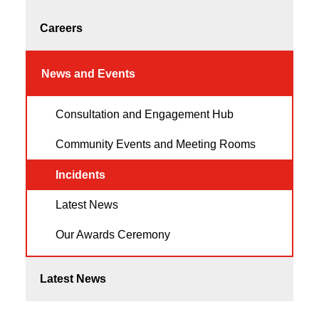
Careers
News and Events
Consultation and Engagement Hub
Community Events and Meeting Rooms
Incidents
Latest News
Our Awards Ceremony
Latest News