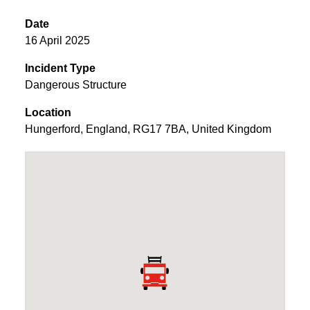
Date
16 April 2025
Incident Type
Dangerous Structure
Location
Hungerford
,
England
,
RG17 7BA
,
United Kingdom