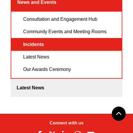
News and Events
Consultation and Engagement Hub
Community Events and Meeting Rooms
Incidents
Latest News
Our Awards Ceremony
Latest News
Connect with us