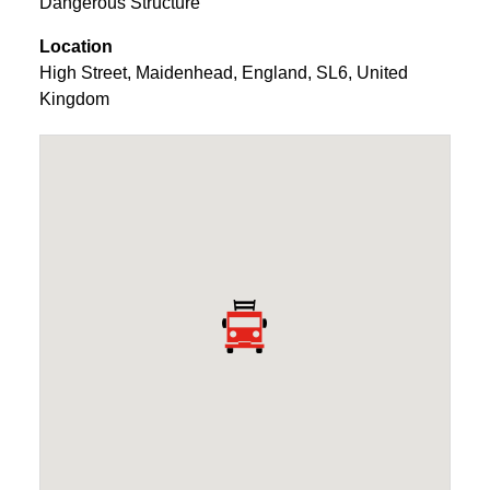
Dangerous Structure
Location
High Street
,
Maidenhead
,
England
,
SL6
,
United
Kingdom