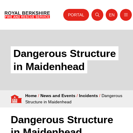
PORTAL
EN
Nav
Open search
Website tra
Skip to content
Home
About Us
Dangerous Structure
Your Service
in Maidenhead
Your Safety
Careers
Home
/
News and Events
/
Incidents
/
Dangerous
Fire Authority
Structure in Maidenhead
News and Events
Dangerous Structure
in Maidenhead