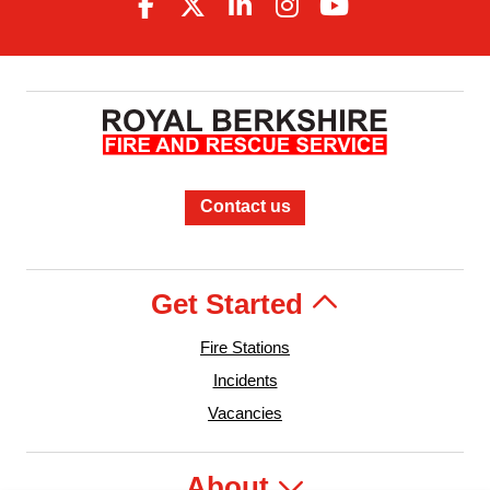
Contact us
Get Started
Fire Stations
Incidents
Vacancies
About