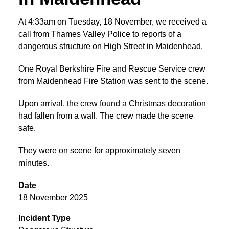
At 4:33am on Tuesday, 18 November, we received a
call from Thames Valley Police to reports of a
dangerous structure on High Street in Maidenhead.
One Royal Berkshire Fire and Rescue Service crew
from Maidenhead Fire Station was sent to the scene.
Upon arrival, the crew found a Christmas decoration
had fallen from a wall. The crew made the scene
safe.
They were on scene for approximately seven
minutes.
Date
18 November 2025
Incident Type