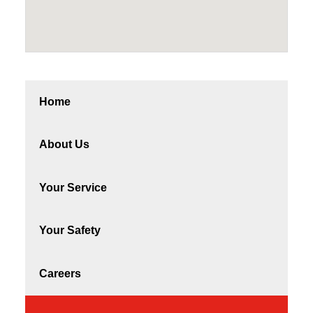
Home
About Us
Your Service
Your Safety
Careers