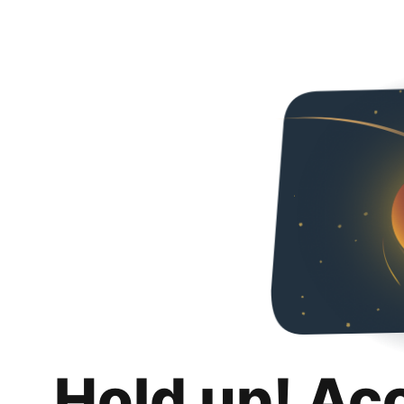
Hold up! Ac