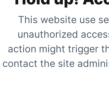
This website use se
unauthorized access
action might trigger t
contact the site adminis