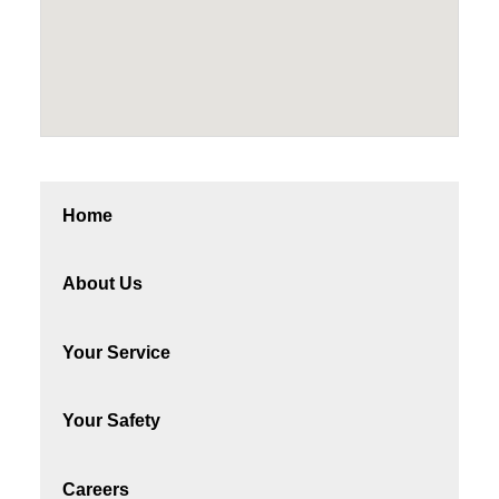
Home
About Us
Your Service
Your Safety
Careers