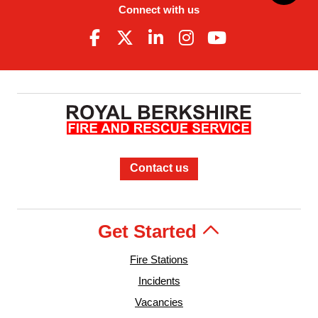
Connect with us
Contact us
Get Started
Fire Stations
Incidents
Vacancies