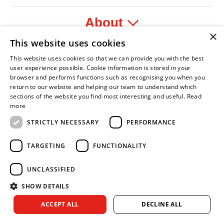
About
×
This website uses cookies
Legal
This website uses cookies so that we can provide you with the best
user experience possible. Cookie information is stored in your
browser and performs functions such as recognising you when you
return to our website and helping our team to understand which
sections of the website you find most interesting and useful.
Read
yer
y Confident Leader
Asian Fire Service Association
Armed Forces Covenant
Business Disability Forum Memb
Wo
more
STRICTLY NECESSARY
PERFORMANCE
TARGETING
FUNCTIONALITY
UNCLASSIFIED
SHOW DETAILS
Copyright © 2026 Royal Berkshire Fire and Rescue Service. All
ACCEPT ALL
DECLINE ALL
rights reserved.