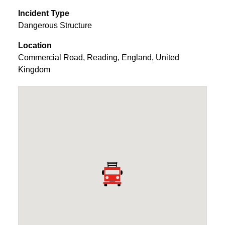
Incident Type
Dangerous Structure
Location
Commercial Road
,
Reading
,
England
,
United
Kingdom