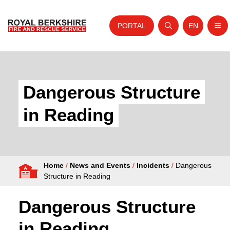
PORTAL
EN
Nav
Open search
Website tra
Skip to content
Home
About Us
Dangerous Structure
Your Service
in Reading
Your Safety
Careers
Home
/
News and Events
/
Incidents
/
Dangerous
Fire Authority
Structure in Reading
News and Events
Dangerous Structure
in Reading