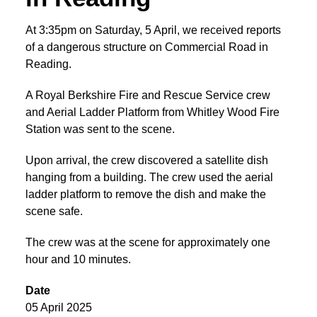
At 3:35pm on Saturday, 5 April, we received reports
of a dangerous structure on Commercial Road in
Reading.
A Royal Berkshire Fire and Rescue Service crew
and Aerial Ladder Platform from Whitley Wood Fire
Station was sent to the scene.
Upon arrival, the crew discovered a satellite dish
hanging from a building. The crew used the aerial
ladder platform to remove the dish and make the
scene safe.
The crew was at the scene for approximately one
hour and 10 minutes.
Date
05 April 2025