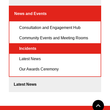
News and Events
Consultation and Engagement Hub
Community Events and Meeting Rooms
Incidents
Latest News
Our Awards Ceremony
Latest News