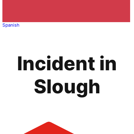
Spanish
Incident in
Slough