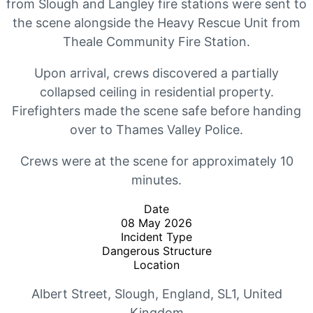
from Slough and Langley fire stations were sent to
the scene alongside the Heavy Rescue Unit from
Theale Community Fire Station.
Upon arrival, crews discovered a partially
collapsed ceiling in residential property.
Firefighters made the scene safe before handing
over to Thames Valley Police.
Crews were at the scene for approximately 10
minutes.
Date
08 May 2026
Incident Type
Dangerous Structure
Location
Albert Street
,
Slough
,
England
,
SL1
,
United
Kingdom