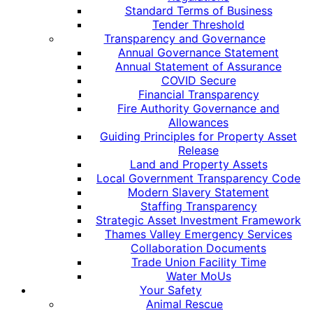
Standard Terms of Business
Tender Threshold
Transparency and Governance
Annual Governance Statement
Annual Statement of Assurance
COVID Secure
Financial Transparency
Fire Authority Governance and
Allowances
Guiding Principles for Property Asset
Release
Land and Property Assets
Local Government Transparency Code
Modern Slavery Statement
Staffing Transparency
Strategic Asset Investment Framework
Thames Valley Emergency Services
Collaboration Documents
Trade Union Facility Time
Water MoUs
Your Safety
Animal Rescue