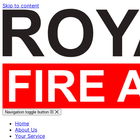
Skip to content
Navigation toggle button
Home
About Us
Your Service