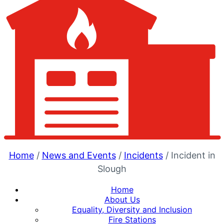
Home
/
News and Events
/
Incidents
/
Incident in
Slough
Home
About Us
Equality, Diversity and Inclusion
Fire Stations