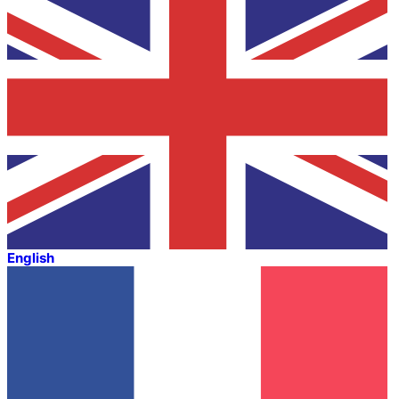
English