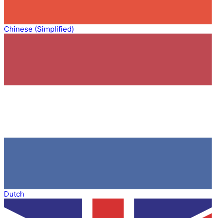
Chinese (Simplified)
Dutch