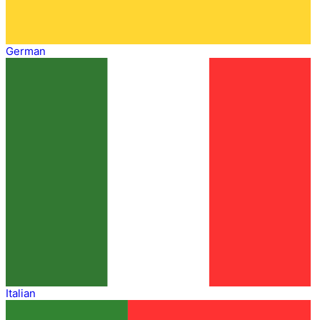
German
Italian