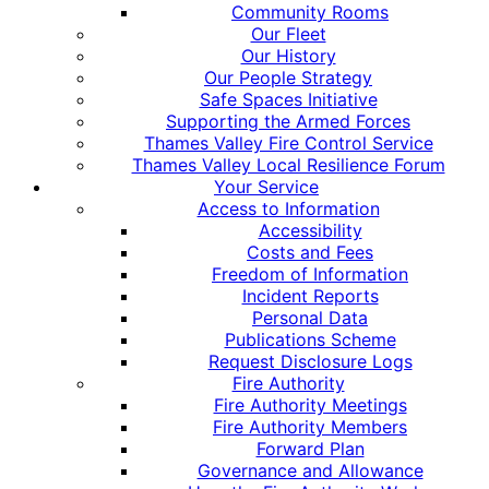
Community Rooms
Our Fleet
Our History
Our People Strategy
Safe Spaces Initiative
Supporting the Armed Forces
Thames Valley Fire Control Service
Thames Valley Local Resilience Forum
Your Service
Access to Information
Accessibility
Costs and Fees
Freedom of Information
Incident Reports
Personal Data
Publications Scheme
Request Disclosure Logs
Fire Authority
Fire Authority Meetings
Fire Authority Members
Forward Plan
Governance and Allowance