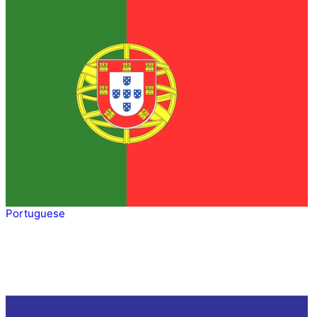
Portuguese