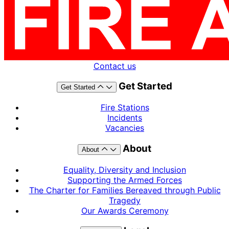
Contact us
Get Started
Get Started
Fire Stations
Incidents
Vacancies
About
About
Equality, Diversity and Inclusion
Supporting the Armed Forces
The Charter for Families Bereaved through Public
Tragedy
Our Awards Ceremony