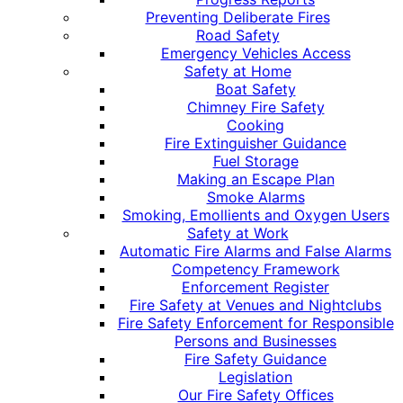
Preventing Deliberate Fires
Road Safety
Emergency Vehicles Access
Safety at Home
Boat Safety
Chimney Fire Safety
Cooking
Fire Extinguisher Guidance
Fuel Storage
Making an Escape Plan
Smoke Alarms
Smoking, Emollients and Oxygen Users
Safety at Work
Automatic Fire Alarms and False Alarms
Competency Framework
Enforcement Register
Fire Safety at Venues and Nightclubs
Fire Safety Enforcement for Responsible
Persons and Businesses
Fire Safety Guidance
Legislation
Our Fire Safety Offices