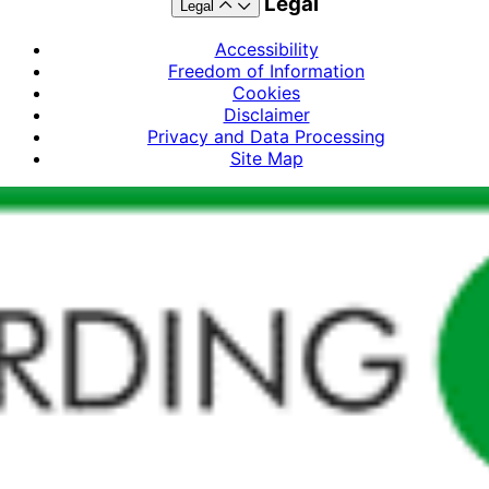
Legal
Legal
Accessibility
Freedom of Information
Cookies
Disclaimer
Privacy and Data Processing
Site Map