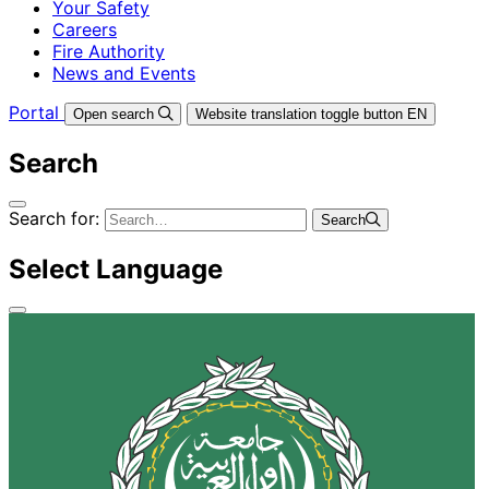
Your Safety
Careers
Fire Authority
News and Events
Portal
Open search
Website translation toggle button
EN
Search
Search for:
Search
Select Language