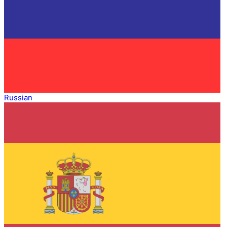
Russian