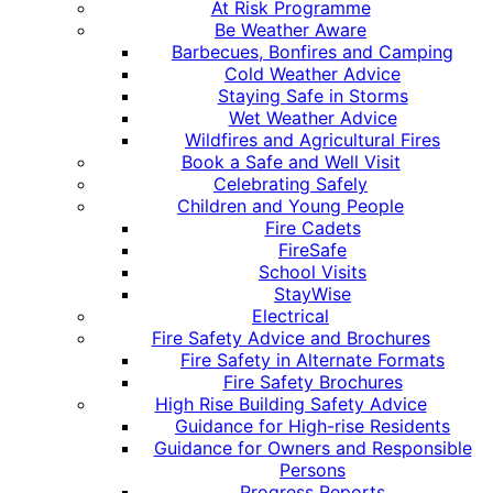
At Risk Programme
Be Weather Aware
Barbecues, Bonfires and Camping
Cold Weather Advice
Staying Safe in Storms
Wet Weather Advice
Wildfires and Agricultural Fires
Book a Safe and Well Visit
Celebrating Safely
Children and Young People
Fire Cadets
FireSafe
School Visits
StayWise
Electrical
Fire Safety Advice and Brochures
Fire Safety in Alternate Formats
Fire Safety Brochures
High Rise Building Safety Advice
Guidance for High-rise Residents
Guidance for Owners and Responsible
Persons
Progress Reports