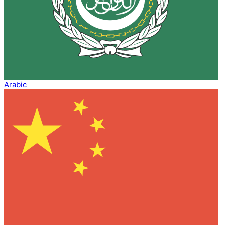
Arabic