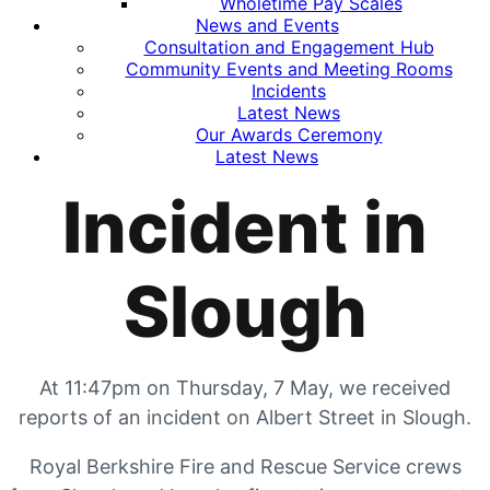
Wholetime Pay Scales
News and Events
Consultation and Engagement Hub
Community Events and Meeting Rooms
Incidents
Latest News
Our Awards Ceremony
Latest News
Incident in
Slough
At 11:47pm on Thursday, 7 May, we received
reports of an incident on Albert Street in Slough.
Royal Berkshire Fire and Rescue Service crews