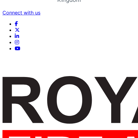
Connect with us