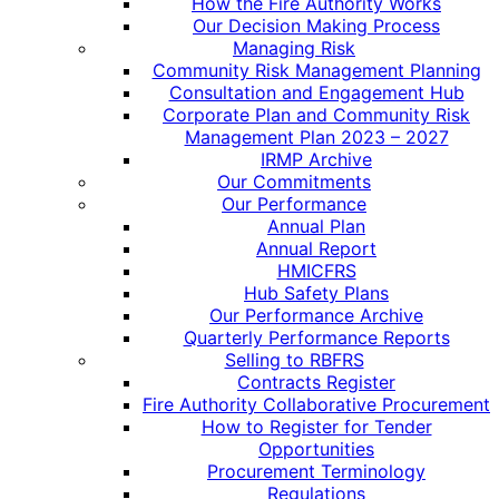
How the Fire Authority Works
Our Decision Making Process
Managing Risk
Community Risk Management Planning
Consultation and Engagement Hub
Corporate Plan and Community Risk
Management Plan 2023 – 2027
IRMP Archive
Our Commitments
Our Performance
Annual Plan
Annual Report
HMICFRS
Hub Safety Plans
Our Performance Archive
Quarterly Performance Reports
Selling to RBFRS
Contracts Register
Fire Authority Collaborative Procurement
How to Register for Tender
Opportunities
Procurement Terminology
Regulations