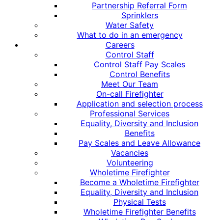
Partnership Referral Form
Sprinklers
Water Safety
What to do in an emergency
Careers
Control Staff
Control Staff Pay Scales
Control Benefits
Meet Our Team
On-call Firefighter
Application and selection process
Professional Services
Equality, Diversity and Inclusion
Benefits
Pay Scales and Leave Allowance
Vacancies
Volunteering
Wholetime Firefighter
Become a Wholetime Firefighter
Equality, Diversity and Inclusion
Physical Tests
Wholetime Firefighter Benefits