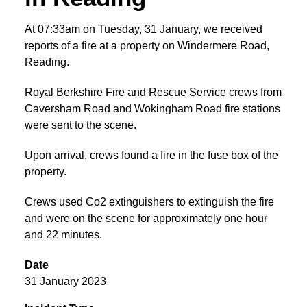
At 07:33am on Tuesday, 31 January, we received
reports of a fire at a property on Windermere Road,
Reading.
Royal Berkshire Fire and Rescue Service crews from
Caversham Road and Wokingham Road fire stations
were sent to the scene.
Upon arrival, crews found a fire in the fuse box of the
property.
Crews used Co2 extinguishers to extinguish the fire
and were on the scene for approximately one hour
and 22 minutes.
Date
31 January 2023