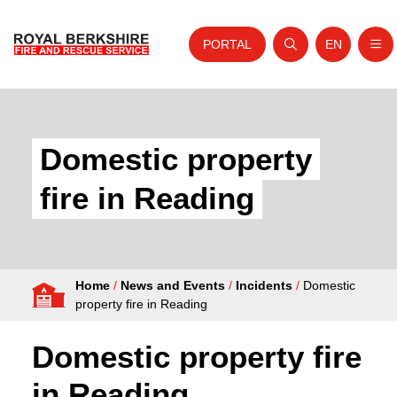
PORTAL
EN
Nav
Open search
Website tra
Skip to content
Home
About Us
Domestic property
Your Service
fire in Reading
Your Safety
Careers
Home
/
News and Events
/
Incidents
/
Domestic
Fire Authority
property fire in Reading
News and Events
Domestic property fire
in Reading