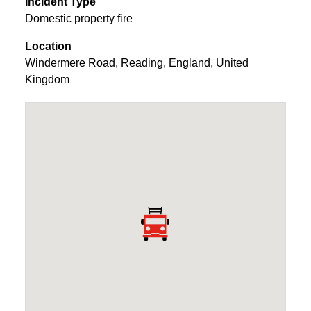
Incident Type
Domestic property fire
Location
Windermere Road
,
Reading
,
England
,
United
Kingdom