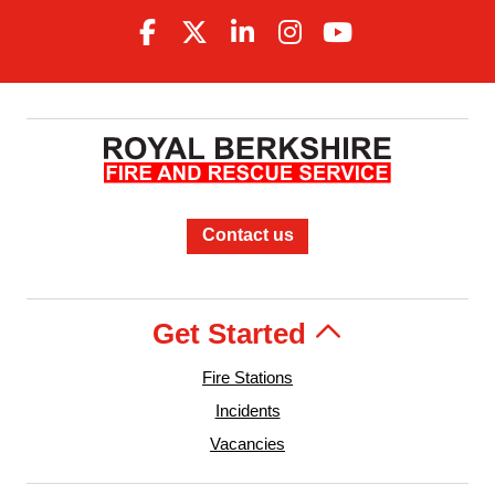
Contact us
Get Started
Fire Stations
Incidents
Vacancies