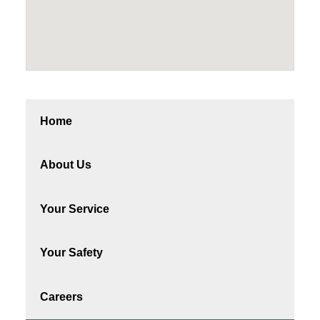
Home
About Us
Your Service
Your Safety
Careers