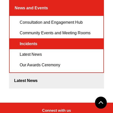
News and Events
Consultation and Engagement Hub
Community Events and Meeting Rooms
Incidents
Latest News
Our Awards Ceremony
Latest News
Connect with us