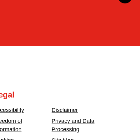
egal
cessibility
Disclaimer
eedom of
Privacy and Data
formation
Processing