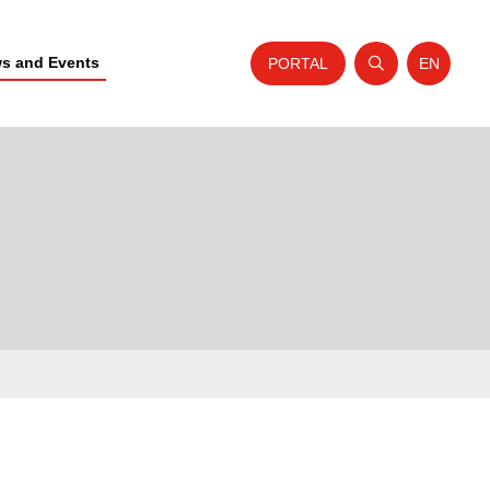
s and Events
PORTAL
EN
Open search
Website t