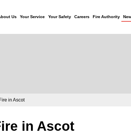
About Us
Your Service
Your Safety
Careers
Fire Authority
New
Fire in Ascot
ire in Ascot