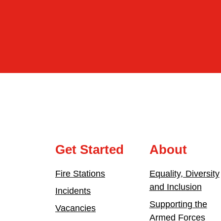
Get Started
About
Fire Stations
Equality, Diversity
and Inclusion
Incidents
Supporting the
Vacancies
Armed Forces