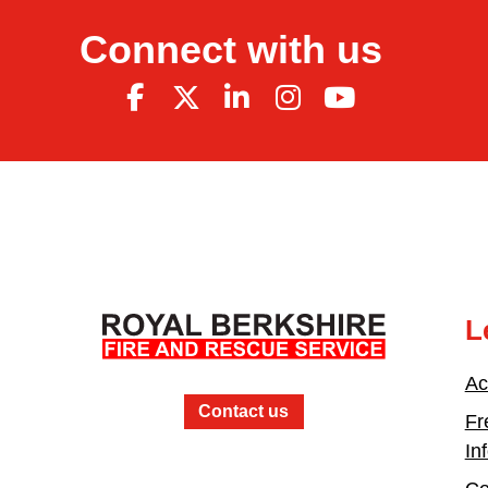
Connect with us
L
Ac
Contact us
Fr
In