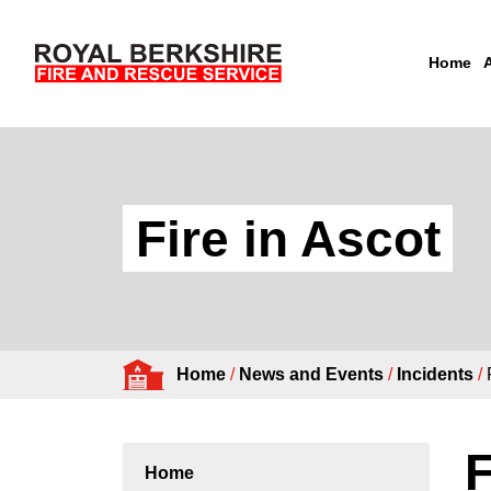
Home
Skip to content
Fire in Ascot
Home
/
News and Events
/
Incidents
/
F
Home