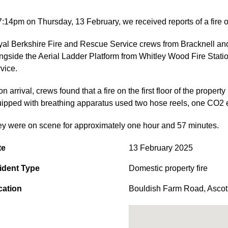
7:14pm on Thursday, 13 February, we received reports of a fire
al Berkshire Fire and Rescue Service crews from Bracknell and A
ngside the Aerial Ladder Platform from Whitley Wood Fire Stat
vice.
n arrival, crews found that a fire on the first floor of the property
ipped with breathing apparatus used two hose reels, one CO2 ext
y were on scene for approximately one hour and 57 minutes.
te
13 February 2025
ident Type
Domestic property fire
cation
Bouldish Farm Road
,
Ascot