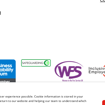
Co
d
nt
ss Disability Forum Member
Women in the Fire Service UK
Inclusive 
ser experience possible. Cookie information is stored in your
eturn to our website and helping our team to understand which