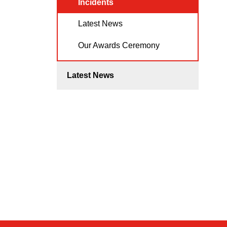
Incidents
Latest News
Our Awards Ceremony
Latest News