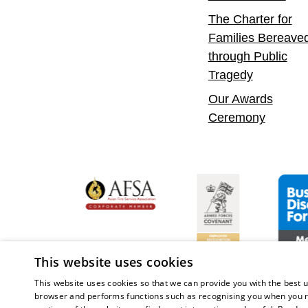
The Charter for
Families Bereave
through Public
Tragedy
Our Awards
Ceremony
yer
bility Confident Leader
Asian Fire Service Association
Armed Forces Covena
Busine
This website uses cookies
This website uses cookies so that we can provide you with the best u
browser and performs functions such as recognising you when you r