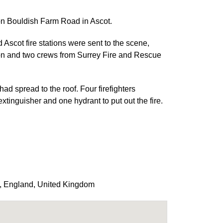
 on Bouldish Farm Road in Ascot.
scot fire stations were sent to the scene,
ion and two crews from Surrey Fire and Rescue
 had spread to the roof. Four firefighters
inguisher and one hydrant to put out the fire.
,
England
,
United Kingdom