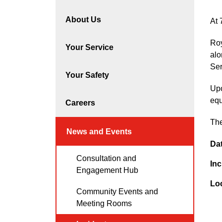
About Us
At 
Roy
Your Service
alo
Ser
Your Safety
Upo
equ
Careers
The
News and Events
Da
Consultation and
Inc
Engagement Hub
Lo
Community Events and
Meeting Rooms