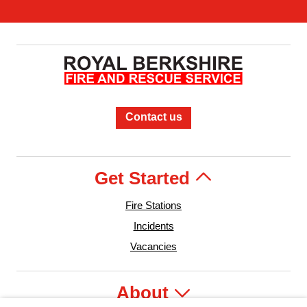
Contact us
Get Started
Fire Stations
Incidents
Vacancies
About