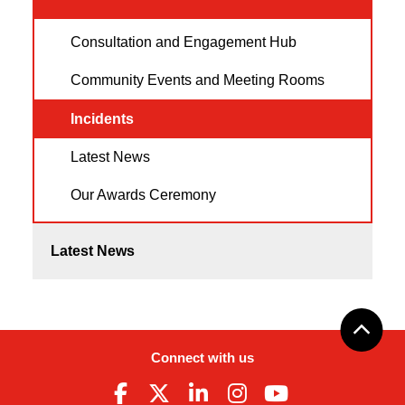
Consultation and Engagement Hub
Community Events and Meeting Rooms
Incidents
Latest News
Our Awards Ceremony
Latest News
Connect with us