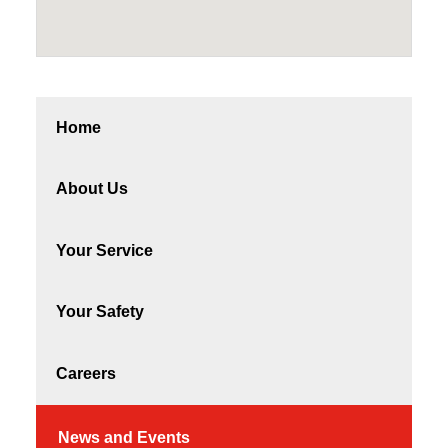
Home
About Us
Your Service
Your Safety
Careers
News and Events