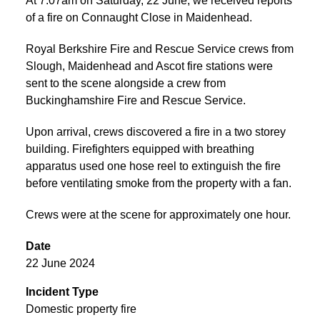
At 7:07am on Saturday, 22 June, we received reports
of a fire on Connaught Close in Maidenhead.
Royal Berkshire Fire and Rescue Service crews from
Slough, Maidenhead and Ascot fire stations were
sent to the scene alongside a crew from
Buckinghamshire Fire and Rescue Service.
Upon arrival, crews discovered a fire in a two storey
building. Firefighters equipped with breathing
apparatus used one hose reel to extinguish the fire
before ventilating smoke from the property with a fan.
Crews were at the scene for approximately one hour.
Date
22 June 2024
Incident Type
Domestic property fire