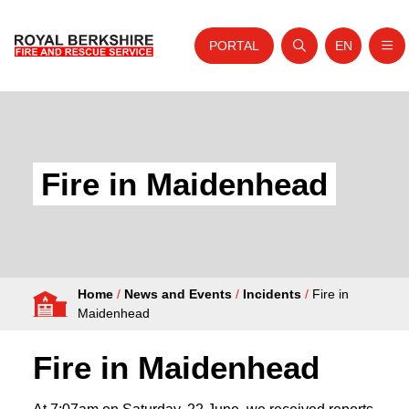
PORTAL
EN
Nav
Open search
Website tra
Skip to content
Home
About Us
Fire in Maidenhead
Your Service
Your Safety
Careers
Home
/
News and Events
/
Incidents
/
Fire in
Fire Authority
Maidenhead
News and Events
Fire in Maidenhead