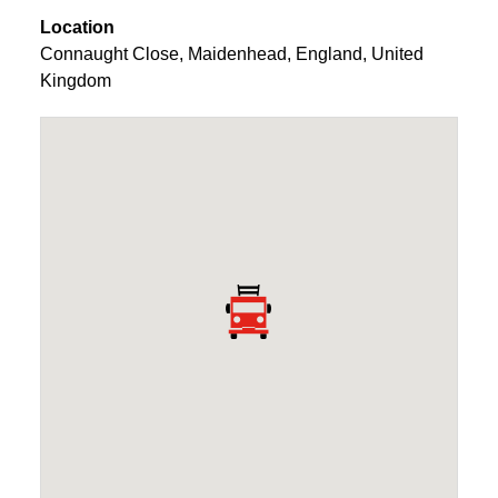
Location
Connaught Close
,
Maidenhead
,
England
,
United
Kingdom