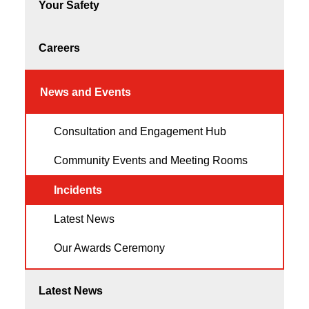
Your Safety
Careers
News and Events
Consultation and Engagement Hub
Community Events and Meeting Rooms
Incidents
Latest News
Our Awards Ceremony
Latest News