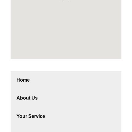
Home
About Us
Your Service