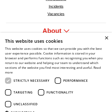
Incidents
Vacancies
About
×
This website uses cookies
Legal
This website uses cookies so that we can provide you with the best
user experience possible. Cookie information is stored in your
browser and performs functions such as recognising you when you
return to our website and helping our team to understand which
sections of the website you find most interesting and useful.
Read
yer
y Confident Leader
Asian Fire Service Association
Armed Forces Covenant
Business Disability Forum Memb
Wo
more
STRICTLY NECESSARY
PERFORMANCE
TARGETING
FUNCTIONALITY
UNCLASSIFIED