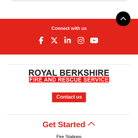
Connect with us
Contact us
Get Started
Fire Stations