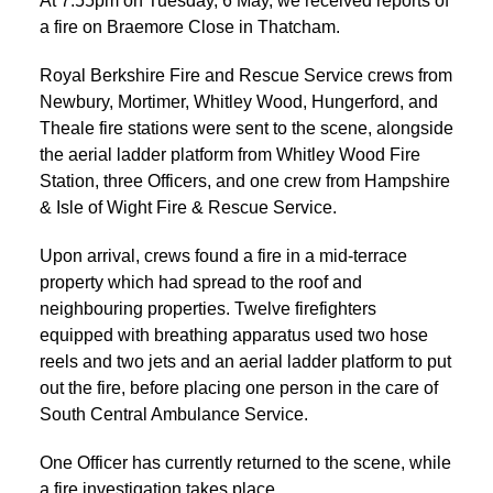
At 7.55pm on Tuesday, 6 May, we received reports of
a fire on Braemore Close in Thatcham.
Royal Berkshire Fire and Rescue Service crews from
Newbury, Mortimer, Whitley Wood, Hungerford, and
Theale fire stations were sent to the scene, alongside
the aerial ladder platform from Whitley Wood Fire
Station, three Officers, and one crew from Hampshire
& Isle of Wight Fire & Rescue Service.
Upon arrival, crews found a fire in a mid-terrace
property which had spread to the roof and
neighbouring properties. Twelve firefighters
equipped with breathing apparatus used two hose
reels and two jets and an aerial ladder platform to put
out the fire, before placing one person in the care of
South Central Ambulance Service.
One Officer has currently returned to the scene, while
a fire investigation takes place.