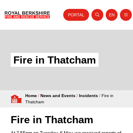
PORTAL
EN
Nav
Open search
Website tra
Skip to content
Home
About Us
Fire in Thatcham
Your Service
Your Safety
Careers
Home
/
News and Events
/
Incidents
/
Fire in
Fire Authority
Thatcham
News and Events
Fire in Thatcham