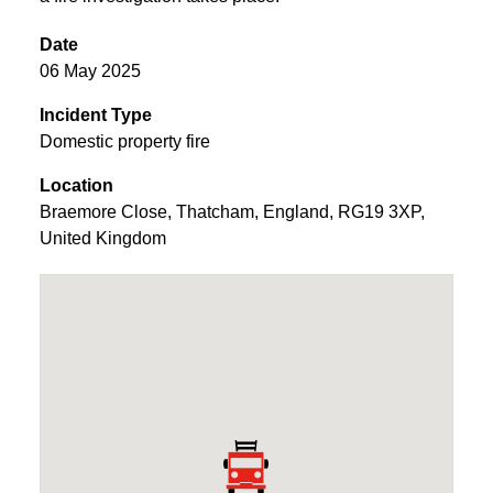
Date
06 May 2025
Incident Type
Domestic property fire
Location
Braemore Close
,
Thatcham
,
England
,
RG19 3XP
,
United Kingdom